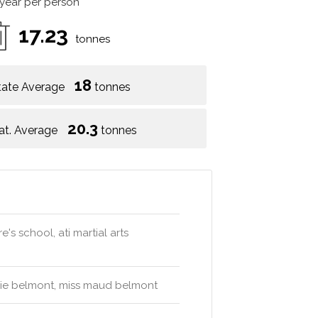
 year per person
17.23
tonnes
18
tate Average
tonnes
20.3
at. Average
tonnes
's school, ati martial arts
erie belmont, miss maud belmont