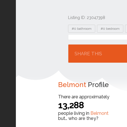
Listing ID: 23047398
Tags
#0 bathroom
#0 bedroom
Location
SHARE THIS
Belmont
Profile
There are approximately
13,288
people living in
Belmont
but…
who are they?