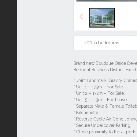
Previous
0