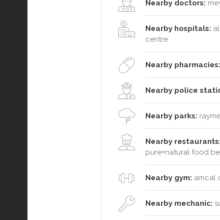
Nearby doctors:
meye
Nearby hospitals:
al
centre
Nearby pharmacies
Nearby police stati
Nearby parks:
raymen
Nearby restaurants
pure+natural food b
Nearby gym:
amcal ch
Nearby mechanic:
su