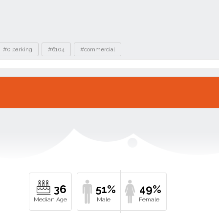
#0 parking
#6104
#commercial
36
51%
49%