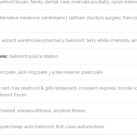
rkort bryan, family dental care, rivervale podiatry, opsm bel
ternative medicine centre(amc), lathlain doctors surgery, franci
:
wizard warehouse pharmacy belmont, terry white chemists, amc
ons:
belmont police station
t park, jack ring park, j a lee reserve, peet park
:
red cray seafood & grill restaurant, croissant express, toorak
elmont forum
emist, insideoutfitness, anytime fitness
percheap auto belmont, first class automotives