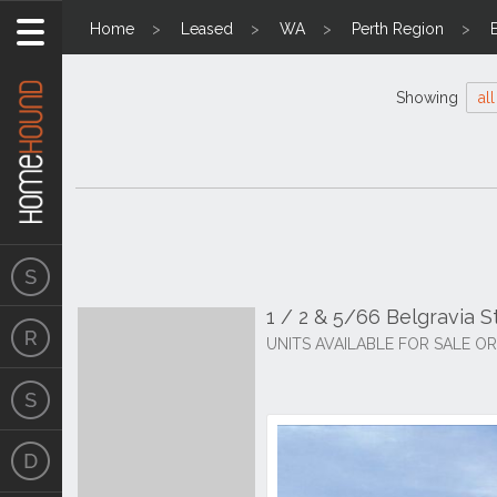
Home
Leased
WA
Perth Region
Showing
all
1 / 2 & 5/66 Belgravia 
UNITS AVAILABLE FOR SALE OR