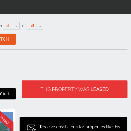
m
all
to
all
THIS PROPERTY WAS
LEASED
 CALL
Receive email alerts for properties like this