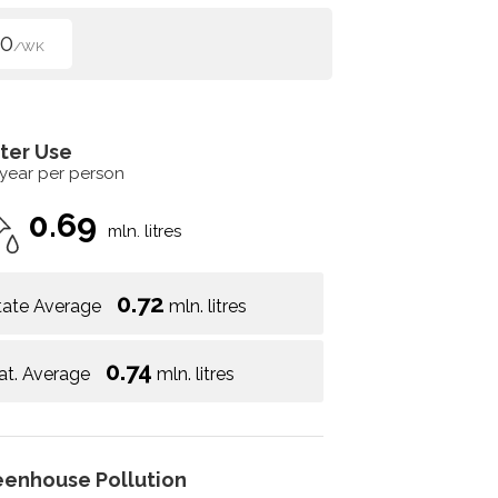
00
/WK
ter Use
 year per person
0.69
mln. litres
0.72
tate Average
mln. litres
0.74
at. Average
mln. litres
eenhouse Pollution