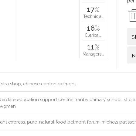
per
17
%
Technicia…
16
%
Clerical…
S
11
%
Managers…
N
lstra shop, chinese canton belmont
erdale education support centre, tranby primary school, st clare
& women
ant express, pure+natural food belmont forum, michels patiss