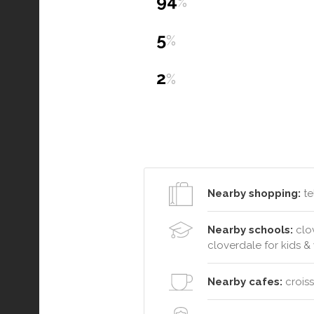
94
%
5
%
2
%
Nearby shopping:
te
Nearby schools:
clov
cloverdale for kids 
Nearby cafes:
croiss