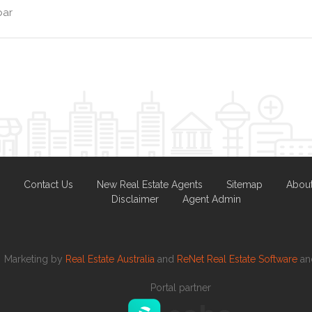
bar
Contact Us
New Real Estate Agents
Sitemap
Abou
Disclaimer
Agent Admin
Marketing by
Real Estate Australia
and
ReNet Real Estate Software
a
Portal partner