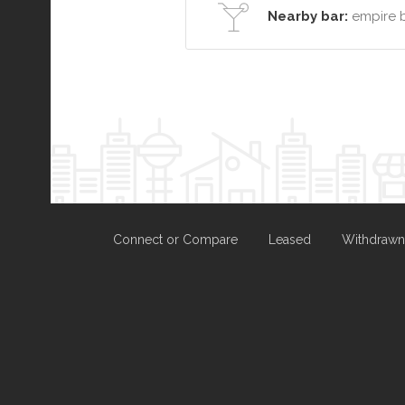
Nearby bar:
empire 
Connect or Compare
Leased
Withdrawn