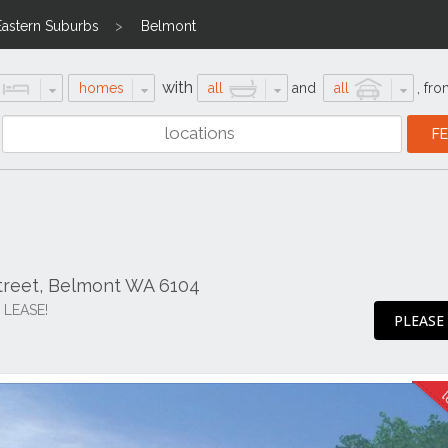
Eastern Suburbs
Belmont
with
homes
all
and
all
,
fro
Street, Belmont WA 6104
 LEASE!
PLEASE