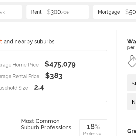
$
300
$
5
WK
/WK
t
and nearby suburbs
Wa
per
$475,079
erage Home Price
$383
rage Rental Price
S
2.4
usehold Size
N
Most Common
18
%
Suburb Professions
Gr
Professio…