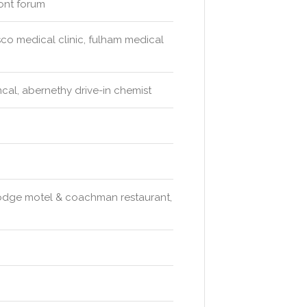
mont forum
sco medical clinic, fulham medical
al, abernethy drive-in chemist
 lodge motel & coachman restaurant,