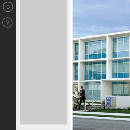
Previous