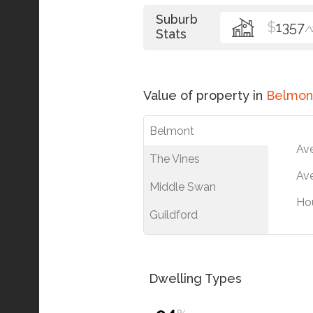
Suburb
$
1357
/
Stats
Value of property in
Belmon
Belmont
Av
The Vines
Ave
Middle Swan
Ho
Guildford
Dwelling Types