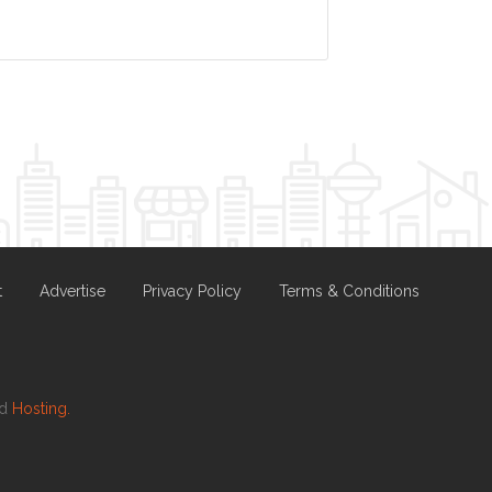
t
Advertise
Privacy Policy
Terms & Conditions
nd
Hosting.