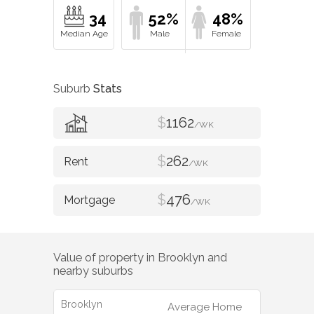
34
52%
48%
Suburb
Stats
$
1162
/WK
$
262
/WK
$
476
/WK
Value of property in
Brooklyn
and
nearby suburbs
Brooklyn
Average Home