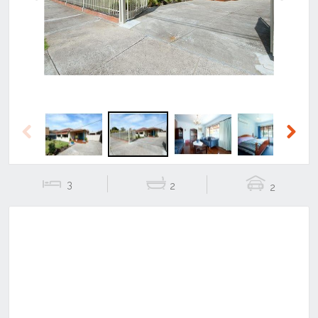
Previous
Next
Previous
Next
3
2
2