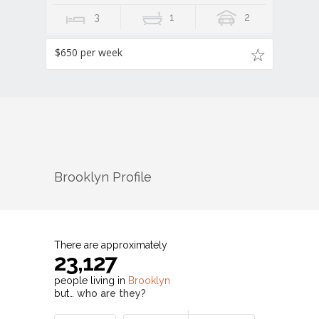
3
1
2
$650 per week
Brooklyn
Profile
There are approximately
23,127
people living in
Brooklyn
but…
who are they?