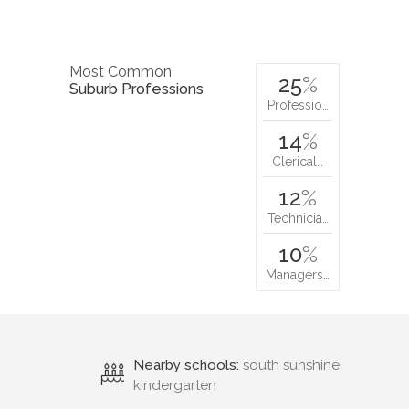
Most Common
25
%
Suburb Professions
Professio…
14
%
Clerical…
12
%
Technicia…
10
%
Managers…
Nearby schools:
south sunshine
kindergarten