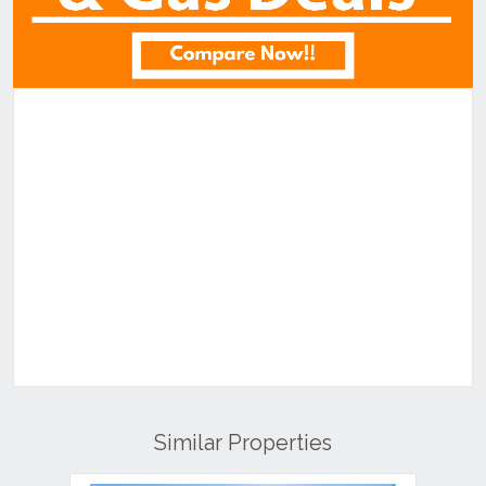
Similar Properties