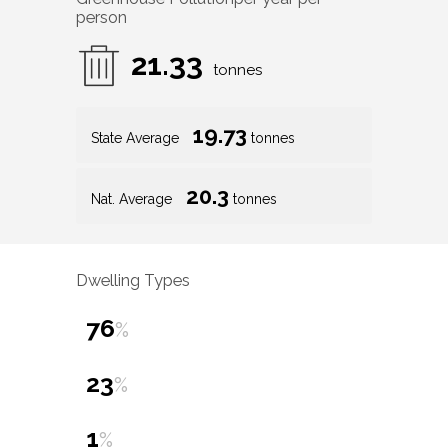
person
21.33
tonnes
19.73
State Average
tonnes
20.3
Nat. Average
tonnes
Dwelling Types
76
%
23
%
1
%