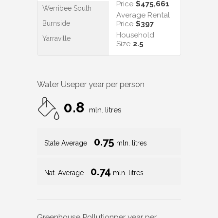
Price
$475,661
Werribee South
Average Rental
Burnside
Price
$397
Household
Yarraville
Size
2.5
Water Use
per year per person
0.8
mln. litres
0.75
State Average
mln. litres
0.74
Nat. Average
mln. litres
Greenhouse Pollution
per year per