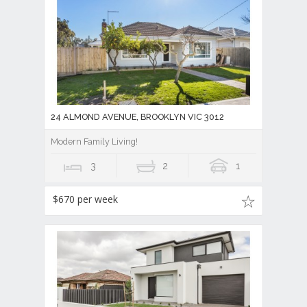
24 ALMOND AVENUE, BROOKLYN VIC 3012
Modern Family Living!
3
2
1
$670 per week