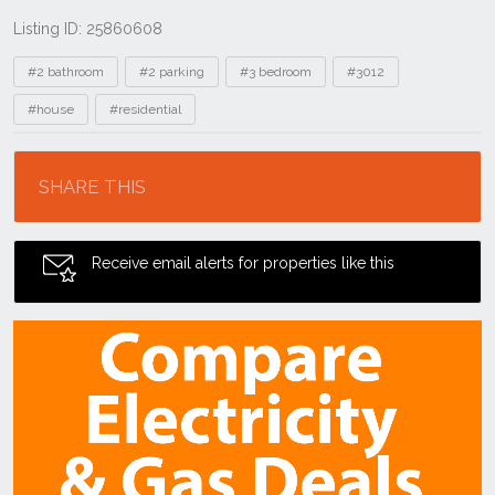
Listing ID: 25860608
Tags
#2 bathroom
#2 parking
#3 bedroom
#3012
#house
#residential
Location
SHARE THIS
Receive email alerts for properties like this