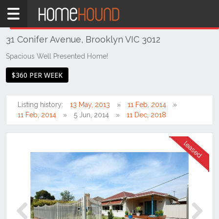
Home
THIS PROPERTY WAS
LEASED
Leased
31 Conifer Avenue, Brooklyn VIC 3012
VIC
Melbourne
Spacious Well Presented Home!
Region
$360 PER WEEK
West
Brooklyn
Listing history:
13 May, 2013
11 Feb, 2014
11 Feb, 2014
5 Jun, 2014
11 Dec, 2018