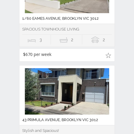
1/60 EAMES AVENUE, BROOKLYN VIC 3012
SPACIOUS TOWNHOUSE LIVING
3
2
2
$670 per week
43 PRIMULA AVENUE, BROOKLYN VIC 3012
Stylish and Spacious!