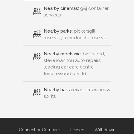
Nearby cinemas:
g&j container
services
Nearby parks:
pickersgill
reserve, j a mcdonald reserve
Nearby mechanic:
binks ford,
steve ioannou auto repairs,
leading car care centre,
templewood pty ltd.
Nearby bar:
alexanders wines &
spirits
Connect or Compare
Leased
Withdrawn