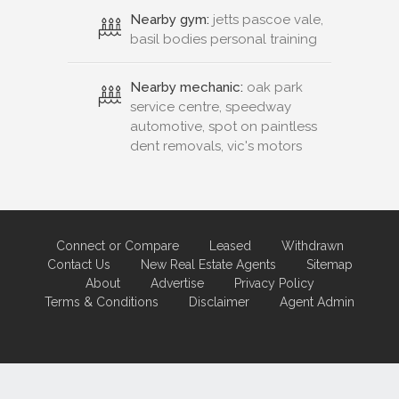
Nearby gym:
jetts pascoe vale,
basil bodies personal training
Nearby mechanic:
oak park
service centre, speedway
automotive, spot on paintless
dent removals, vic's motors
Connect or Compare
Leased
Withdrawn
Contact Us
New Real Estate Agents
Sitemap
About
Advertise
Privacy Policy
Terms & Conditions
Disclaimer
Agent Admin
Marketing by
Real Estate Australia
and
ReNet Real Estate Software
and
Hosting.