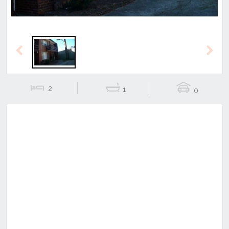
Previous
Next
2
1
0