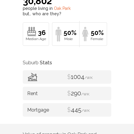
30,802
people living in
Oak Park
but…
who are they?
36
50%
50%
Suburb
Stats
$
1004
/WK
$
290
/WK
$
445
/WK