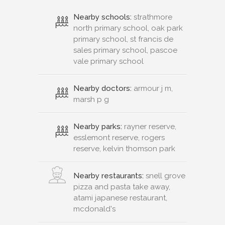
Nearby schools:
strathmore
north primary school, oak park
primary school, st francis de
sales primary school, pascoe
vale primary school
Nearby doctors:
armour j m,
marsh p g
Nearby parks:
rayner reserve,
esslemont reserve, rogers
reserve, kelvin thomson park
Nearby restaurants:
snell grove
pizza and pasta take away,
atami japanese restaurant,
mcdonald's