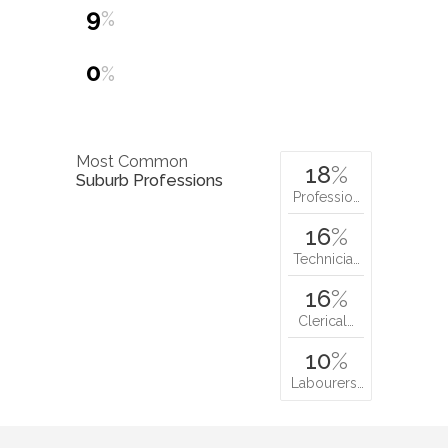
9
%
0
%
Most Common
18
%
Suburb Professions
Professio…
16
%
Technicia…
16
%
Clerical…
10
%
Labourers…