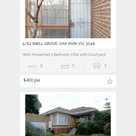
5/62 SNELL GROVE, OAK PARK VIC 3046
Well-Presented 2 Bedroom Villa with Courtyard
2
1
1
$400 pw