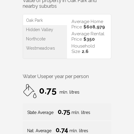
Value of property in
Oak Park
and
nearby suburbs
Oak Park
Average Home
Price
$608,979
Hidden Valley
Average Rental
Northcote
Price
$350
Household
Westmeadows
Size
2.6
Water Use
per year per person
0.75
mln. litres
0.75
State Average
mln. litres
0.74
Nat. Average
mln. litres