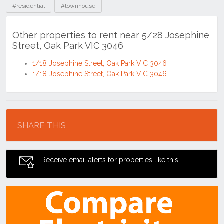
#residential
#townhouse
Other properties to rent near 5/28 Josephine
Street, Oak Park VIC 3046
1/18 Josephine Street, Oak Park VIC 3046
1/18 Josephine Street, Oak Park VIC 3046
Location
SHARE THIS
Receive email alerts for properties like this