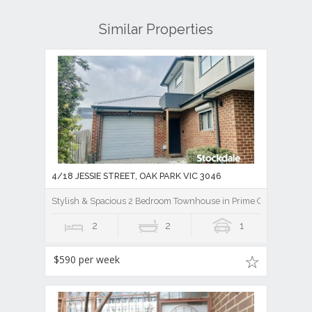
Similar Properties
4/18 JESSIE STREET, OAK PARK VIC 3046
Stylish & Spacious 2 Bedroom Townhouse in Prime Oak Park Loc
2
2
1
$590 per week