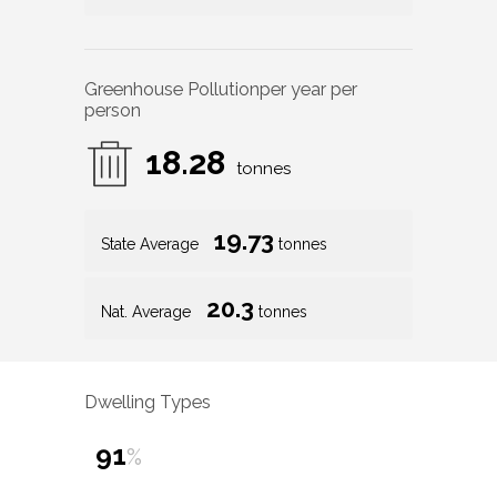
Greenhouse Pollution
per year per
person
18.28
tonnes
19.73
State Average
tonnes
20.3
Nat. Average
tonnes
Dwelling Types
91
%