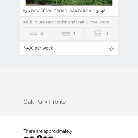
639 PASCOE VALE ROAD, OAK PARK VIC 3046
Walk To Oak Park Station and Snell Grove Shops
2
1
3
$490 per week
Oak Park
Profile
There are approximately