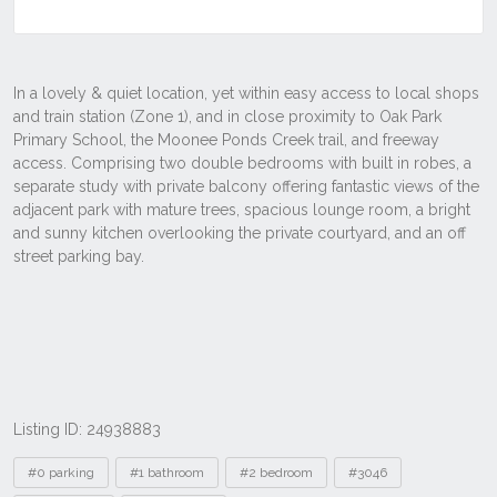
Listing ID: 24938883
Tags
#0 parking
#1 bathroom
#2 bedroom
#3046