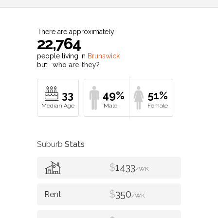
There are approximately
22,764
people living in
Brunswick
but…
who are they?
33
49%
51%
Suburb
Stats
$
1433
/WK
$
350
/WK