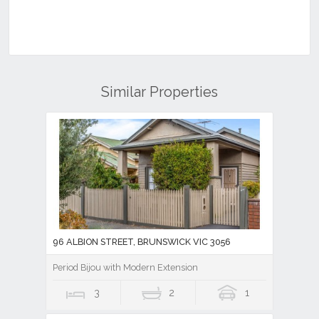
Similar Properties
96 ALBION STREET, BRUNSWICK VIC 3056
Period Bijou with Modern Extension
3
2
1