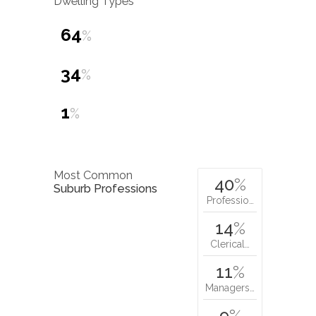
Dwelling Types
64
%
34
%
1
%
Most Common
40
%
Suburb Professions
Professio…
14
%
Clerical…
11
%
Managers…
9
%