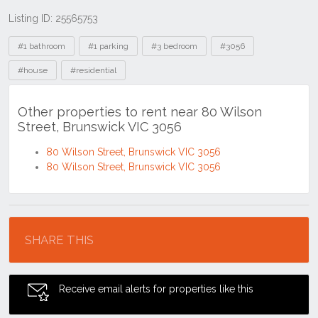
Listing ID: 25565753
Tags
#1 bathroom
#1 parking
#3 bedroom
#3056
#house
#residential
Other properties to rent near 80 Wilson
Street, Brunswick VIC 3056
80 Wilson Street, Brunswick VIC 3056
80 Wilson Street, Brunswick VIC 3056
Location
SHARE THIS
Receive email alerts for properties like this