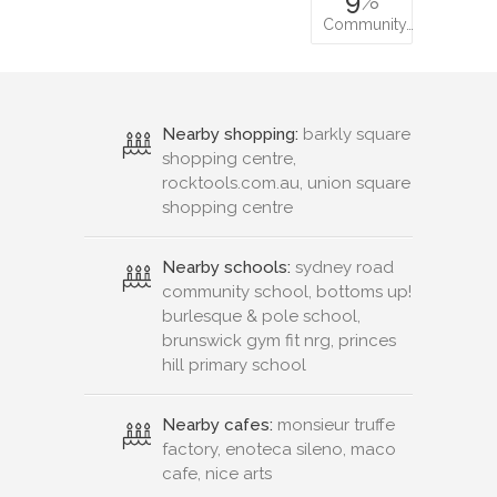
Community…
Nearby shopping:
barkly square
shopping centre,
rocktools.com.au, union square
shopping centre
Nearby schools:
sydney road
community school, bottoms up!
burlesque & pole school,
brunswick gym fit nrg, princes
hill primary school
Nearby cafes:
monsieur truffe
factory, enoteca sileno, maco
cafe, nice arts