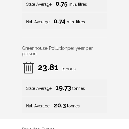
0.75
State Average
mln. litres
0.74
Nat. Average
mln. litres
Greenhouse Pollution
per year per
person
23.81
tonnes
19.73
State Average
tonnes
20.3
Nat. Average
tonnes