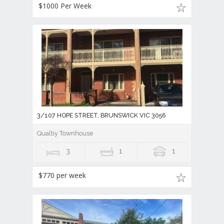
$1000 Per Week
3/107 HOPE STREET, BRUNSWICK VIC 3056
Qualtiy Townhouse
3
1
1
$770 per week