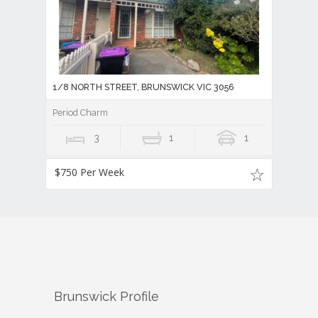
1/8 NORTH STREET, BRUNSWICK VIC 3056
Period Charm
3
1
1
$750 Per Week
Brunswick
Profile