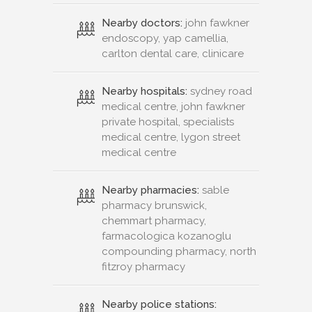
Nearby doctors:
john fawkner
endoscopy, yap camellia,
carlton dental care, clinicare
Nearby hospitals:
sydney road
medical centre, john fawkner
private hospital, specialists
medical centre, lygon street
medical centre
Nearby pharmacies:
sable
pharmacy brunswick,
chemmart pharmacy,
farmacologica kozanoglu
compounding pharmacy, north
fitzroy pharmacy
Nearby police stations: