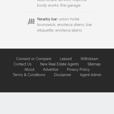
body works, the garage
Nearby bar:
union hotel
brunswick, enoteca sileno, bar
etiquette, enoteca sileno
Connect or Compare
Leased
Withdrawn
Contact Us
New Real Estate Agents
Sitemap
About
Advertise
Privacy Policy
Terms & Conditions
Disclaimer
Agent Admin
Marketing by
Real Estate Australia
and
ReNet Real Estate Software
and
Hosting.
Portal partner