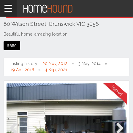
Home
THIS PROPERTY WAS
LEASED
Leased
80 Wilson Street, Brunswick VIC 3056
VIC
Melbourne
Beautiful home, amazing location
Region
$680
North
Brunswick
Listing history:
20 Nov, 2012
3 May, 2014
19 Apr, 2016
4 Sep, 2021