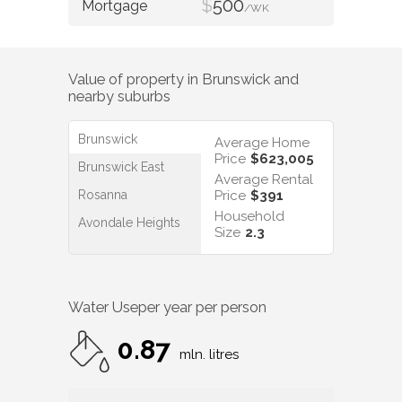
$
500
/WK
Value of property in
Brunswick
and
nearby suburbs
Brunswick
Average Home
Price
$623,005
Brunswick East
Average Rental
Rosanna
Price
$391
Household
Avondale Heights
Size
2.3
Water Use
per year per person
0.87
mln. litres