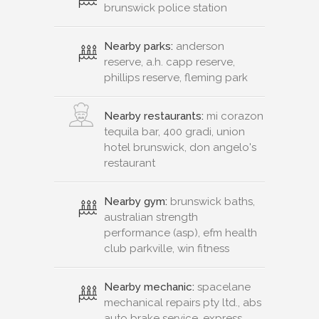
brunswick police station
Nearby parks:
anderson
reserve, a.h. capp reserve,
phillips reserve, fleming park
Nearby restaurants:
mi corazon
tequila bar, 400 gradi, union
hotel brunswick, don angelo's
restaurant
Nearby gym:
brunswick baths,
australian strength
performance (asp), efm health
club parkville, win fitness
Nearby mechanic:
spacelane
mechanical repairs pty ltd., abs
auto brake service, express