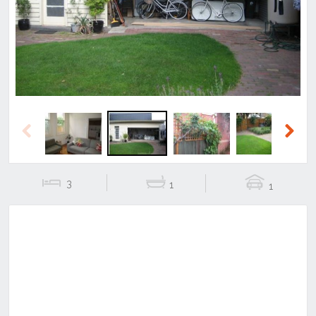
Previous
Next
Previous
Next
3
1
1