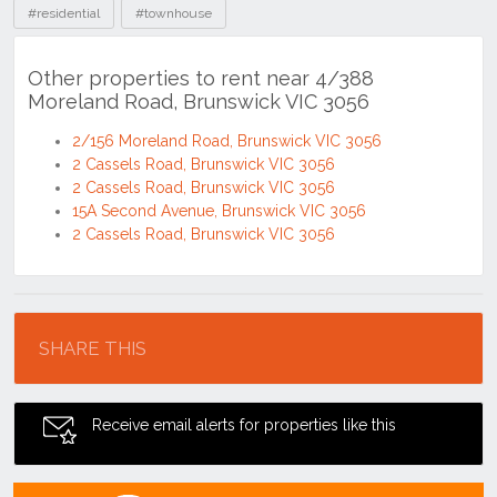
#residential
#townhouse
Other properties to rent near 4/388
Moreland Road, Brunswick VIC 3056
2/156 Moreland Road, Brunswick VIC 3056
2 Cassels Road, Brunswick VIC 3056
2 Cassels Road, Brunswick VIC 3056
15A Second Avenue, Brunswick VIC 3056
2 Cassels Road, Brunswick VIC 3056
Location
SHARE THIS
Receive email alerts for properties like this