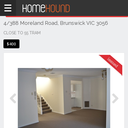
Home
THIS PROPERTY WAS
LEASED
Leased
4/388 Moreland Road, Brunswick VIC 3056
VIC
Melbourne
CLOSE TO 55 TRAM
Region
$400
North
Brunswick
Previous
Next