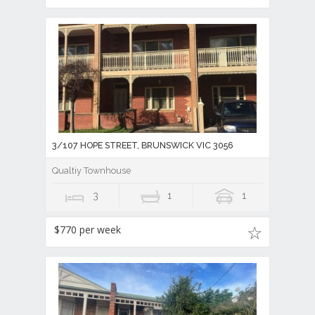
3/107 HOPE STREET, BRUNSWICK VIC 3056
Qualtiy Townhouse
3
1
1
$770 per week