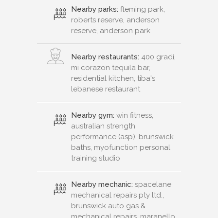
Nearby parks:
fleming park,
roberts reserve, anderson
reserve, anderson park
Nearby restaurants:
400 gradi,
mi corazon tequila bar,
residential kitchen, tiba's
lebanese restaurant
Nearby gym:
win fitness,
australian strength
performance (asp), brunswick
baths, myofunction personal
training studio
Nearby mechanic:
spacelane
mechanical repairs pty ltd.,
brunswick auto gas &
mechanical repairs, maranello