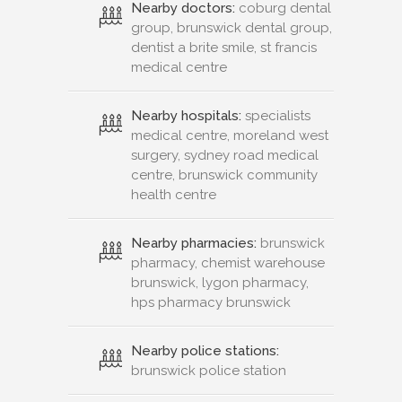
Nearby doctors:
coburg dental
group, brunswick dental group,
dentist a brite smile, st francis
medical centre
Nearby hospitals:
specialists
medical centre, moreland west
surgery, sydney road medical
centre, brunswick community
health centre
Nearby pharmacies:
brunswick
pharmacy, chemist warehouse
brunswick, lygon pharmacy,
hps pharmacy brunswick
Nearby police stations:
brunswick police station