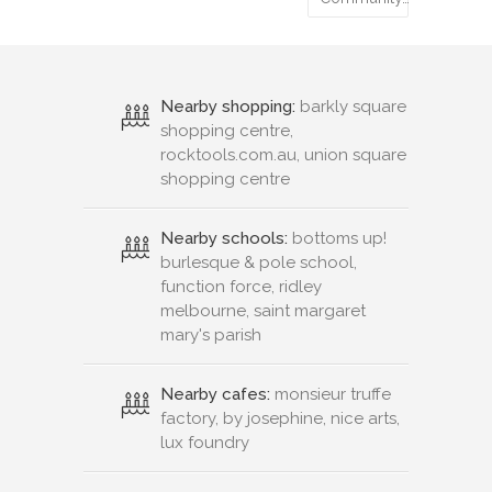
Nearby shopping:
barkly square
shopping centre,
rocktools.com.au, union square
shopping centre
Nearby schools:
bottoms up!
burlesque & pole school,
function force, ridley
melbourne, saint margaret
mary's parish
Nearby cafes:
monsieur truffe
factory, by josephine, nice arts,
lux foundry