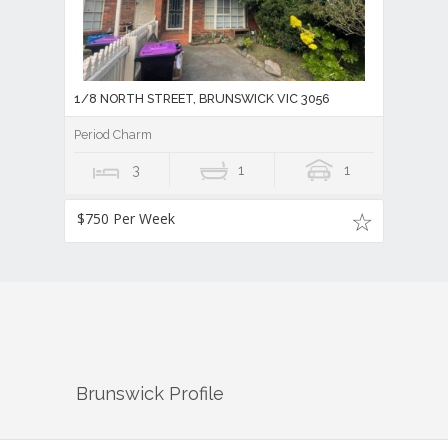
1/8 NORTH STREET, BRUNSWICK VIC 3056
Period Charm
3
1
1
$750 Per Week
Brunswick
Profile