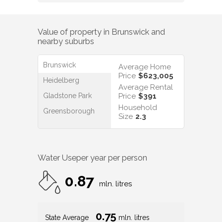
Value of property in
Brunswick
and
nearby suburbs
Brunswick
Average Home
Price
$623,005
Heidelberg
Average Rental
Gladstone Park
Price
$391
Household
Greensborough
Size
2.3
Water Use
per year per person
0.87
mln. litres
0.75
State Average
mln. litres