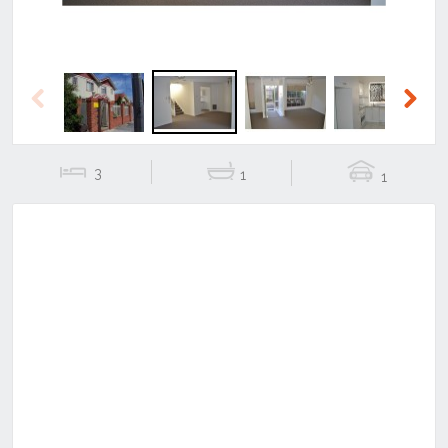
Previous
Next
3
1
1