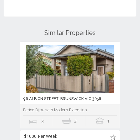
Similar Properties
96 ALBION STREET, BRUNSWICK VIC 3056
Period Bijou with Modern Extension
3
2
1
$1000 Per Week