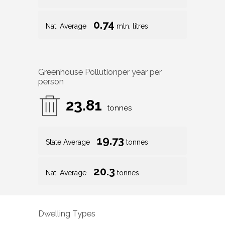
0.74
Nat. Average
mln. litres
Greenhouse Pollution
per year per
person
23.81
tonnes
19.73
State Average
tonnes
20.3
Nat. Average
tonnes
Dwelling Types