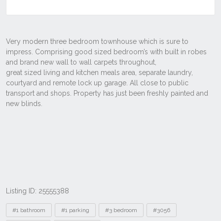
Listing ID: 25555388
Tags
#1 bathroom
#1 parking
#3 bedroom
#3056