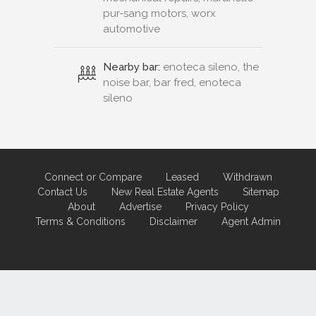
pur-sang motors, worx
automotive
Nearby bar:
enoteca sileno, the
noise bar, bar fred, enoteca
sileno
Connect or Compare
Leased
Withdrawn
Contact Us
New Real Estate Agents
Sitemap
About
Advertise
Privacy Policy
Terms & Conditions
Disclaimer
Agent Admin
Marketing by
Real Estate Australia
and
ReNet Real Estate Software
and
Hosting.