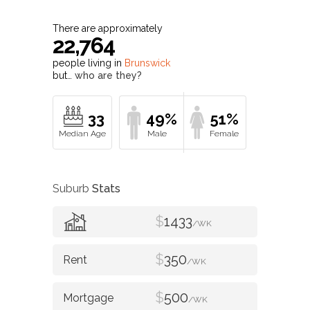
There are approximately
22,764
people living in
Brunswick
but…
who are they?
33
49%
51%
Suburb
Stats
$
1433
/WK
$
350
/WK
$
500
/WK