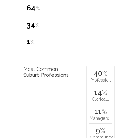
64
%
34
%
1
%
Most Common
40
%
Suburb Professions
Professio…
14
%
Clerical…
11
%
Managers…
9
%
Community…