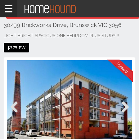
Home
THIS PROPERTY WAS
LEASED
Leased
30/99 Brickworks Drive, Brunswick VIC 3056
VIC
Melbourne
LIGHT BRIGHT SPACIOUS ONE BEDROOM PLUS STUDY!!!!
Region
$375 PW
North
Brunswick
Previous
Next