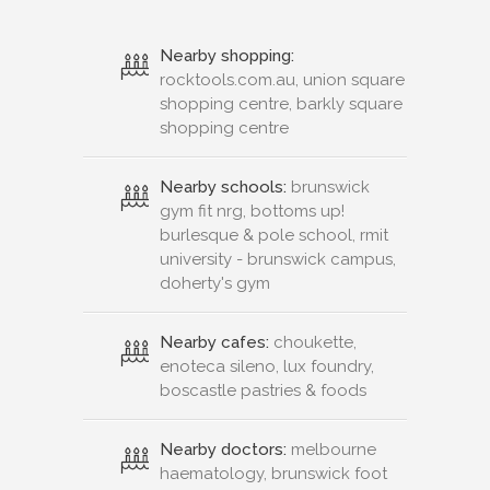
Nearby shopping:
rocktools.com.au, union square
shopping centre, barkly square
shopping centre
Nearby schools:
brunswick
gym fit nrg, bottoms up!
burlesque & pole school, rmit
university - brunswick campus,
doherty's gym
Nearby cafes:
choukette,
enoteca sileno, lux foundry,
boscastle pastries & foods
Nearby doctors:
melbourne
haematology, brunswick foot