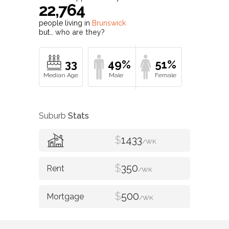
22,764
people living in
Brunswick
but…
who are they?
33
49%
51%
Suburb
Stats
$
1433
/WK
$
350
/WK
$
500
/WK