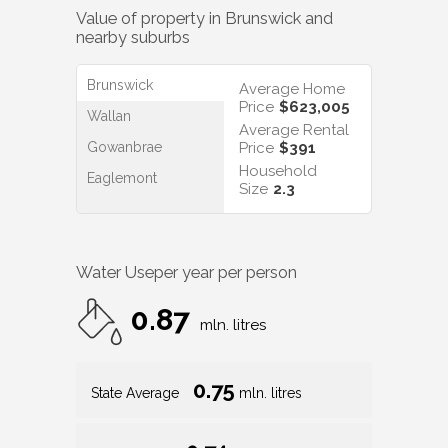
Value of property in
Brunswick
and
nearby suburbs
Brunswick
Average Home
Price
$623,005
Wallan
Average Rental
Gowanbrae
Price
$391
Household
Eaglemont
Size
2.3
Water Use
per year per person
0.87
mln. litres
0.75
State Average
mln. litres