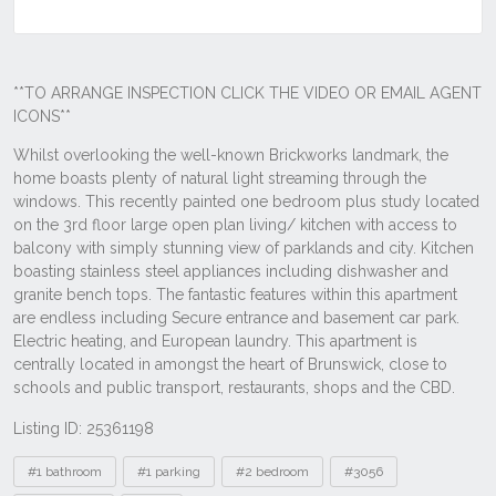
Listing ID: 25361198
Tags
#1 bathroom
#1 parking
#2 bedroom
#3056