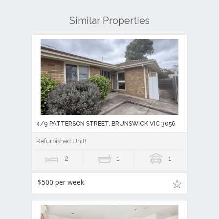
Similar Properties
4/9 PATTERSON STREET, BRUNSWICK VIC 3056
Refurbished Unit!
2
1
1
$500 per week