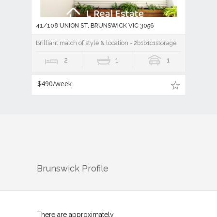
41/108 UNION ST, BRUNSWICK VIC 3056
Brilliant match of style & location - 2b1b1c1storage
2
1
1
$490/week
Brunswick
Profile
There are approximately