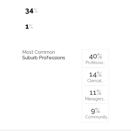
34
%
1
%
Most Common
40
%
Suburb Professions
Professio…
14
%
Clerical…
11
%
Managers…
9
%
Community…