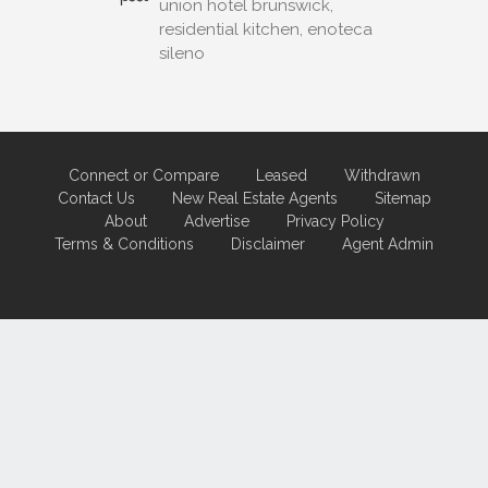
union hotel brunswick,
residential kitchen, enoteca
sileno
Connect or Compare
Leased
Withdrawn
Contact Us
New Real Estate Agents
Sitemap
About
Advertise
Privacy Policy
Terms & Conditions
Disclaimer
Agent Admin
Marketing by
Real Estate Australia
and
ReNet Real Estate Software
and
Hosting.
Portal partner