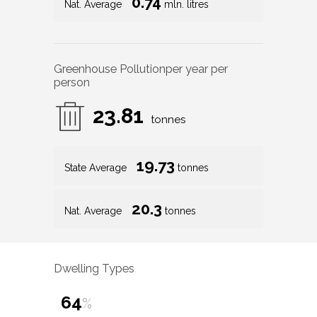
0.74
Nat. Average
mln. litres
Greenhouse Pollution
per year per
person
23.81
tonnes
19.73
State Average
tonnes
20.3
Nat. Average
tonnes
Dwelling Types
64
%