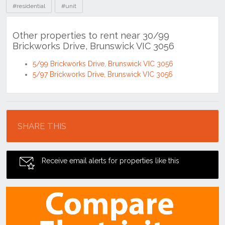
#residential
#unit
Other properties to rent near 30/99
Brickworks Drive, Brunswick VIC 3056
5/99 Brickworks Drive, Brunswick VIC 3056
5/97 Brickworks Drive, Brunswick VIC 3056
Location
SHARE THIS
Receive email alerts for properties like this