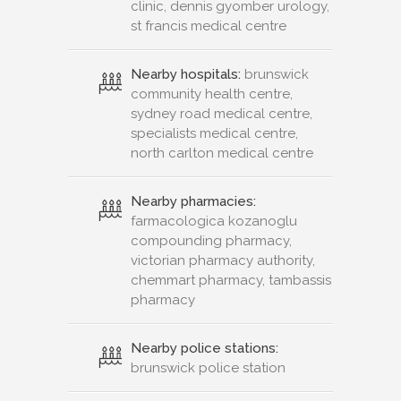
clinic, dennis gyomber urology,
st francis medical centre
Nearby hospitals:
brunswick
community health centre,
sydney road medical centre,
specialists medical centre,
north carlton medical centre
Nearby pharmacies:
farmacologica kozanoglu
compounding pharmacy,
victorian pharmacy authority,
chemmart pharmacy, tambassis
pharmacy
Nearby police stations:
brunswick police station