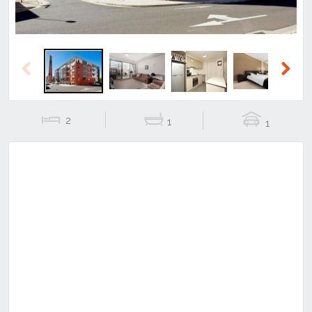
Previous
Next
2
1
1