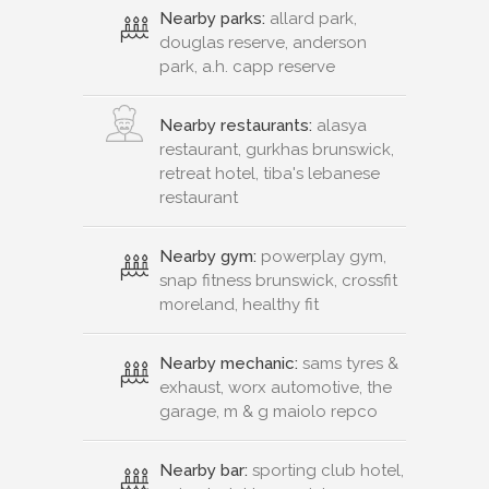
Nearby parks:
allard park,
douglas reserve, anderson
park, a.h. capp reserve
Nearby restaurants:
alasya
restaurant, gurkhas brunswick,
retreat hotel, tiba's lebanese
restaurant
Nearby gym:
powerplay gym,
snap fitness brunswick, crossfit
moreland, healthy fit
Nearby mechanic:
sams tyres &
exhaust, worx automotive, the
garage, m & g maiolo repco
Nearby bar:
sporting club hotel,