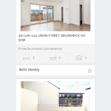
46/108-124 UNION STREET, BRUNSWICK VIC
3056
Prime Brunswick Convenience
2
1
1
$600 Weekly