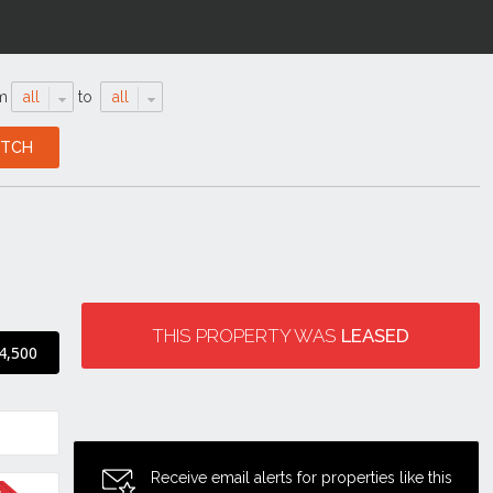
m
all
to
all
THIS PROPERTY WAS
LEASED
4,500
Receive email alerts for properties like this