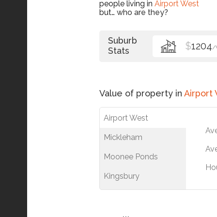
people living in
Airport West
but…
who are they?
Suburb
$
1204
/
Stats
Value of property in
Airport
Airport West
Av
Mickleham
Ave
Moonee Ponds
Ho
Kingsbury