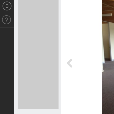
Previous