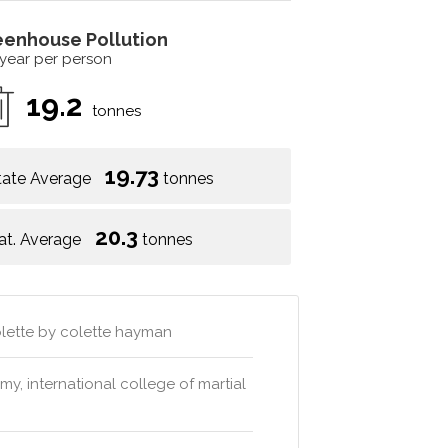
eenhouse Pollution
 year per person
19.2
tonnes
19.73
tate Average
tonnes
20.3
at. Average
tonnes
colette by colette hayman
, international college of martial