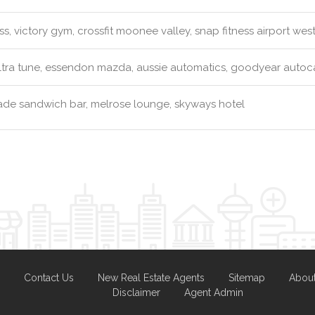
ss, victory gym, crossfit moonee valley, snap fitness airport wes
tra tune, essendon mazda, aussie automatics, goodyear autoca
e sandwich bar, melrose lounge, skyways hotel
Contact Us
New Real Estate Agents
Sitemap
Abou
Disclaimer
Agent Admin