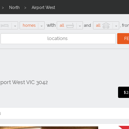
North
Airport West
with
homes
all
and
all
,
fro
rport West VIC 3042
$2
4