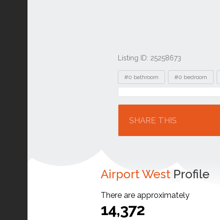
Listing ID: 25258673
Tags
#0 bathroom
#0 bedroom
Location
SHARE THIS
Airport West
Profile
There are approximately
14,372