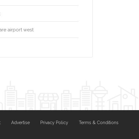
t
re airport west
t
Advertise
Privacy Policy
Terms & Conditions