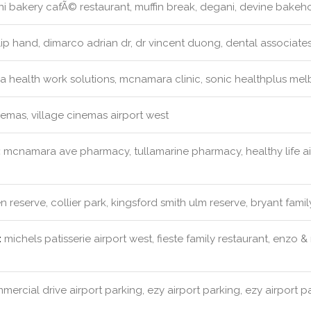
 bakery cafÃ© restaurant, muffin break, degani, devine bakeh
ip hand, dimarco adrian dr, dr vincent duong, dental associates
a health work solutions, mcnamara clinic, sonic healthplus mel
emas, village cinemas airport west
:
mcnamara ave pharmacy, tullamarine pharmacy, healthy life a
 reserve, collier park, kingsford smith ulm reserve, bryant famil
:
michels patisserie airport west, fieste family restaurant, enzo 
ercial drive airport parking, ezy airport parking, ezy airport p