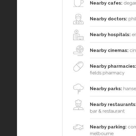
Nearby cafes:
degani
Nearby doctors:
phil
Nearby hospitals:
er
Nearby cinemas:
cin
Nearby pharmacies
fields pharmacy
Nearby parks:
hansen
Nearby restaurants
bar & restaurant
Nearby parking:
comm
melbourne