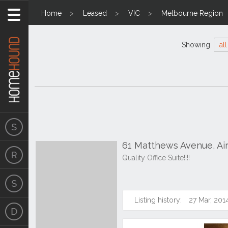
Home
Leased
VIC
Melbourne Region
Showing
all
61 Matthews Avenue, Ai
Quality Office Suite!!!!
Listing history:
27 Mar, 201