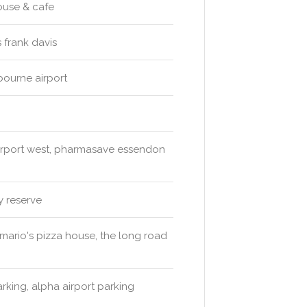
ouse & cafe
 frank davis
bourne airport
irport west, pharmasave essendon
y reserve
& mario's pizza house, the long road
arking, alpha airport parking