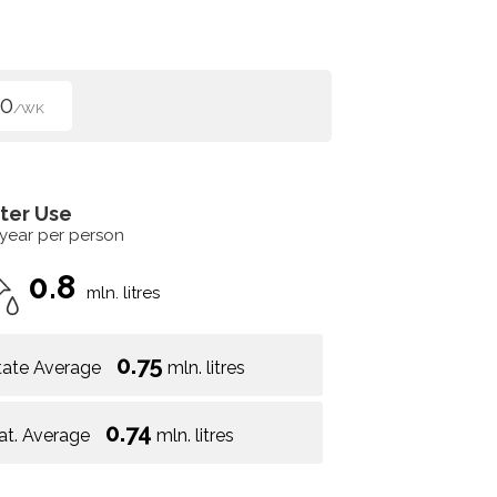
50
/WK
ter Use
 year per person
0.8
mln. litres
0.75
tate Average
mln. litres
0.74
at. Average
mln. litres