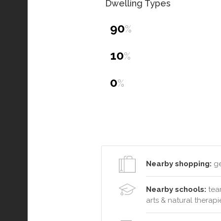
Dwelling Types
90
%
10
%
0
%
Nearby shopping:
ge
Nearby schools:
team
arts & natural therapie