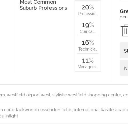
Most Common
20
%
Suburb Professions
Gr
Professio…
per
19
%
Clerical…
16
%
Technicia…
S
11
%
Managers…
N
m, westfield airport west, stylistic westfield shopping centre, 
 carlo taekwondo essendon fields, international karate academy
s, infight