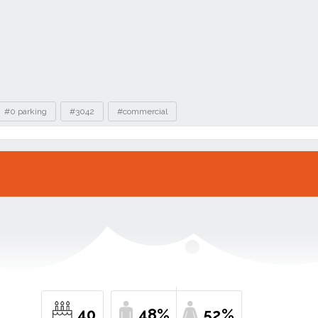
#0 parking
#3042
#commercial
40
48%
52%