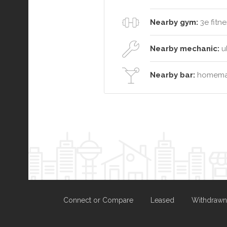
Nearby gym:
3e fitne
Nearby mechanic:
ul
Nearby bar:
homemad
Connect or Compare
Leased
Withdrawn