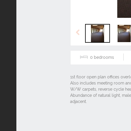
Previous
0