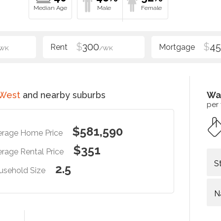
$
300
$
4
WK
/WK
 West
and nearby suburbs
Wa
per
$581,590
erage Home Price
$351
rage Rental Price
S
2.5
usehold Size
N