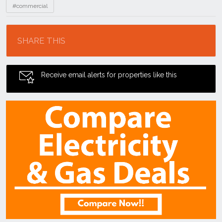
#commercial
Location
SHARE THIS
Receive email alerts for properties like this