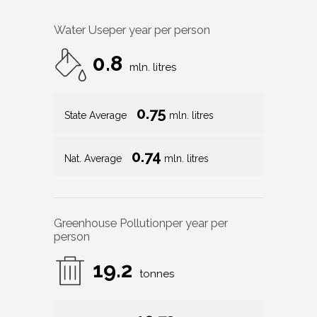
Water Use
per year per person
0.8
mln. litres
0.75
State Average
mln. litres
0.74
Nat. Average
mln. litres
Greenhouse Pollution
per year per
person
19.2
tonnes