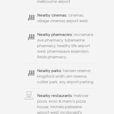
melbourne airport
Nearby cinemas:
cinemas,
village cinemas airport west
Nearby pharmacies:
mcnamara
ave pharmacy, tullamarine
pharmacy, healthy life airport
west, pharmasave essendon
fields pharmacy
Nearby parks:
hansen reserve,
kingsford smith ulm reserve,
collier park, ezy airport parking
Nearby restaurants:
melrose
pizza, enzo & mario's pizza
house, michels patisserie
airport west, mcdonald's