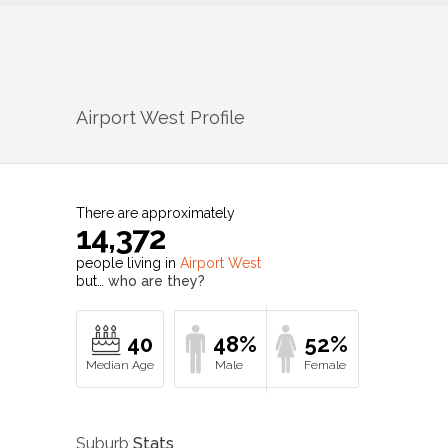
Airport West
Profile
There are approximately
14,372
people living in
Airport West
but…
who are they?
40
48%
52%
Suburb
Stats