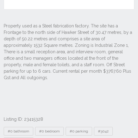
Listing ID: 23415328
Tags
#0 bathroom
#0 bedroom
#0 parking
#3042