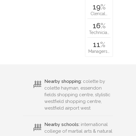
19
%
Clerical…
16
%
Technicia…
11
%
Managers…
Nearby shopping:
colette by
colette hayman, essendon
fields shopping centre, stylistic
westfield shopping centre,
westfield airport west
Nearby schools:
international
college of martial arts & natural