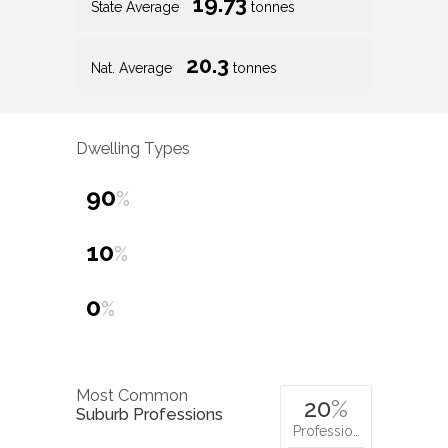
19.73
State Average
tonnes
20.3
Nat. Average
tonnes
Dwelling Types
90
%
10
%
0
%
Most Common
20
%
Suburb Professions
Professio…