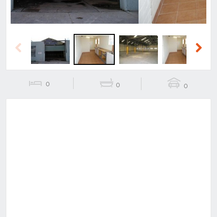
Previous
Next
0
0
0