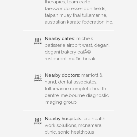
therapies, team carlo
taekwondo essendon fields,
taipan muay thai tullamarine,
australian karate federation inc.
Nearby cafes:
michels
patisserie airport west, degani,
degani bakery cafÃ©
restaurant, muffin break
Nearby doctors:
marriott &
hand, dental associates,
tullamarine complete health
centre, melbourne diagnostic
imaging group
Nearby hospitals:
era health
work solutions, mcnamara
clinic, sonic healthplus