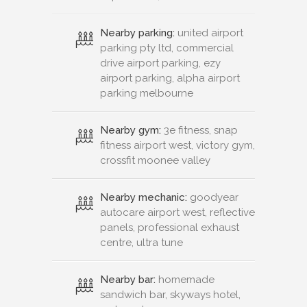
Nearby parking:
united airport
parking pty ltd, commercial
drive airport parking, ezy
airport parking, alpha airport
parking melbourne
Nearby gym:
3e fitness, snap
fitness airport west, victory gym,
crossfit moonee valley
Nearby mechanic:
goodyear
autocare airport west, reflective
panels, professional exhaust
centre, ultra tune
Nearby bar:
homemade
sandwich bar, skyways hotel,