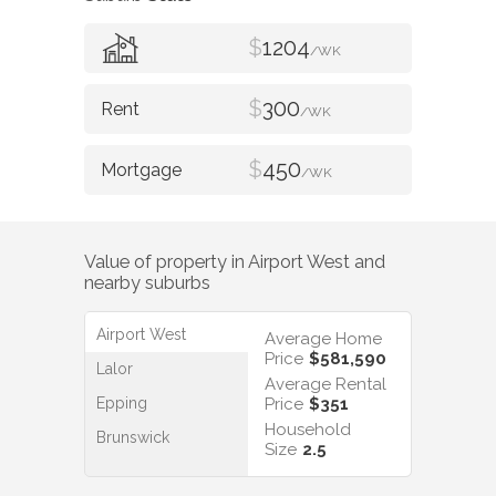
$
1204
/WK
$
300
/WK
$
450
/WK
Value of property in
Airport West
and
nearby suburbs
Airport West
Average Home
Price
$581,590
Lalor
Average Rental
Epping
Price
$351
Household
Brunswick
Size
2.5