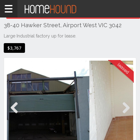
Home
THIS PROPERTY WAS
LEASED
Leased
38-40 Hawker Street, Airport West VIC 3042
VIC
Melbourne
Large Industrial factory up for lease.
Region
$3,767
North
Airport
West
Previous
Next