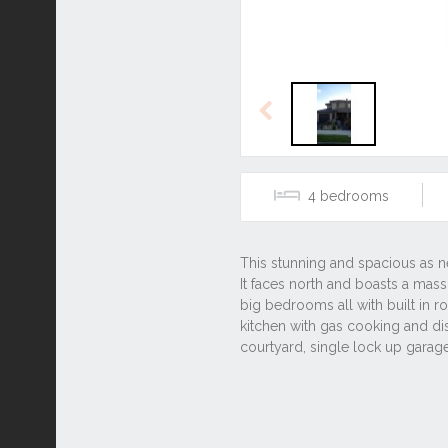
Previous
4