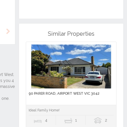
Similar Properties
Next
90 PARER ROAD, AIRPORT WEST VIC 3042
Ideal Family Home!
4
1
2