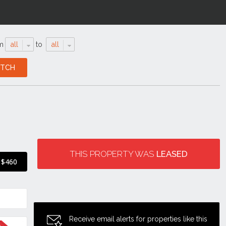
m
all
to
all
THIS PROPERTY WAS
LEASED
$460
Receive email alerts for properties like this