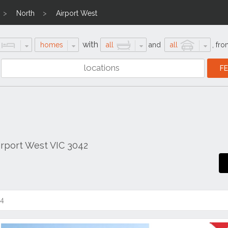
North
Airport West
with
homes
all
and
all
,
fro
rport West VIC 3042
14