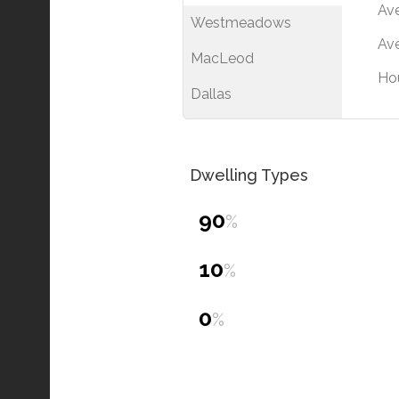
Av
Westmeadows
Ave
MacLeod
Ho
Dallas
Dwelling Types
90
%
10
%
0
%