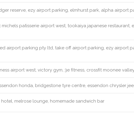
dger reserve, ezy airport parking, elmhurst park, alpha airport
:
michels patisserie airport west, tookaiya japanese restaurant, 
ed airport parking pty ltd, take off airport parking, ezy airport 
ness airport west, victory gym, 3e fitness, crossfit moonee valle
sendon honda, bridgestone tyre centre, essendon chrysler jee
 hotel, melrose lounge, homemade sandwich bar