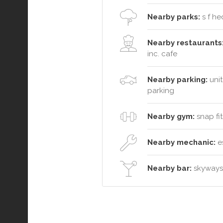
Nearby parks:
s f he
Nearby restaurants
inc. cafe
Nearby parking:
unit
parking
Nearby gym:
snap fit
Nearby mechanic:
es
Nearby bar:
skyways