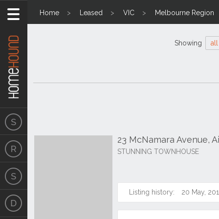
Home
Leased
VIC
Melbourne Region
Showing
all
23 McNamara Avenue, Ai
STUNNING TOWNHOUSE
Listing history:
20 May, 20