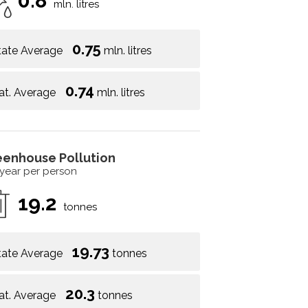
0.8
mln. litres
0.75
tate Average
mln. litres
0.74
at. Average
mln. litres
eenhouse Pollution
 year per person
19.2
tonnes
19.73
tate Average
tonnes
20.3
at. Average
tonnes