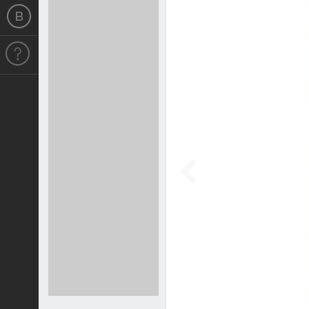
Previous