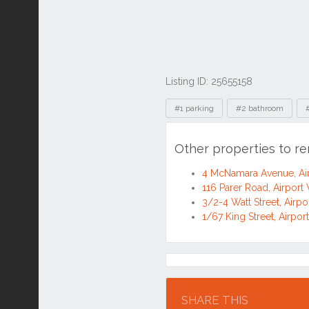
Listing ID: 25655158
Tags
#1 parking
#2 bathroom
Other properties to r
4 McNamara Avenue, Ai
116 Parer Road, Airport
3/2-4 Watt Street, Airp
1/67 King Street, Airpo
Location
SHARE THIS