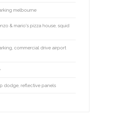
 parking melbourne
enzo & mario's pizza house, squid
parking, commercial drive airport
y
p dodge, reflective panels