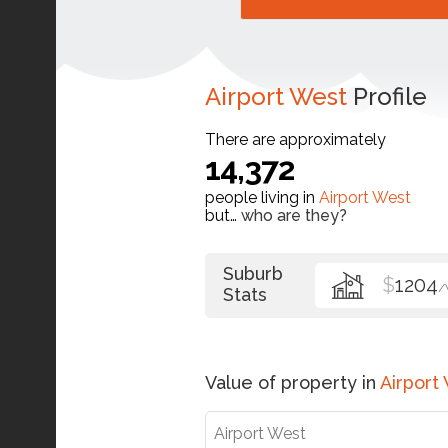
Airport West
Profile
There are approximately
14,372
people living in
Airport West
but…
who are they?
Suburb
$
1204
/
Stats
Value of property in
Airport
Airport West