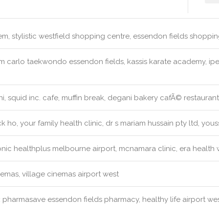
m, stylistic westfield shopping centre, essendon fields shopping
 carlo taekwondo essendon fields, kassis karate academy, ipe
, squid inc. cafe, muffin break, degani bakery cafÃ© restaurant
k ho, your family health clinic, dr s mariam hussain pty ltd, you
nic healthplus melbourne airport, mcnamara clinic, era health 
emas, village cinemas airport west
:
pharmasave essendon fields pharmacy, healthy life airport we