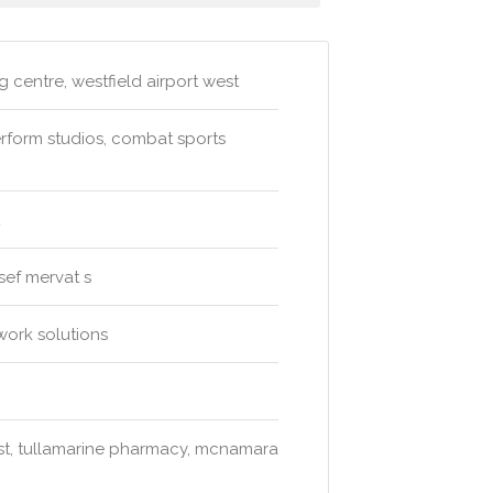
 centre, westfield airport west
rform studios, combat sports
ssef mervat s
work solutions
st, tullamarine pharmacy, mcnamara