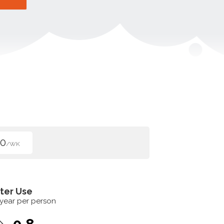
50
/WK
ter Use
 year per person