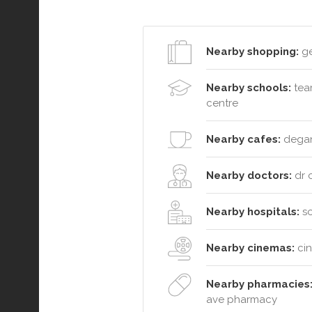
Nearby shopping:
ge
Nearby schools:
team
centre
Nearby cafes:
degani
Nearby doctors:
dr c
Nearby hospitals:
so
Nearby cinemas:
cin
Nearby pharmacies
ave pharmacy