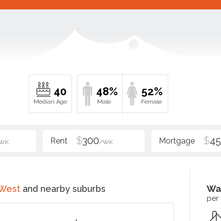
40
48%
52%
$
300
$
4
WK
/WK
 West
and nearby suburbs
Wa
per