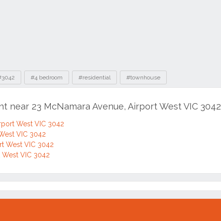
#3042
#4 bedroom
#residential
#townhouse
ent near 23 McNamara Avenue, Airport West VIC 3042
rport West VIC 3042
 West VIC 3042
ort West VIC 3042
rt West VIC 3042