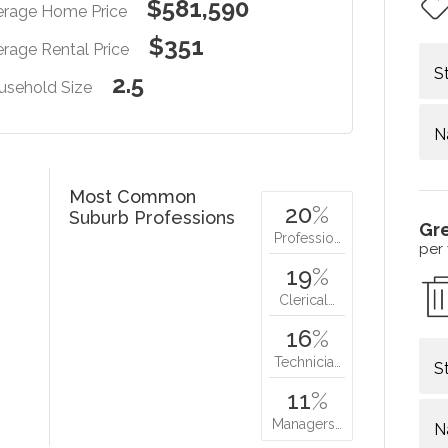
$581,590
erage Home Price
$351
rage Rental Price
S
2.5
usehold Size
N
Most Common
20
%
Suburb Professions
Gr
Professio…
per
19
%
Clerical…
16
%
Technicia…
S
11
%
Managers…
N