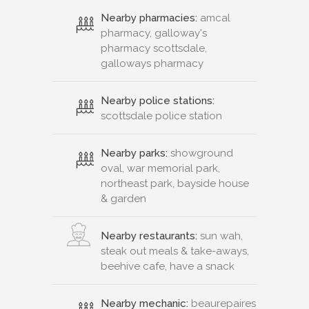
Nearby pharmacies:
amcal
pharmacy, galloway's
pharmacy scottsdale,
galloways pharmacy
Nearby police stations:
scottsdale police station
Nearby parks:
showground
oval, war memorial park,
northeast park, bayside house
& garden
Nearby restaurants:
sun wah,
steak out meals & take-aways,
beehive cafe, have a snack
Nearby mechanic:
beaurepaires