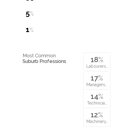
5
%
1
%
Most Common
18
%
Suburb Professions
Labourers…
17
%
Managers…
14
%
Technicia…
12
%
Machinery…