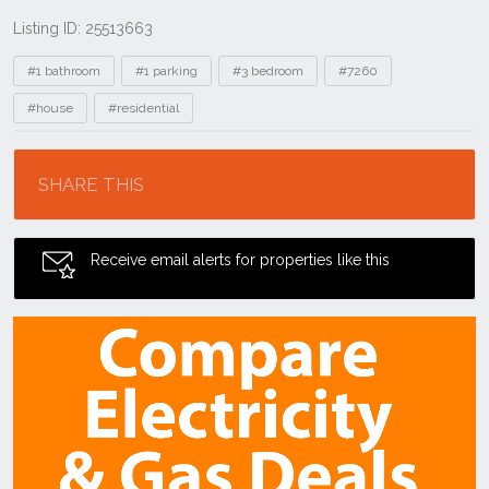
Listing ID: 25513663
Tags
#1 bathroom
#1 parking
#3 bedroom
#7260
#house
#residential
Location
SHARE THIS
Receive email alerts for properties like this