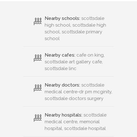
Nearby schools:
scottsdale
high school, scottsdale high
school, scottsdale primary
school
Nearby cafes:
cafe on king,
scottsdale art gallery cafe,
scottsdale linc
Nearby doctors:
scottsdale
medical centre-dr pm mcginity,
scottsdale doctors surgery
Nearby hospitals:
scottsdale
medical centre, memorial
hospital, scottsdale hospital