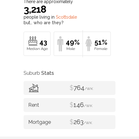
There are approximately
3,218
people living in
Scottsdale
but…
who are they?
43
49%
51%
Suburb
Stats
$
764
/WK
$
146
/WK
$
263
/WK