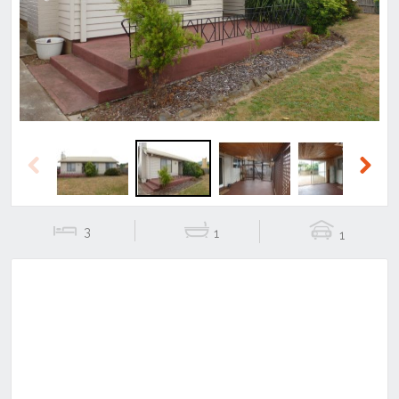
Previous
Next
Previous
Next
3
1
1