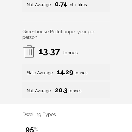
0.74
Nat. Average
mln. litres
Greenhouse Pollution
per year per
person
13.37
tonnes
14.29
State Average
tonnes
20.3
Nat. Average
tonnes
Dwelling Types
95
%