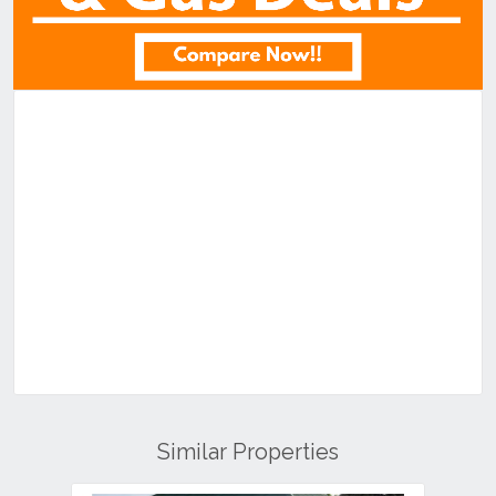
Similar Properties