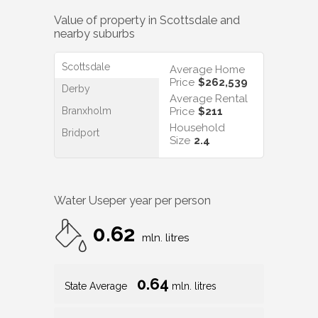
Value of property in
Scottsdale
and
nearby suburbs
Scottsdale
Average Home
Price
$262,539
Derby
Average Rental
Branxholm
Price
$211
Household
Bridport
Size
2.4
Water Use
per year per person
0.62
mln. litres
0.64
State Average
mln. litres