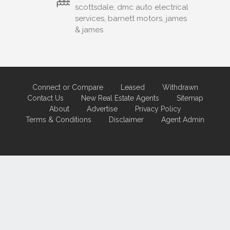
scottsdale, dmc auto electrical
services, barnett motors, james
& james
Connect or Compare
Leased
Withdrawn
Contact Us
New Real Estate Agents
Sitemap
About
Advertise
Privacy Policy
Terms & Conditions
Disclaimer
Agent Admin
Marketing by
Real Estate Australia
and
ReNet Real Estate Software
and
Hosting.
Portal partner