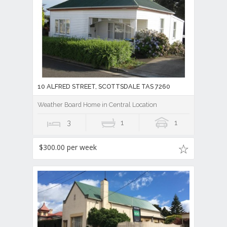
10 ALFRED STREET, SCOTTSDALE TAS 7260
Weather Board Home in Central Location
3
1
1
$300.00 per week