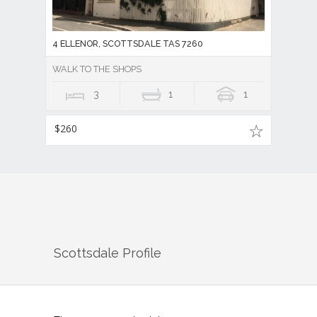
4 ELLENOR, SCOTTSDALE TAS 7260
WALK TO THE SHOPS
3
1
1
$260
Scottsdale
Profile