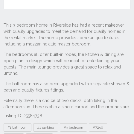
Listing ID: 25584738
Tags
#1 bathroom
#1 parking
#3 bedroom
#7250