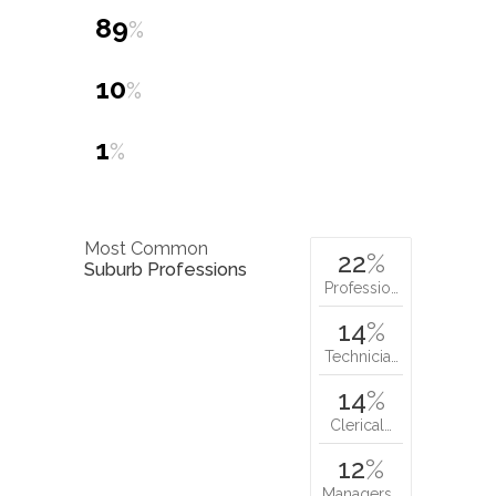
89
%
10
%
1
%
Most Common
22
%
Suburb Professions
Professio…
14
%
Technicia…
14
%
Clerical…
12
%
Managers…