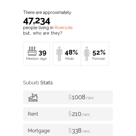
There are approximately
47,234
people living in
Riverside
but…
who are they?
39
48%
52%
Suburb
Stats
$
1008
/WK
$
210
/WK
$
338
/WK