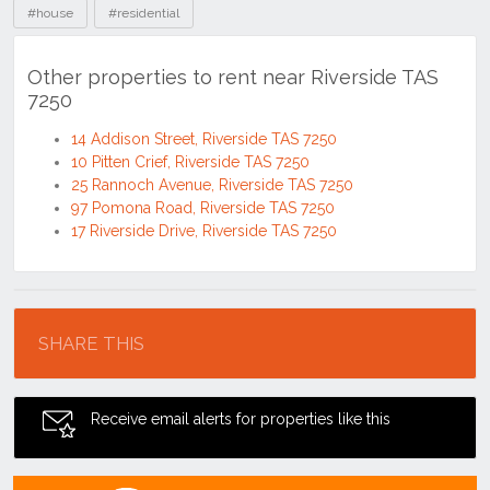
#house
#residential
Other properties to rent near Riverside TAS
7250
14 Addison Street, Riverside TAS 7250
10 Pitten Crief, Riverside TAS 7250
25 Rannoch Avenue, Riverside TAS 7250
97 Pomona Road, Riverside TAS 7250
17 Riverside Drive, Riverside TAS 7250
Location
SHARE THIS
Receive email alerts for properties like this