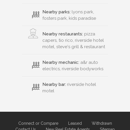
Nearby parks:
lyons park,
fosters park, kids paradise
Nearby restaurants:
pizza
capers, tio rico, riverside hotel
motel, steve's grill & restaurant
Nearby mechanic:
a&r auto
electrics, riverside bodyworks
Nearby bar:
riverside hotel
motel
Connect or Compare
Leased
Withdrawn
Contact Us
New Real Estate Agents
Sitemap