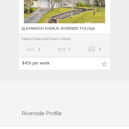
35 RANNOCH AVENUE, RIVERSIDE TAS 7250
Views Views and more Views!
3
1
2
$450 per week
Riverside
Profile