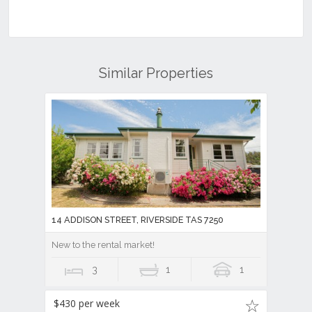
Similar Properties
14 ADDISON STREET, RIVERSIDE TAS 7250
New to the rental market!
3
1
1
$430 per week