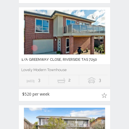
1/A GREENWAY CLOSE, RIVERSIDE TAS 7250
Lovely Modern Townhouse
3
2
3
$520 per week