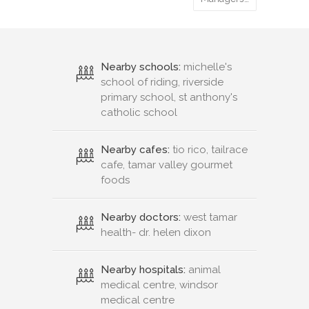
Nearby schools:
michelle's
school of riding, riverside
primary school, st anthony's
catholic school
Nearby cafes:
tio rico, tailrace
cafe, tamar valley gourmet
foods
Nearby doctors:
west tamar
health- dr. helen dixon
Nearby hospitals:
animal
medical centre, windsor
medical centre