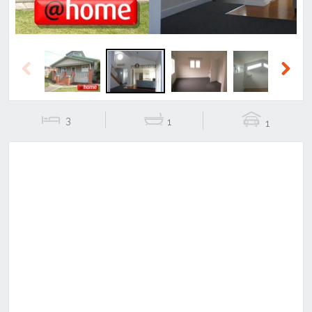
Previous
Next
3
1
1