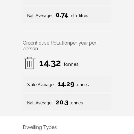
0.74
Nat. Average
mln. litres
Greenhouse Pollution
per year per
person
14.32
tonnes
14.29
State Average
tonnes
20.3
Nat. Average
tonnes
Dwelling Types