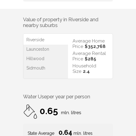
Value of property in
Riverside
and
nearby suburbs
Riverside
Average Home
Price
$352,768
Launceston
Average Rental
Hillwood
Price
$285
Household
Sidmouth
Size
2.4
Water Use
per year per person
0.65
mln. litres
0.64
State Average
mln. litres