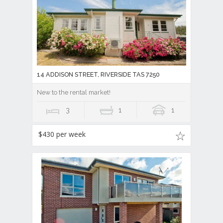
14 ADDISON STREET, RIVERSIDE TAS 7250
New to the rental market!
3
1
1
$430 per week