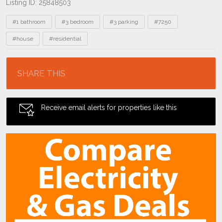
Listing ID: 25848503
Tags
#1 bathroom
#3 bedroom
#3 parking
#7250
#house
#residential
Location
SHARE THIS
Receive email alerts for properties like this