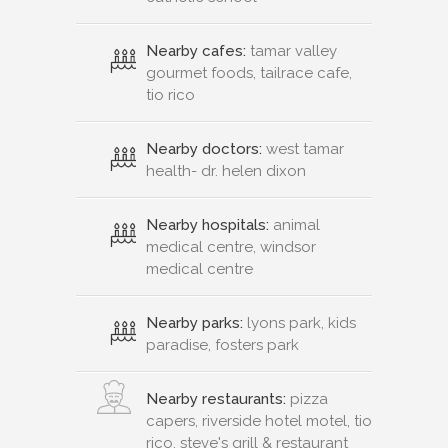
Nearby cafes:
tamar valley
gourmet foods, tailrace cafe,
tio rico
Nearby doctors:
west tamar
health- dr. helen dixon
Nearby hospitals:
animal
medical centre, windsor
medical centre
Nearby parks:
lyons park, kids
paradise, fosters park
Nearby restaurants:
pizza
capers, riverside hotel motel, tio
rico, steve's grill & restaurant