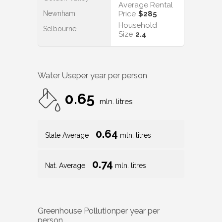
Average Rental
Newnham
Price
$285
Household
Selbourne
Size
2.4
Water Use
per year per person
0.65
mln. litres
0.64
State Average
mln. litres
0.74
Nat. Average
mln. litres
Greenhouse Pollution
per year per
person