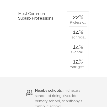
Most Common
22
%
Suburb Professions
Professio…
14
%
Technicia…
14
%
Clerical…
12
%
Managers…
Nearby schools:
michelle's
school of riding, riverside
primary school, st anthony's
catholic school