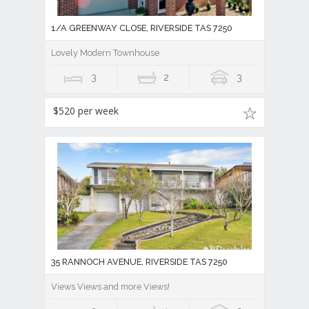
1/A GREENWAY CLOSE, RIVERSIDE TAS 7250
Lovely Modern Townhouse
3
2
3
$520 per week
35 RANNOCH AVENUE, RIVERSIDE TAS 7250
Views Views and more Views!