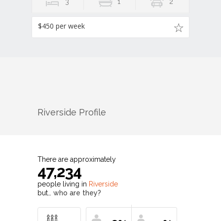
3
1
2
$450 per week
Riverside
Profile
There are approximately
47,234
people living in
Riverside
but…
who are they?