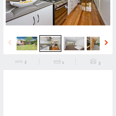
Previous
Next
3
1
3