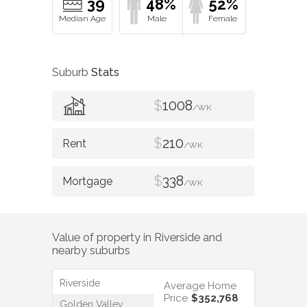
39
48%
52%
Suburb
Stats
$
1008
/WK
$
210
/WK
$
338
/WK
Value of property in
Riverside
and
nearby suburbs
Riverside
Average Home
Price
$352,768
Golden Valley