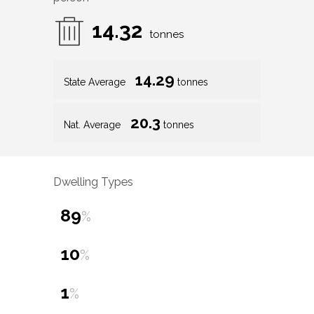
14.32
tonnes
14.29
State Average
tonnes
20.3
Nat. Average
tonnes
Dwelling Types
89
%
10
%
1
%