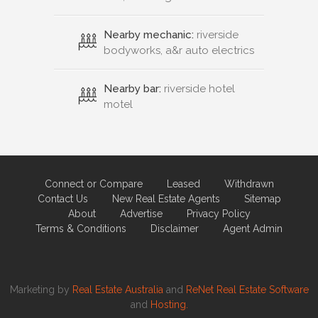
Nearby mechanic:
riverside
bodyworks, a&r auto electrics
Nearby bar:
riverside hotel
motel
Connect or Compare
Leased
Withdrawn
Contact Us
New Real Estate Agents
Sitemap
About
Advertise
Privacy Policy
Terms & Conditions
Disclaimer
Agent Admin
Marketing by
Real Estate Australia
and
ReNet Real Estate Software
and
Hosting.