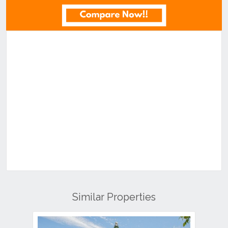
Similar Properties