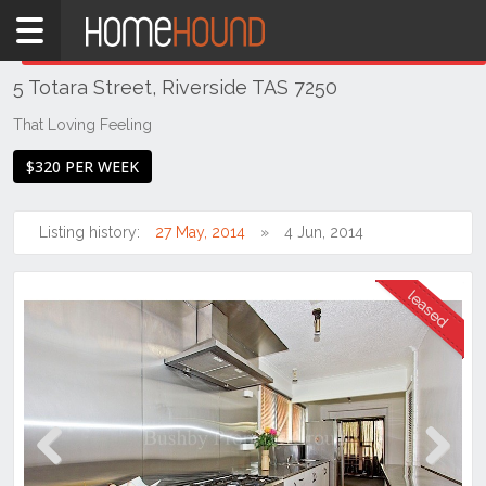
Home
THIS PROPERTY WAS
LEASED
Leased
5 Totara Street, Riverside TAS 7250
TAS
Tasmania
That Loving Feeling
Launceston
$320 PER WEEK
& Northern
Riverside
Listing history:
27 May, 2014
4 Jun, 2014
Previous
Next