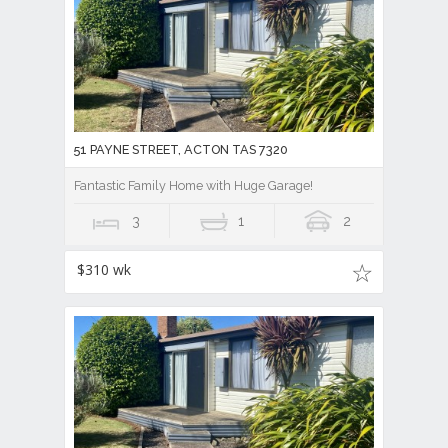
51 PAYNE STREET, ACTON TAS 7320
Fantastic Family Home with Huge Garage!
3
1
2
$310 wk