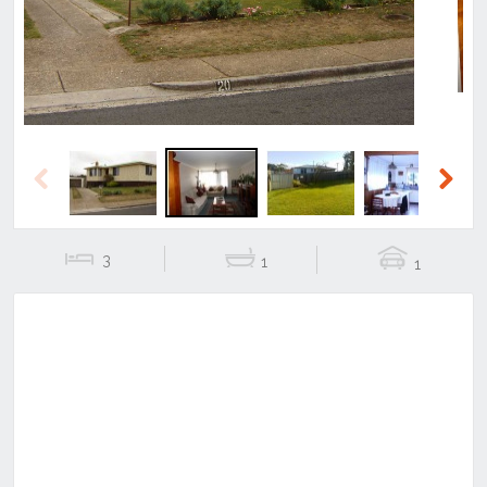
Previous
Next
3
1
1