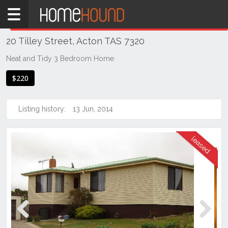
Home
THIS PROPERTY WAS
LEASED
Leased
20 Tilley Street, Acton TAS 7320
TAS
Tasmania
Neat and Tidy 3 Bedroom Home
Burnie
$220
Devonport
& NW Tas
Listing history:
13 Jun, 2014
Acton
Previous
Next