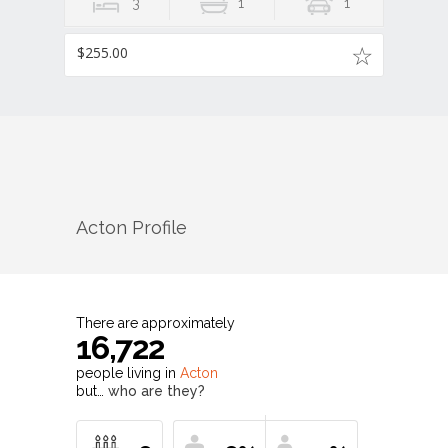
3
1
1
$255.00
Acton
Profile
There are approximately
16,722
people living in
Acton
but…
who are they?