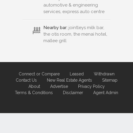
automotive & engineering
services, express auto centre
Nearby bar:
jointleys milk bar,
the otis room, the menai hotel,
mallee grill
Connect or Compare
Leased
Withdrawn
Contact Us
New Real Estate Agents
Sitemap
About
Advertise
Privacy Policy
Terms & Conditions
Disclaimer
Agent Admin
Marketing by
Real Estate Australia
and
ReNet Real Estate Software
and
Hosting.