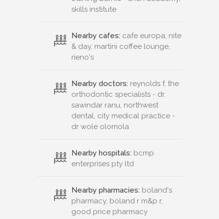
skills institute
Nearby cafes:
cafe europa, nite
& day, martini coffee lounge,
rieno's
Nearby doctors:
reynolds f, the
orthodontic specialists - dr.
sawindar ranu, northwest
dental, city medical practice -
dr wole olomola
Nearby hospitals:
bcmp
enterprises pty ltd
Nearby pharmacies:
boland's
pharmacy, boland r m&p r,
good price pharmacy