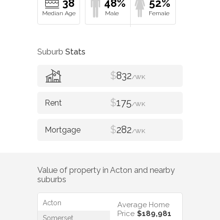
38
48%
52%
Suburb
Stats
$
832
/WK
$
175
/WK
$
282
/WK
Value of property in
Acton
and nearby
suburbs
Acton
Average Home
Price
$189,981
Somerset