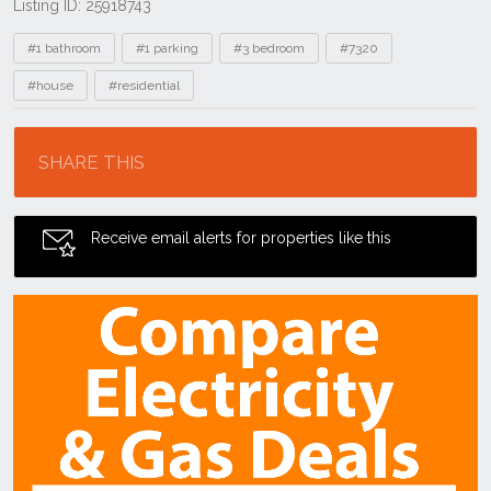
Listing ID: 25918743
Tags
#1 bathroom
#1 parking
#3 bedroom
#7320
#house
#residential
Location
SHARE THIS
Receive email alerts for properties like this