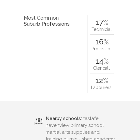
Most Common
17
%
Suburb Professions
Technicia…
16
%
Professio…
14
%
Clerical…
12
%
Labourers…
Nearby schools:
tastafe,
havenview primary school,
martial arts supplies and
training burnie - shen academy,