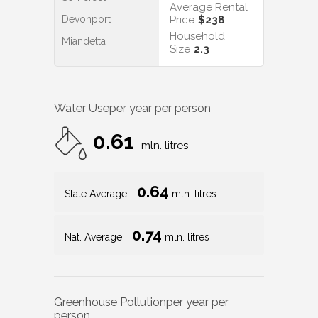
Average Rental
Devonport
Price
$238
Household
Miandetta
Size
2.3
Water Use
per year per person
0.61
mln. litres
0.64
State Average
mln. litres
0.74
Nat. Average
mln. litres
Greenhouse Pollution
per year per
person