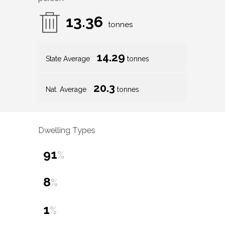
13.36
tonnes
14.29
State Average
tonnes
20.3
Nat. Average
tonnes
Dwelling Types
91
%
8
%
1
%