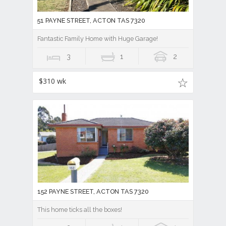
51 PAYNE STREET, ACTON TAS 7320
Fantastic Family Home with Huge Garage!
3
1
2
$310 wk
152 PAYNE STREET, ACTON TAS 7320
This home ticks all the boxes!