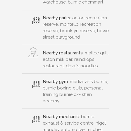
warehouse, burnie chemmart
Nearby parks:
acton recreation
reserve, montello recreation
reserve, brooklyn reserve, howe
street playground
Nearby restaurants:
mallee grill,
acton milk bar, raindrops
restaurant, dave's noodles
Nearby gym:
martial arts burnie,
burnie boxing club, personal
training burnie c/- shen
acaemy
Nearby mechanic:
burnie
exhaust & service centre, nigel
munday automotive, mitchell