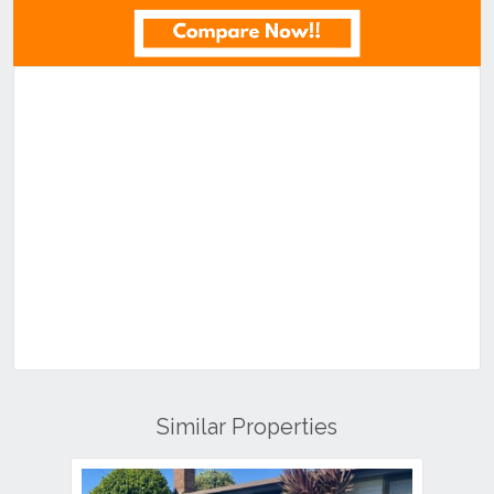
Similar Properties