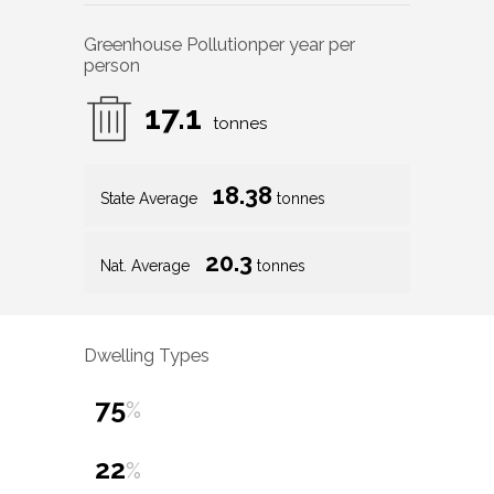
Greenhouse Pollution
per year per
person
17.1
tonnes
18.38
State Average
tonnes
20.3
Nat. Average
tonnes
Dwelling Types
75
%
22
%