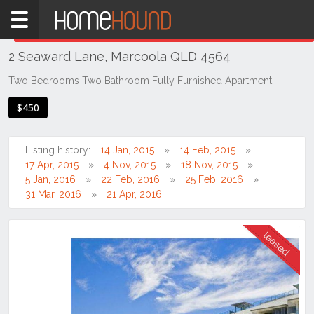
Home
THIS PROPERTY WAS
LEASED
Leased
2 Seaward Lane, Marcoola QLD 4564
QLD
South
Two Bedrooms Two Bathroom Fully Furnished Apartment
East
$450
Sunshine
Coast
Listing history:
14 Jan, 2015
14 Feb, 2015
Marcoola
17 Apr, 2015
4 Nov, 2015
18 Nov, 2015
5 Jan, 2016
22 Feb, 2016
25 Feb, 2016
31 Mar, 2016
21 Apr, 2016