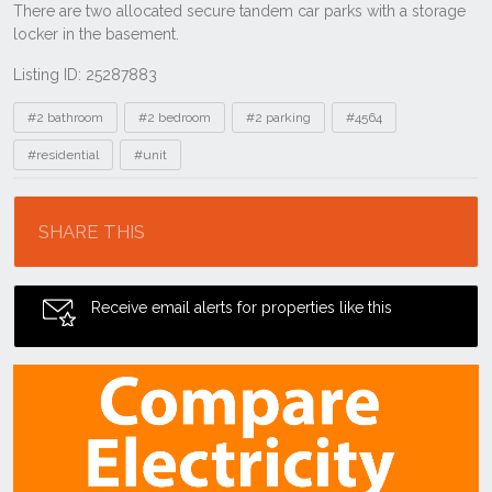
Listing ID: 25287883
Tags
#2 bathroom
#2 bedroom
#2 parking
#4564
#residential
#unit
Location
SHARE THIS
Receive email alerts for properties like this