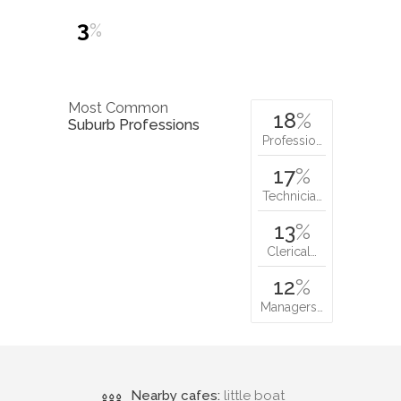
3
%
Most Common
18
%
Suburb Professions
Professio…
17
%
Technicia…
13
%
Clerical…
12
%
Managers…
Nearby cafes:
little boat