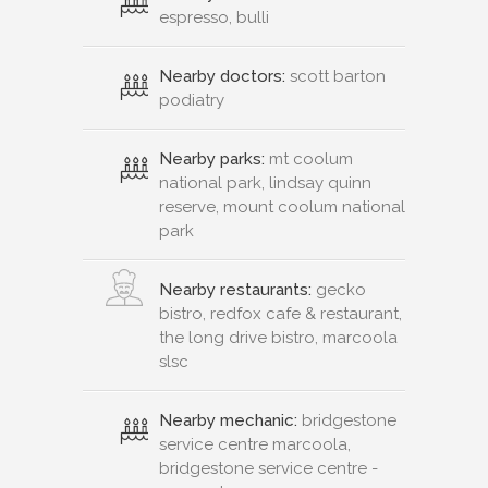
espresso, bulli
Nearby doctors:
scott barton
podiatry
Nearby parks:
mt coolum
national park, lindsay quinn
reserve, mount coolum national
park
Nearby restaurants:
gecko
bistro, redfox cafe & restaurant,
the long drive bistro, marcoola
slsc
Nearby mechanic:
bridgestone
service centre marcoola,
bridgestone service centre -