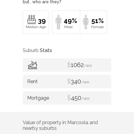
but…
who are they?
39
49%
51%
Suburb
Stats
$
1062
/WK
$
340
/WK
$
450
/WK
Value of property in
Marcoola
and
nearby suburbs