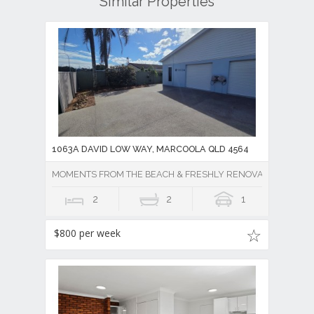
Similar Properties
1063A DAVID LOW WAY, MARCOOLA QLD 4564
MOMENTS FROM THE BEACH & FRESHLY RENOVATED w/ LAR
2
2
1
$800 per week