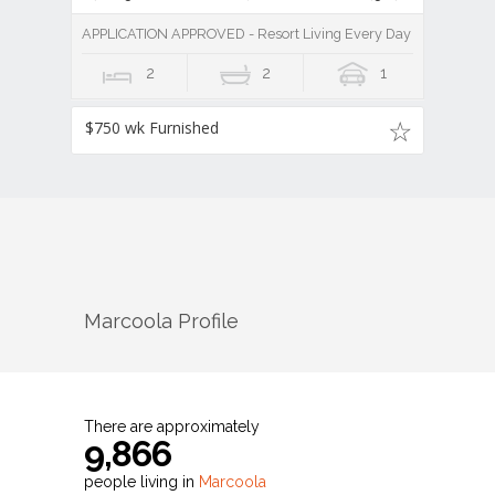
APPLICATION APPROVED - Resort Living Every Day
2
2
1
$750 wk Furnished
Marcoola
Profile
There are approximately
9,866
people living in
Marcoola