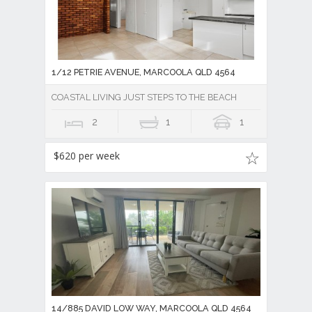
1/12 PETRIE AVENUE, MARCOOLA QLD 4564
COASTAL LIVING JUST STEPS TO THE BEACH
2
1
1
$620 per week
14/885 DAVID LOW WAY, MARCOOLA QLD 4564