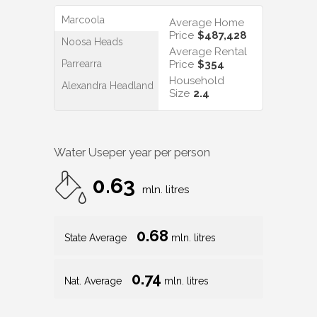
Marcoola
Average Home
Price
$487,428
Noosa Heads
Average Rental
Parrearra
Price
$354
Household
Alexandra Headland
Size
2.4
Water Use
per year per person
0.63
mln. litres
0.68
State Average
mln. litres
0.74
Nat. Average
mln. litres