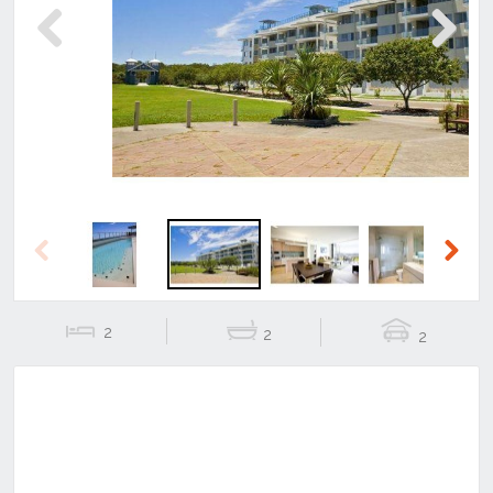
Previous
Next
Previous
Next
2
2
2