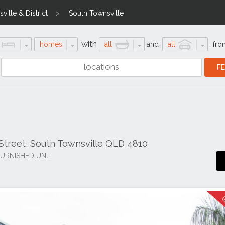
ville & District
South Townsville
with
homes
all
and
all
,
fro
treet, South Townsville QLD 4810
URNISHED UNIT