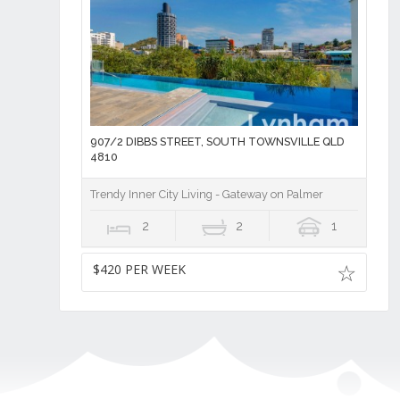
907/2 DIBBS STREET, SOUTH TOWNSVILLE QLD
4810
Trendy Inner City Living - Gateway on Palmer
2
2
1
$420 PER WEEK