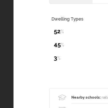
Dwelling Types
52
%
45
%
3
%
Nearby schools:
rail