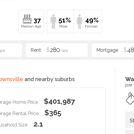
37
51%
49%
$
280
$
48
WK
/WK
ownsville
and nearby suburbs
Wa
per
$401,987
erage Home Price
$365
rage Rental Price
S
2.1
usehold Size