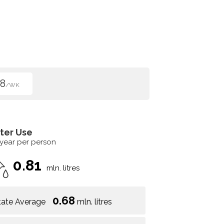
8
/WK
ter Use
 year per person
0.81
mln. litres
0.68
tate Average
mln. litres