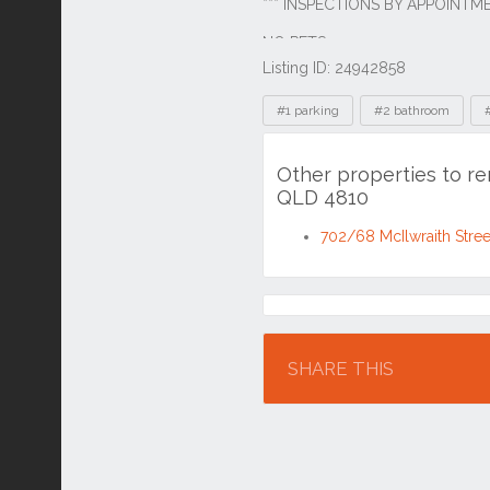
Listing ID: 24942858
Tags
#1 parking
#2 bathroom
Other properties to r
QLD 4810
702/68 McIlwraith Stre
Location
SHARE THIS