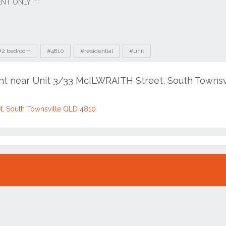
#2 bedroom
#4810
#residential
#unit
ent near Unit 3/33 McILWRAITH Street, South Townsv
et, South Townsville QLD 4810