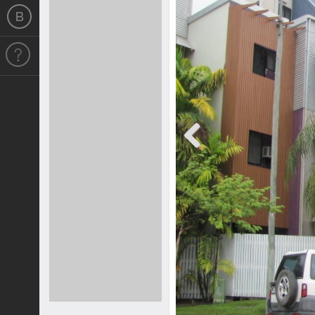
Previous