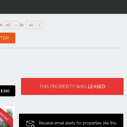
m
all
to
all
THIS PROPERTY WAS
LEASED
$380
Receive email alerts for properties like this