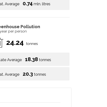
0.74
at. Average
mln. litres
eenhouse Pollution
 year per person
24.24
tonnes
18.38
tate Average
tonnes
20.3
at. Average
tonnes