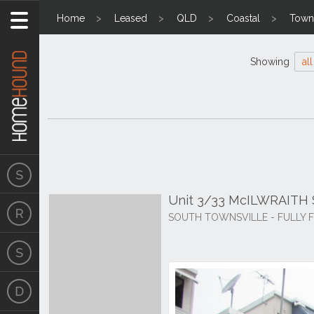
Home
Leased
QLD
Coastal
Towns
Showing
all
Unit 3/33 McILWRAITH S
SOUTH TOWNSVILLE - FULLY F