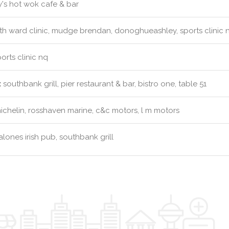
's hot wok cafe & bar
th ward clinic, mudge brendan, donoghueashley, sports clinic 
orts clinic nq
:
southbank grill, pier restaurant & bar, bistro one, table 51
chelin, rosshaven marine, c&c motors, l m motors
lones irish pub, southbank grill