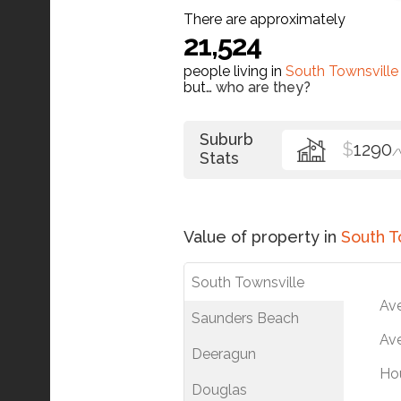
There are approximately
21,524
people living in
South Townsville
but…
who are they?
Suburb
$
1290
/
Stats
Value of property in
South T
South Townsville
Av
Saunders Beach
Ave
Deeragun
Ho
Douglas