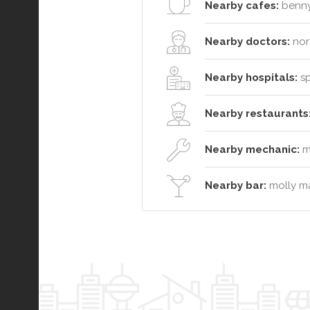
Nearby cafes:
benny
Nearby doctors:
nor
Nearby hospitals:
sp
Nearby restaurants
Nearby mechanic:
mi
Nearby bar:
molly ma