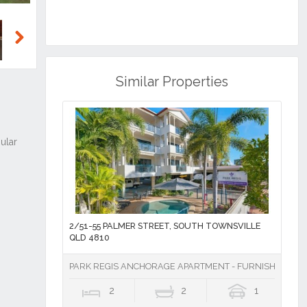
Next
Similar Properties
2/51-55 PALMER STREET, SOUTH TOWNSVILLE
QLD 4810
PARK REGIS ANCHORAGE APARTMENT - FURNISHED
2
2
1