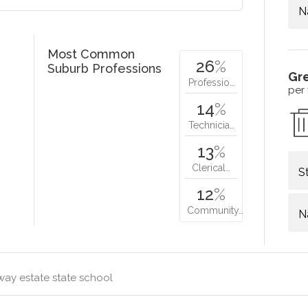
N
Most Common
26
%
Suburb Professions
Gr
Professio…
per
14
%
Technicia…
13
%
Clerical…
S
12
%
Community…
N
way estate state school