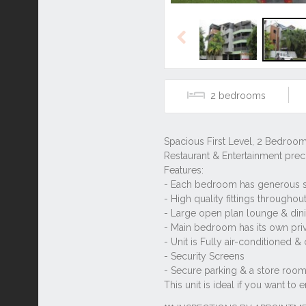
Previous
2