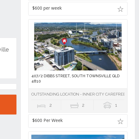
$600 per week
ille
407/2 DIBBS STREET, SOUTH TOWNSVILLE QLD
4810
OUTSTANDING LOCATION - INNER CITY CAREFREE LIVING
2
2
1
$600 Per Week