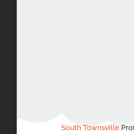
South Townsville
Prof