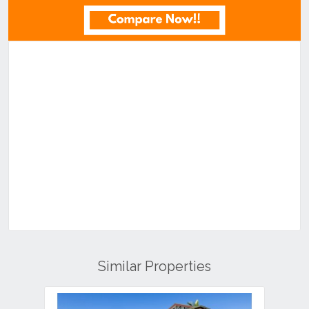
Similar Properties