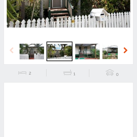
Previous
Next
2
1
0