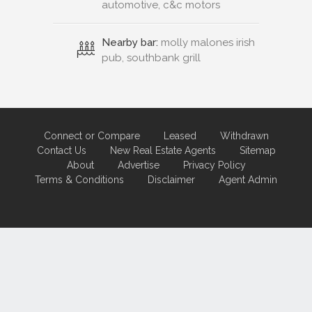
automotive, c&c motors
Nearby bar:
molly malones irish
pub, southbank grill
Connect or Compare
Leased
Withdrawn
Contact Us
New Real Estate Agents
Sitemap
About
Advertise
Privacy Policy
Terms & Conditions
Disclaimer
Agent Admin
Marketing by
Real Estate Australia
and
ReNet Real Estate Software
and
Hosting.
Portal partner