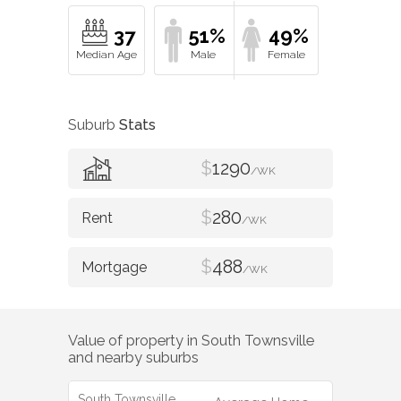
37
51%
49%
Suburb
Stats
$
1290
/WK
$
280
/WK
$
488
/WK
Value of property in
South Townsville
and nearby suburbs
South Townsville