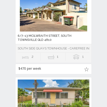
6/7-13 MCILWRAITH STREET, SOUTH
TOWNSVILLE QLD 4810
SOUTH SIDE QUAYS TOWNHOUSE - CAREFREE INNER CITY LIV
2
1
1
$470 per week