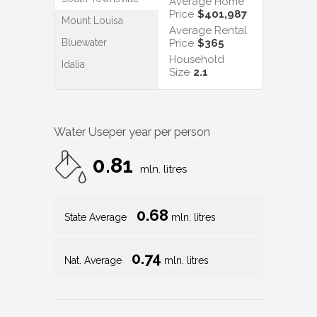
Average Home
Price
$401,987
Mount Louisa
Average Rental
Bluewater
Price
$365
Household
Idalia
Size
2.1
Water Use
per year per person
0.81
mln. litres
0.68
State Average
mln. litres
0.74
Nat. Average
mln. litres