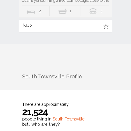
Quaint yet stunning 2 Bedroom Cottage, close to the city and Pal
2
1
2
$335
South Townsville
Profile
There are approximately
21,524
people living in
South Townsville
but…
who are they?