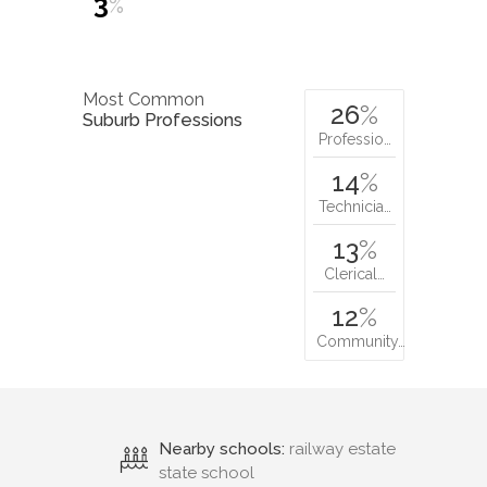
3
%
Most Common
26
%
Suburb Professions
Professio…
14
%
Technicia…
13
%
Clerical…
12
%
Community…
Nearby schools:
railway estate
state school