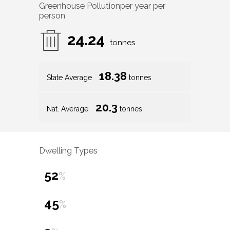
Greenhouse Pollution
per year per
person
24.24
tonnes
18.38
State Average
tonnes
20.3
Nat. Average
tonnes
Dwelling Types
52
%
45
%