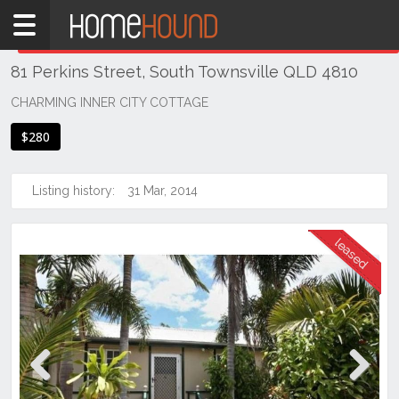
Home
THIS PROPERTY WAS
LEASED
Leased
81 Perkins Street, South Townsville QLD 4810
QLD
Coastal
CHARMING INNER CITY COTTAGE
Townsville
$280
& District
South
Listing history:
31 Mar, 2014
Townsville
Previous
Next