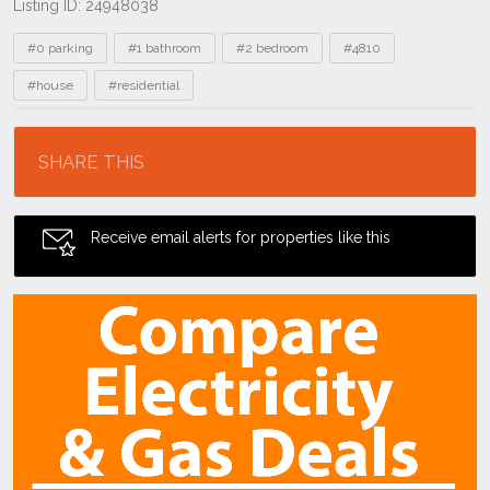
Listing ID: 24948038
Tags
#0 parking
#1 bathroom
#2 bedroom
#4810
#house
#residential
Location
SHARE THIS
Receive email alerts for properties like this