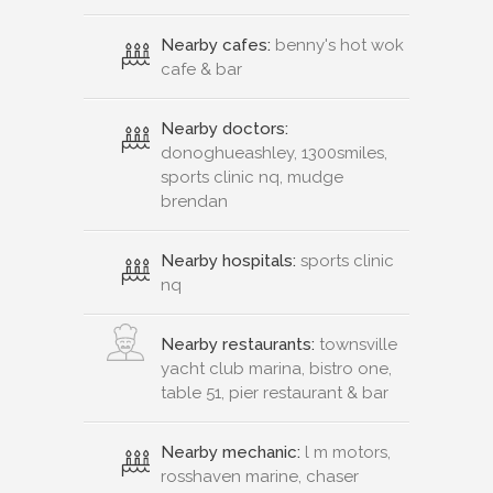
Nearby cafes:
benny's hot wok
cafe & bar
Nearby doctors:
donoghueashley, 1300smiles,
sports clinic nq, mudge
brendan
Nearby hospitals:
sports clinic
nq
Nearby restaurants:
townsville
yacht club marina, bistro one,
table 51, pier restaurant & bar
Nearby mechanic:
l m motors,
rosshaven marine, chaser