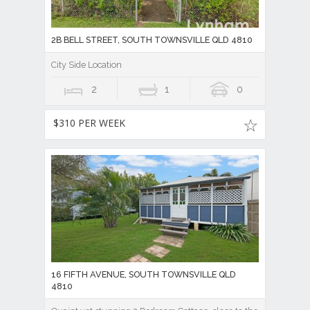
2B BELL STREET, SOUTH TOWNSVILLE QLD 4810
City Side Location
2
1
0
$310 PER WEEK
16 FIFTH AVENUE, SOUTH TOWNSVILLE QLD
4810