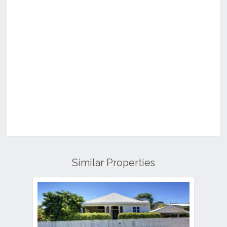
Similar Properties