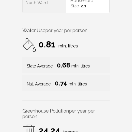
Household
North Ward
Size
2.1
Water Use
per year per person
0.81
mln. litres
0.68
State Average
mln. litres
0.74
Nat. Average
mln. litres
Greenhouse Pollution
per year per
person
24.24