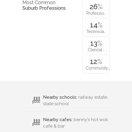
Most Common
26
%
Suburb Professions
Professio…
14
%
Technicia…
13
%
Clerical…
12
%
Community…
Nearby schools:
railway estate
state school
Nearby cafes:
benny's hot wok
cafe & bar