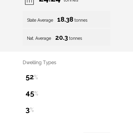
tonnes
18.38
State Average
tonnes
20.3
Nat. Average
tonnes
Dwelling Types
52
%
45
%
3
%