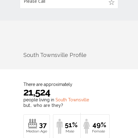
Please Call
South Townsville
Profile
There are approximately
21,524
people living in
South Townsville
but…
who are they?
37
51%
49%