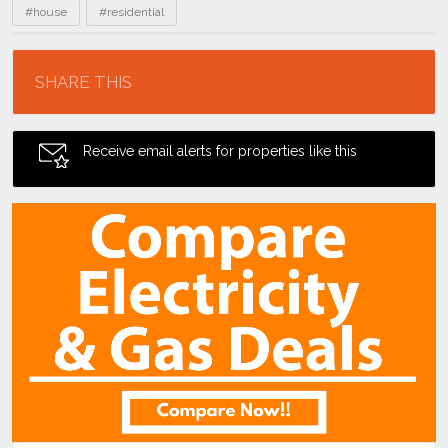
#house
#residential
Location
SHARE THIS
Receive email alerts for properties like this