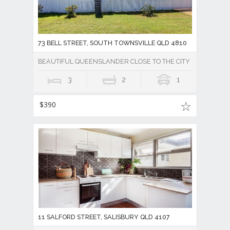
73 BELL STREET, SOUTH TOWNSVILLE QLD 4810
BEAUTIFUL QUEENSLANDER CLOSE TO THE CITY
3
2
1
$390
11 SALFORD STREET, SALISBURY QLD 4107