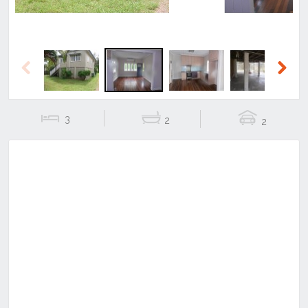
Previous
Next
3
2
2