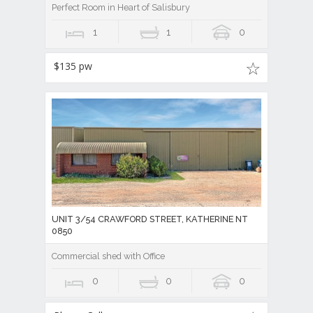
Perfect Room in Heart of Salisbury
1
1
0
$135 pw
UNIT 3/54 CRAWFORD STREET, KATHERINE NT
0850
Commercial shed with Office
0
0
0