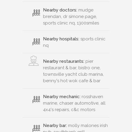
Nearby doctors:
mudge
brendan, dr simone page,
sports clinic nq, 1300smiles
Nearby hospitals:
sports clinic
nq
Nearby restaurants:
pier
restaurant & bar, bistro one,
townsville yacht club marina,
benny's hot wok cafe & bar
Nearby mechanic:
rosshaven
marine, chaser automotive, all
4x4's repairs, c&c motors
Nearby bar:
molly malones irish
pub, southbank grill