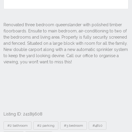
Listing ID: 24189608
Tags
#2 bathroom
#2 parking
#3 bedroom
#4810