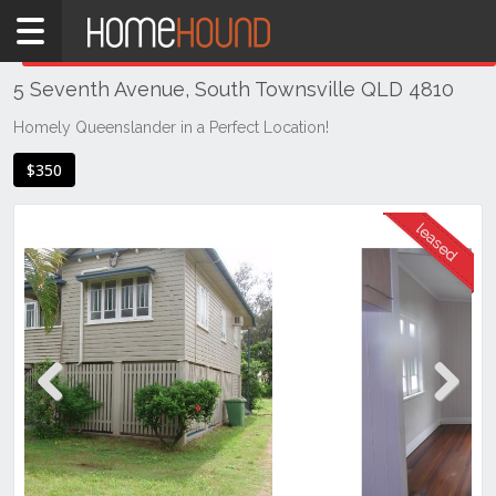
Home
THIS PROPERTY WAS
LEASED
Leased
5 Seventh Avenue, South Townsville QLD 4810
QLD
Coastal
Homely Queenslander in a Perfect Location!
Townsville
$350
& District
South
Townsville
Previous
Next