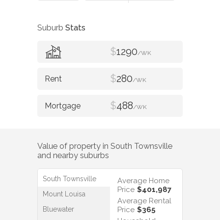
Suburb
Stats
$
1290
/WK
$
280
/WK
$
488
/WK
Value of property in
South Townsville
and nearby suburbs
South Townsville
Average Home
Price
$401,987
Mount Louisa
Average Rental
Bluewater
Price
$365