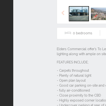
Previous
0