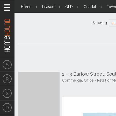
Home
Leased
QLD
Coastal
Towns
Showing
all
1 – 3 Barlow Street, So
Commercial Office - Retail o