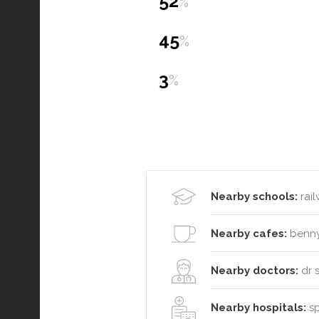
52
%
45
%
3
%
Nearby schools:
rail
Nearby cafes:
benny
Nearby doctors:
dr 
Nearby hospitals:
sp