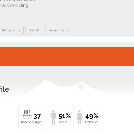
#0 parking
#4810
#commercial
ile
37
51%
49%