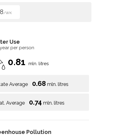
8
/WK
ter Use
 year per person
0.81
mln. litres
0.68
tate Average
mln. litres
0.74
at. Average
mln. litres
eenhouse Pollution