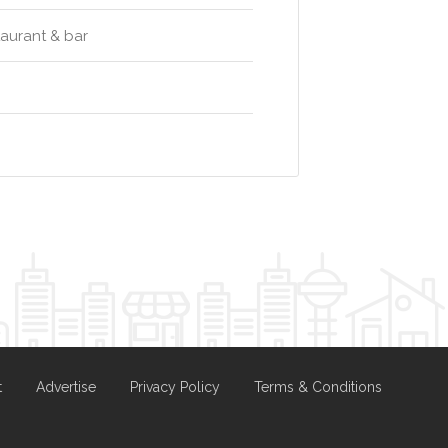
taurant & bar
t
Advertise
Privacy Policy
Terms & Conditions