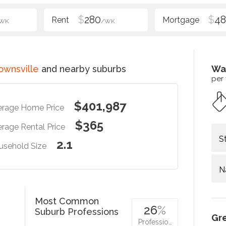
$
280
$
48
WK
/WK
ownsville
and nearby suburbs
Wa
per
$401,987
erage Home Price
$365
rage Rental Price
S
2.1
usehold Size
N
Most Common
26
%
Suburb Professions
Gr
Professio…