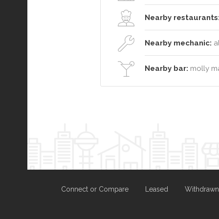
Nearby restaurants
Nearby mechanic:
al
Nearby bar:
molly ma
Connect or Compare
Leased
Withdrawn