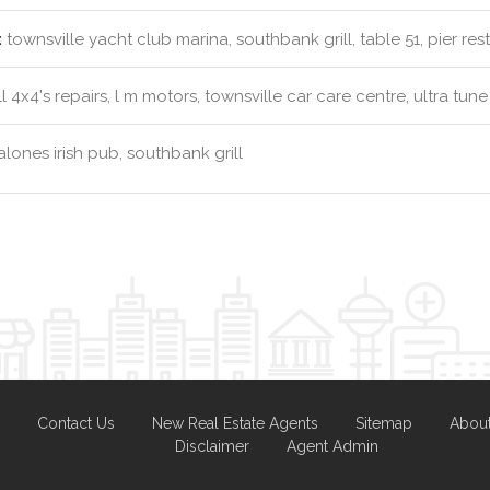
:
townsville yacht club marina, southbank grill, table 51, pier res
l 4x4's repairs, l m motors, townsville car care centre, ultra tune
lones irish pub, southbank grill
Contact Us
New Real Estate Agents
Sitemap
Abou
Disclaimer
Agent Admin