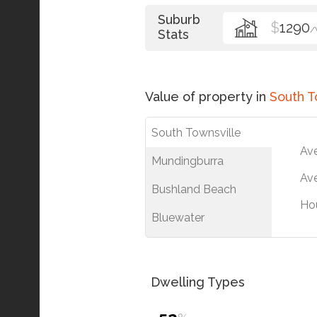
Suburb
$
1290
/
Stats
Value of property in
South T
South Townsville
Av
Mundingburra
Ave
Bushland Beach
Ho
Bluewater
Dwelling Types