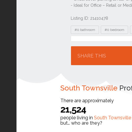
Listing ID: 21410478
Tags
#0 bathroom
#0 bedroom
Location
SHARE THIS
South Townsville
Prof
There are approximately
21,524
people living in
South Townsville
but…
who are they?