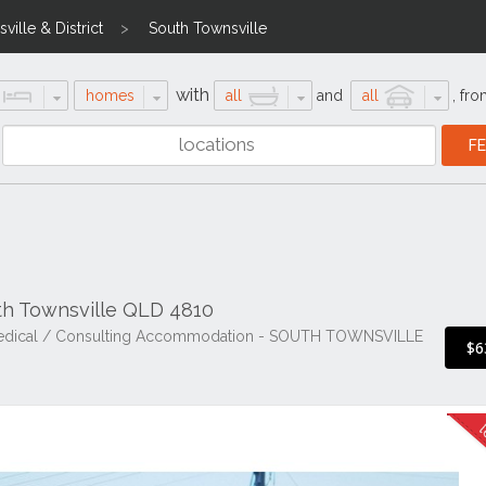
ville & District
South Townsville
with
homes
all
and
all
,
fro
uth Townsville QLD 4810
r Medical / Consulting Accommodation - SOUTH TOWNSVILLE
$6