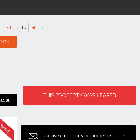
m
all
to
all
THIS PROPERTY WAS
LEASED
3,500
Receive email alerts for properties like this