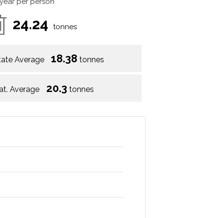
 year per person
24.24
tonnes
18.38
tate Average
tonnes
20.3
at. Average
tonnes