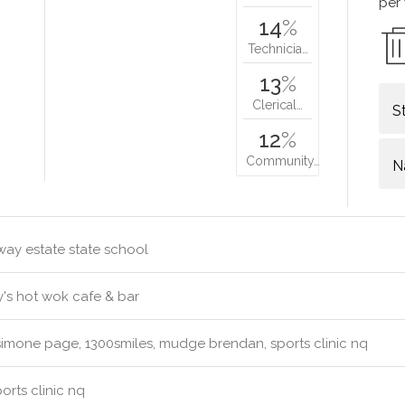
per
14
%
Technicia…
13
%
Clerical…
S
12
%
Community…
N
way estate state school
's hot wok cafe & bar
simone page, 1300smiles, mudge brendan, sports clinic nq
orts clinic nq