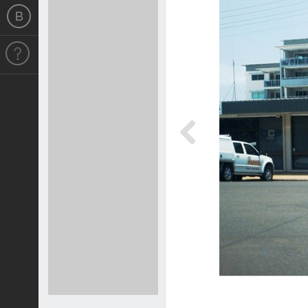
Previous