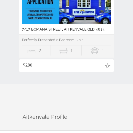
7/17 BOMANA STREET, AITKENVALE QLD 4814
Perfectly Presented 2 Bedroom Unit
2
1
1
$280
Aitkenvale
Profile