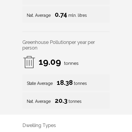
0.74
Nat. Average
mln. litres
Greenhouse Pollution
per year per
person
19.09
tonnes
18.38
State Average
tonnes
20.3
Nat. Average
tonnes
Dwelling Types