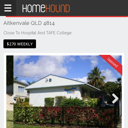
Home
THIS PROPERTY WAS
LEASED
Leased
Aitkenvale QLD 4814
QLD
Coastal
Close To Hospital And TAFE College
Townsville
$270 WEEKLY
& District
Aitkenvale
Previous
Next