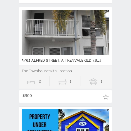
3/62 ALFRED STREET, AITKENVALE QLD 4814
The Townhouse with Location
2
1
1
$300