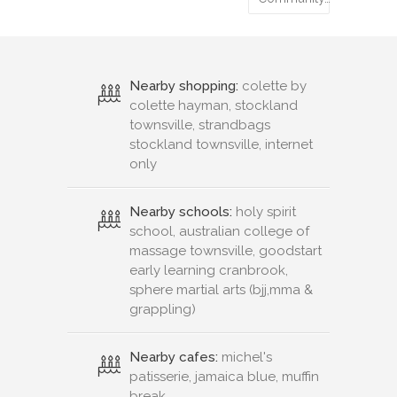
Nearby shopping:
colette by
colette hayman, stockland
townsville, strandbags
stockland townsville, internet
only
Nearby schools:
holy spirit
school, australian college of
massage townsville, goodstart
early learning cranbrook,
sphere martial arts (bjj,mma &
grappling)
Nearby cafes:
michel's
patisserie, jamaica blue, muffin
break