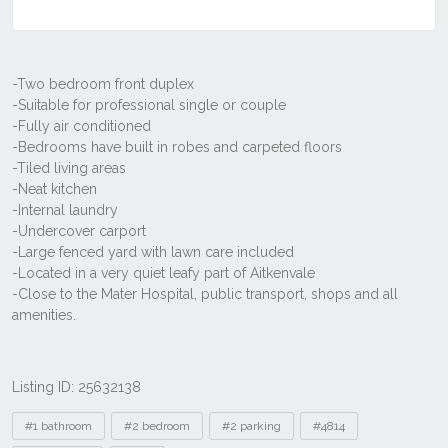
Listing ID: 25632138
Tags
#1 bathroom
#2 bedroom
#2 parking
#4814