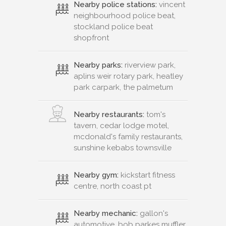
Nearby police stations:
vincent
neighbourhood police beat,
stockland police beat
shopfront
Nearby parks:
riverview park,
aplins weir rotary park, heatley
park carpark, the palmetum
Nearby restaurants:
tom's
tavern, cedar lodge motel,
mcdonald's family restaurants,
sunshine kebabs townsville
Nearby gym:
kickstart fitness
centre, north coast pt
Nearby mechanic:
gallon's
automotive, bob parkes muffler