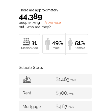
There are approximately
44,389
people living in
Aitkenvale
but…
who are they?
31
49%
51%
Suburb
Stats
$
1463
/WK
$
300
/WK
$
467
/WK