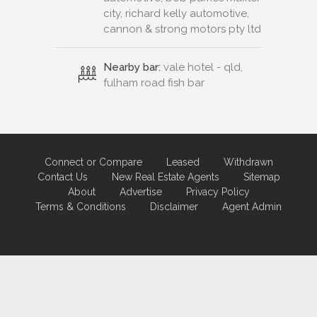
city, richard kelly automotive,
cannon & strong motors pty ltd
Nearby bar:
vale hotel - qld,
fulham road fish bar
Connect or Compare
Leased
Withdrawn
Contact Us
New Real Estate Agents
Sitemap
About
Advertise
Privacy Policy
Terms & Conditions
Disclaimer
Agent Admin
Marketing by
Real Estate Australia
and
ReNet Real Estate Software
and
Hosting.
Portal partner