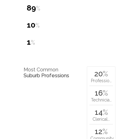
89
%
10
%
1
%
Most Common
20
%
Suburb Professions
Professio…
16
%
Technicia…
14
%
Clerical…
12
%
Community…