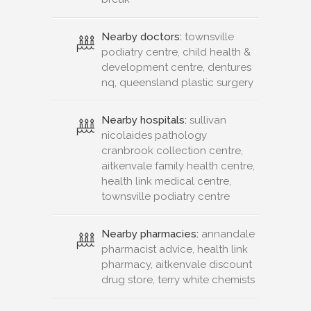
Nearby doctors:
townsville
podiatry centre, child health &
development centre, dentures
nq, queensland plastic surgery
Nearby hospitals:
sullivan
nicolaides pathology
cranbrook collection centre,
aitkenvale family health centre,
health link medical centre,
townsville podiatry centre
Nearby pharmacies:
annandale
pharmacist advice, health link
pharmacy, aitkenvale discount
drug store, terry white chemists