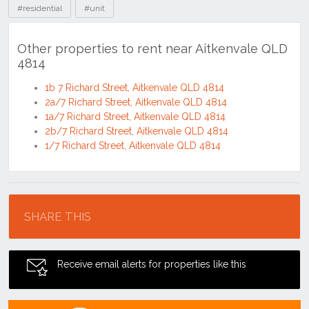
#residential
#unit
Other properties to rent near Aitkenvale QLD
4814
1b 7 Richard Street, Aitkenvale QLD 4814
2a/7 Richard Street, Aitkenvale QLD 4814
1a/7 Richard Street, Aitkenvale QLD 4814
2b/7 Richard Street, Aitkenvale QLD 4814
1/7 Richard Street, Aitkenvale QLD 4814
Location
SHARE THIS
Receive email alerts for properties like this