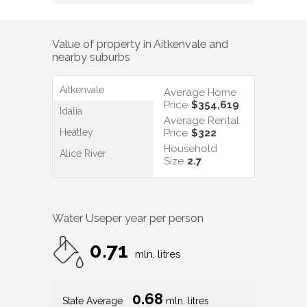
Value of property in
Aitkenvale
and
nearby suburbs
Aitkenvale
Average Home
Price
$354,619
Idalia
Average Rental
Heatley
Price
$322
Household
Alice River
Size
2.7
Water Use
per year per person
0.71
mln. litres
0.68
State Average
mln. litres