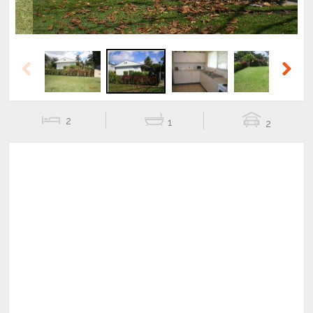
Previous
Next
2
1
2