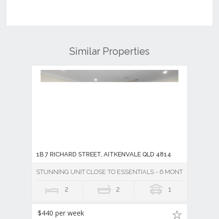
Similar Properties
1B 7 RICHARD STREET, AITKENVALE QLD 4814
STUNNING UNIT CLOSE TO ESSENTIALS - 6 MONTH LEASE
2
2
1
$440 per week