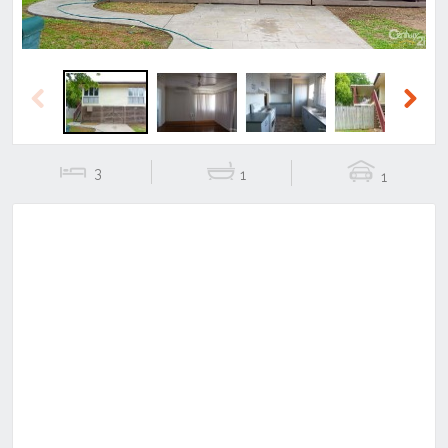
Previous
Next
3
1
1