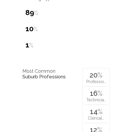
89
%
10
%
1
%
Most Common
20
%
Suburb Professions
Professio…
16
%
Technicia…
14
%
Clerical…
12
%