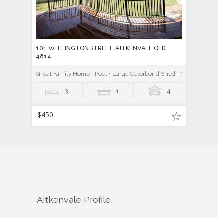
101 WELLINGTON STREET, AITKENVALE QLD
4814
Great Family Home + Pool + Large Colorbond Shed + Study
3
1
4
$450
Aitkenvale
Profile