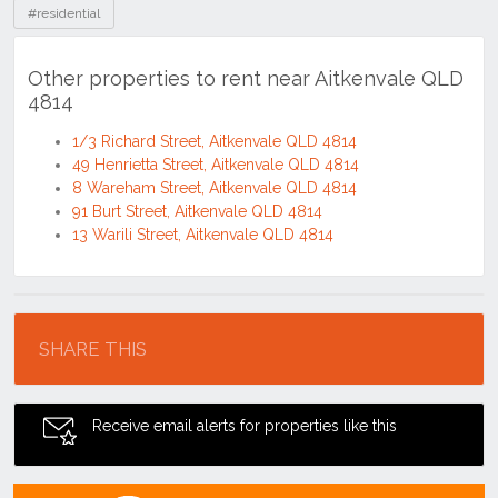
#residential
Other properties to rent near Aitkenvale QLD
4814
1/3 Richard Street, Aitkenvale QLD 4814
49 Henrietta Street, Aitkenvale QLD 4814
8 Wareham Street, Aitkenvale QLD 4814
91 Burt Street, Aitkenvale QLD 4814
13 Warili Street, Aitkenvale QLD 4814
Location
SHARE THIS
Receive email alerts for properties like this