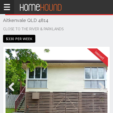
Home
THIS PROPERTY WAS
LEASED
Leased
Aitkenvale QLD 4814
QLD
Coastal
CLOSE TO THE RIVER & PARKLANDS
Townsville
$330 PER WEEK
& District
Aitkenvale
Previous
Next