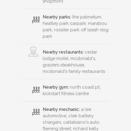
shopfront
Nearby parks:
the palmetum,
heatley park carpark, marabou
park, rossiter park off leash dog
park
Nearby restaurants:
cedar
lodge motel, mcdonald's,
graziers steakhouse,
mcdonald's family restaurants
Nearby gym:
north coast pt,
kickstart fitness centre
Nearby mechanic:
a lee
automotive, ctek battery
chargers, caltabiano's auto
fleming street, richard kelly