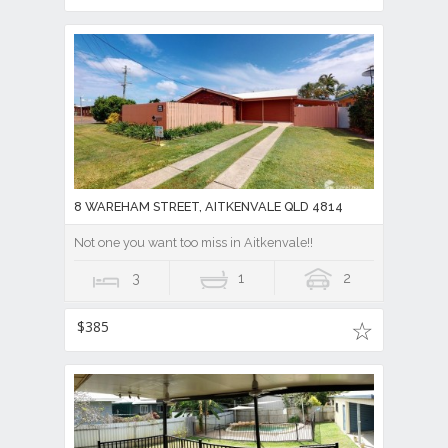
8 WAREHAM STREET, AITKENVALE QLD 4814
Not one you want too miss in Aitkenvale!!
3
1
2
$385