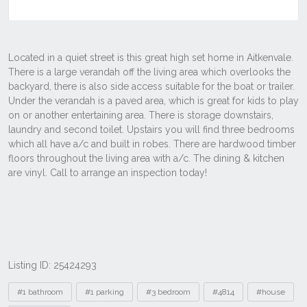
Listing ID: 25424293
Tags
#1 bathroom
#1 parking
#3 bedroom
#4814
#house