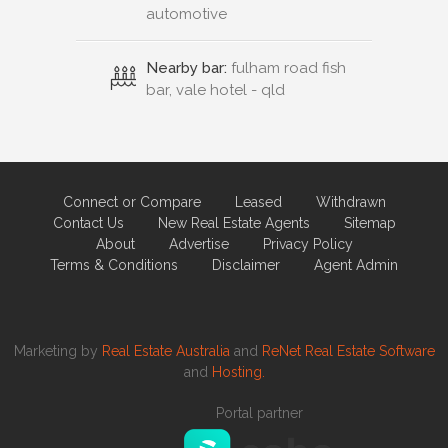
automotive
Nearby bar:
fulham road fish
bar, vale hotel - qld
Connect or Compare
Leased
Withdrawn
Contact Us
New Real Estate Agents
Sitemap
About
Advertise
Privacy Policy
Terms & Conditions
Disclaimer
Agent Admin
Marketing by
Real Estate Australia
and
ReNet Real Estate Software
and
Hosting.
Portal partner