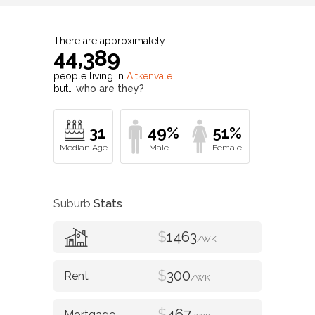
There are approximately
44,389
people living in
Aitkenvale
but…
who are they?
31
49%
51%
Suburb
Stats
$
1463
/WK
$
300
/WK
$
467