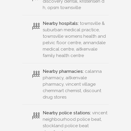
discovery dental, kristensen d
h, opsm townsville
Nearby hospitals:
townsville &
suburban medical practice,
townsville womens health and
pelvic floor centre, annandale
medical centre, aitkenvale
family health centre
Nearby pharmacies:
calanna
pharmacy, aitkenvale
pharmacy, vincent village
chemmart chemist, discount
drug stores
Nearby police stations:
vincent
neighbourhood police beat,
stockland police beat