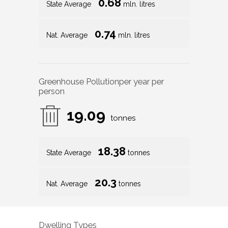
0.68
State Average
mln. litres
0.74
Nat. Average
mln. litres
Greenhouse Pollution
per year per
person
19.09
tonnes
18.38
State Average
tonnes
20.3
Nat. Average
tonnes
Dwelling Types