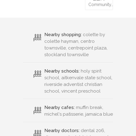
Community…
Nearby shopping:
colette by
colette hayman, centro
townsville, centrepoint plaza,
stockland townsville
Nearby schools:
holy spirit
school, aitkenvale state school,
riverside adventist christian
school, vincent preschool
Nearby cafes:
muffin break,
michel's patisserie, jamaica blue
Nearby doctors:
dental 206,