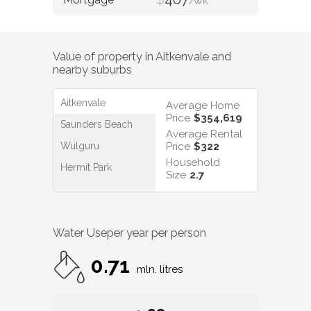
/WK
Value of property in
Aitkenvale
and
nearby suburbs
Aitkenvale
Average Home
Price
$354,619
Saunders Beach
Average Rental
Wulguru
Price
$322
Household
Hermit Park
Size
2.7
Water Use
per year per person
0.71
mln. litres