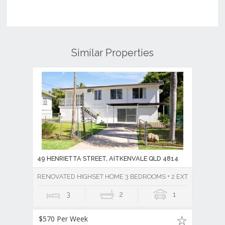
Similar Properties
49 HENRIETTA STREET, AITKENVALE QLD 4814
RENOVATED HIGHSET HOME 3 BEDROOMS + 2 EXTRA ROOMS DO
3
2
1
$570 Per Week