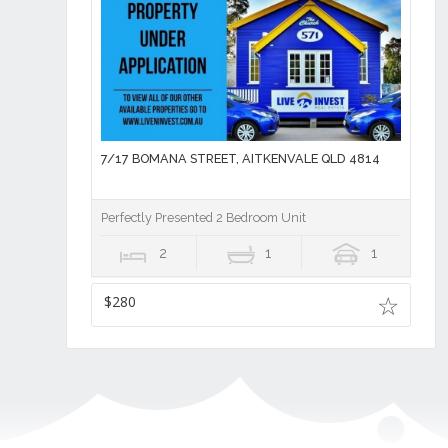
7/17 BOMANA STREET, AITKENVALE QLD 4814
Perfectly Presented 2 Bedroom Unit
2
1
1
$280