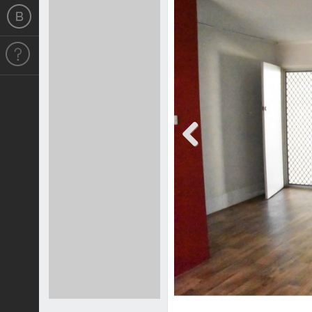
Previous