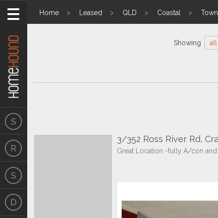
Home
Leased
QLD
Coastal
Towns
Showing
all
3/352 Ross River Rd, C
Great Location -fully A/con and