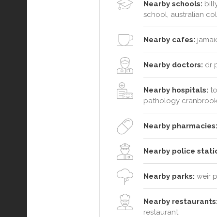
Nearby schools:
bill
school, australian co
Nearby cafes:
jamaic
Nearby doctors:
dr 
Nearby hospitals:
to
pathology cranbrook 
Nearby pharmacies
Nearby police stati
Nearby parks:
weir p
Nearby restaurants
restaurant