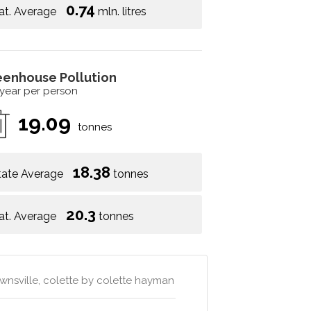
0.74
at. Average
mln. litres
eenhouse Pollution
 year per person
19.09
tonnes
18.38
tate Average
tonnes
20.3
at. Average
tonnes
wnsville, colette by colette hayman