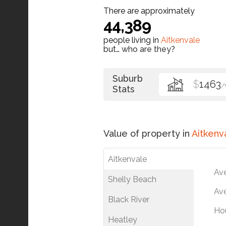
There are approximately
44,389
people living in
Aitkenvale
but…
who are they?
Suburb
$
1463
/
Stats
Value of property in
Aitkenv
Aitkenvale
Av
Shelly Beach
Ave
Black River
Ho
Heatley