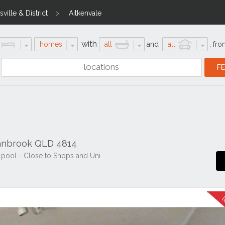
ville & District
Aitkenvale
with
homes
all
and
all
,
fro
ranbrook QLD 4814
 pool - Close to Shops and Uni