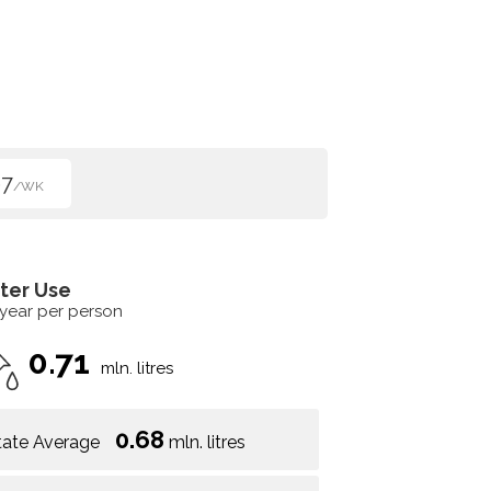
67
/WK
ter Use
 year per person
0.71
mln. litres
0.68
tate Average
mln. litres