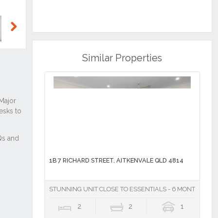
Next
Similar Properties
1B 7 RICHARD STREET, AITKENVALE QLD 4814
STUNNING UNIT CLOSE TO ESSENTIALS - 6 MONTH LEAS
2
2
1