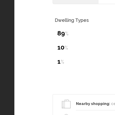
Dwelling Types
89
%
10
%
1
%
Nearby shopping:
ce