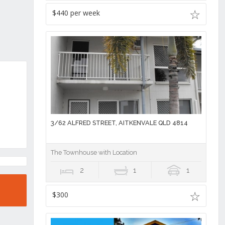
$440 per week
3/62 ALFRED STREET, AITKENVALE QLD 4814
The Townhouse with Location
2
1
1
$300