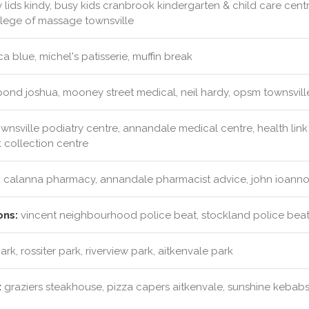
y lids kindy, busy kids cranbrook kindergarten & child care centre
llege of massage townsville
a blue, michel's patisserie, muffin break
pond joshua, mooney street medical, neil hardy, opsm townsvill
wnsville podiatry centre, annandale medical centre, health link 
collection centre
:
calanna pharmacy, annandale pharmacist advice, john ioannou
ons:
vincent neighbourhood police beat, stockland police beat
ark, rossiter park, riverview park, aitkenvale park
:
graziers steakhouse, pizza capers aitkenvale, sunshine kebab