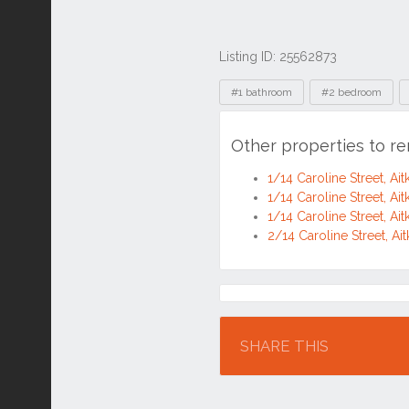
Listing ID: 25562873
Tags
#1 bathroom
#2 bedroom
Other properties to r
1/14 Caroline Street, A
1/14 Caroline Street, A
1/14 Caroline Street, A
2/14 Caroline Street, A
Location
SHARE THIS