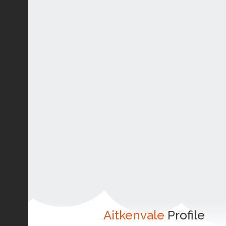
Aitkenvale
Profile