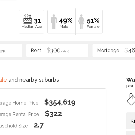
31
49%
51%
$
300
$
4
WK
/WK
ale
and nearby suburbs
Wa
per
$354,619
erage Home Price
$322
rage Rental Price
S
2.7
usehold Size