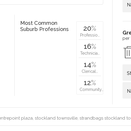
N
Most Common
20
%
Suburb Professions
Gr
Professio…
per
16
%
Technicia…
14
%
Clerical…
S
12
%
Community…
N
ntrepoint plaza, stockland townsville, strandbags stockland to