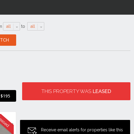
m
all
to
all
THIS PROPERTY WAS
LEASED
$195
Receive email alerts for properties like this