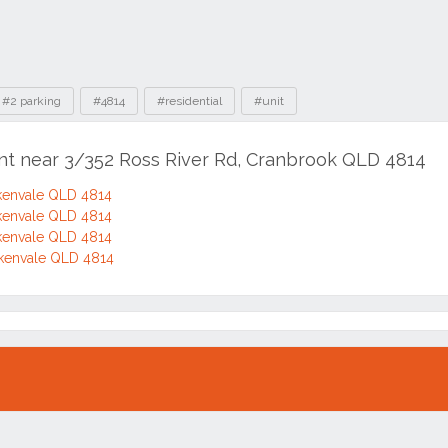
#2 parking
#4814
#residential
#unit
ent near 3/352 Ross River Rd, Cranbrook QLD 4814
itkenvale QLD 4814
itkenvale QLD 4814
itkenvale QLD 4814
itkenvale QLD 4814