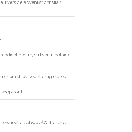
, riverside adventist christian
e
medical centre, sullivan nicolaides
 chemist, discount drug stores
 shopfront
s townsville, subwayÂ® the lakes