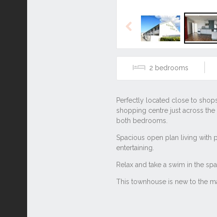
Previous
2