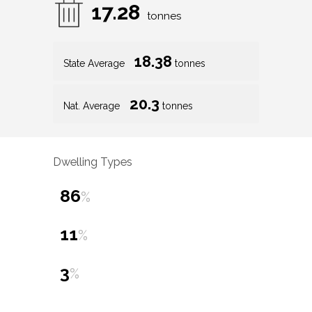
17.28
tonnes
18.38
State Average
tonnes
20.3
Nat. Average
tonnes
Dwelling Types
86
%
11
%
3
%