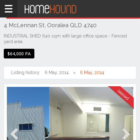
Home
THIS PROPERTY WAS
LEASED
Leased
4 McLennan St, Ooralea QLD 4740
QLD
Coastal
INDUSTRIAL SHED 640 sqm with large office space - Fenced
yard area
Mackay &
Whitsundays
$64,000 PA
Ooralea
Listing history:
6 May, 2014
6 May, 2014