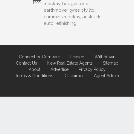
mackay, bridgestone
earthmover tyres pty ltd.,
cummins mackay, austruck
auto refinishing
Connect or Compare
Leased
Withdrawn
Contact Us
New Real Estate Agents
Sitemap
About
Advertise
Privacy Policy
Terms & Conditions
Disclaimer
Agent Admin
Marketing by
Real Estate Australia
and
ReNet Real Estate Software
and
Hosting.
Portal partner