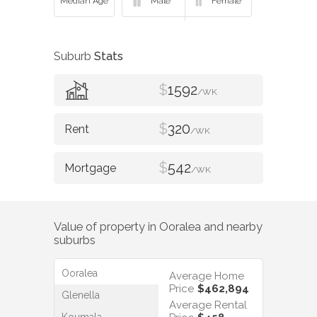
Suburb
Stats
$
1592
/WK
$
320
/WK
$
542
/WK
Value of property in
Ooralea
and nearby
suburbs
Ooralea
Average Home
Price
$462,894
Glenella
Average Rental