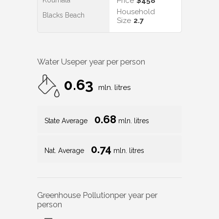
Koumala
Price
$458
Household
Blacks Beach
Size
2.7
Water Use
per year per person
0.63
mln. litres
0.68
State Average
mln. litres
0.74
Nat. Average
mln. litres
Greenhouse Pollution
per year per
person