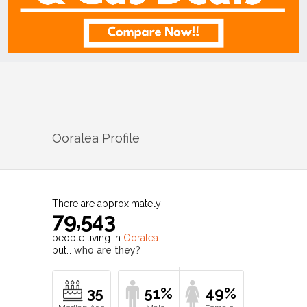
Ooralea
Profile
There are approximately
79,543
people living in
Ooralea
but…
who are they?
35
51%
49%