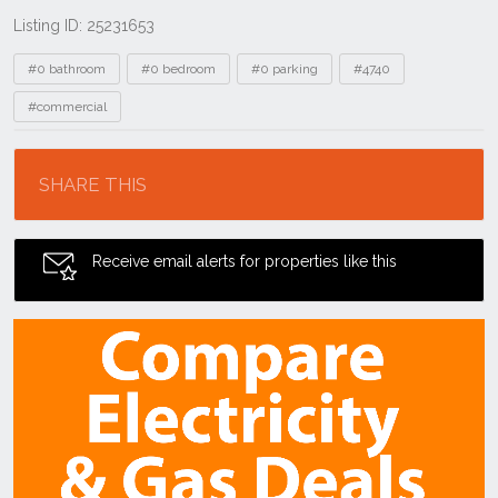
Listing ID: 25231653
Tags
#0 bathroom
#0 bedroom
#0 parking
#4740
#commercial
Location
SHARE THIS
Receive email alerts for properties like this