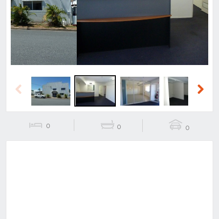
Previous
Next
Previous
Next
0
0
0