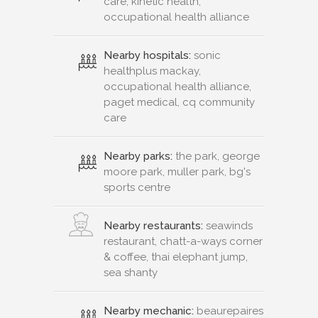
care, kinetic health,
occupational health alliance
Nearby hospitals:
sonic
healthplus mackay,
occupational health alliance,
paget medical, cq community
care
Nearby parks:
the park, george
moore park, muller park, bg's
sports centre
Nearby restaurants:
seawinds
restaurant, chatt-a-ways corner
& coffee, thai elephant jump,
sea shanty
Nearby mechanic:
beaurepaires