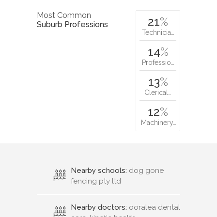
Most Common
21
%
Suburb Professions
Technicia…
14
%
Professio…
13
%
Clerical…
12
%
Machinery…
Nearby schools:
dog gone
fencing pty ltd
Nearby doctors:
ooralea dental