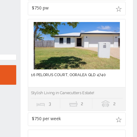
$750 pw
16 PELORUS COURT, OORALEA QLD 4740
Stylish Living in Canecutters Estate!
3
2
2
$750 per week