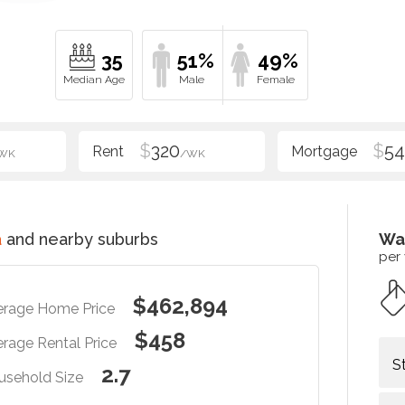
35
51%
49%
$
320
$
54
WK
/WK
a
and nearby suburbs
Wa
per
$462,894
erage Home Price
$458
rage Rental Price
S
2.7
usehold Size