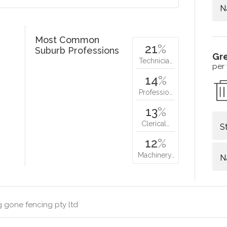
N
Most Common
21
%
Suburb Professions
Gr
Technicia…
per
14
%
Professio…
13
%
Clerical…
S
12
%
Machinery…
N
 gone fencing pty ltd