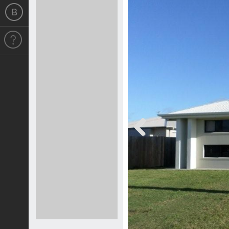
Previous