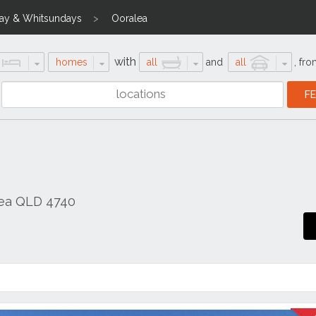
ay & Whitsundays
Ooralea
with
homes
all
and
all
,
fro
lea QLD 4740