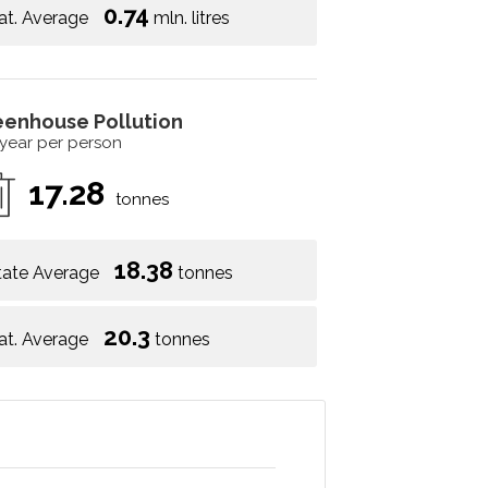
0.74
at. Average
mln. litres
eenhouse Pollution
 year per person
17.28
tonnes
18.38
tate Average
tonnes
20.3
at. Average
tonnes