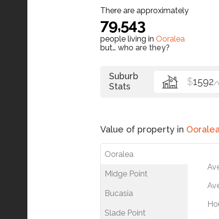
There are approximately
79,543
people living in
Ooralea
but…
who are they?
Suburb
$
1592
/
Stats
Value of property in
Oorale
Ooralea
Av
Midge Point
Ave
Bucasia
Ho
Slade Point