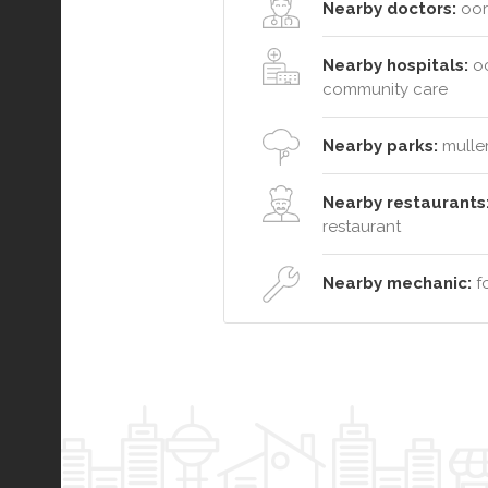
Nearby doctors:
oora
Nearby hospitals:
oc
community care
Nearby parks:
muller
Nearby restaurants
restaurant
Nearby mechanic:
fo