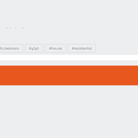
#3 bedroom
#4740
#house
#residential