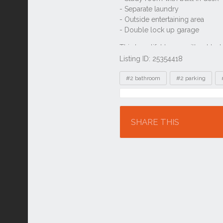
Listing ID: 25354418
Tags
#2 bathroom
#2 parking
Location
SHARE THIS