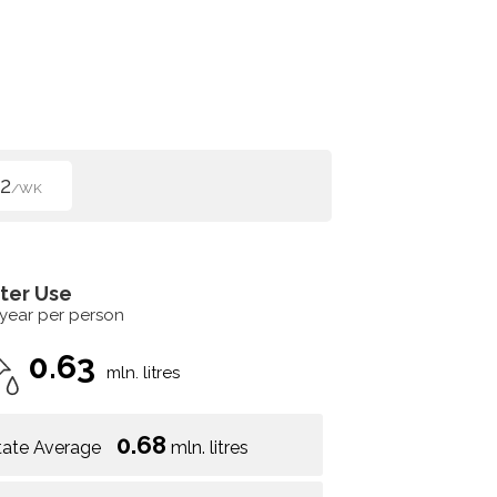
2
/WK
ter Use
 year per person
0.63
mln. litres
0.68
tate Average
mln. litres