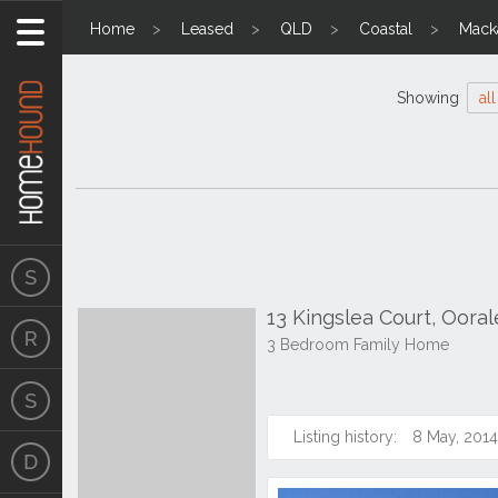
Home
Leased
QLD
Coastal
Mack
Showing
all
13 Kingslea Court, Oora
3 Bedroom Family Home
Listing history:
8 May, 2014