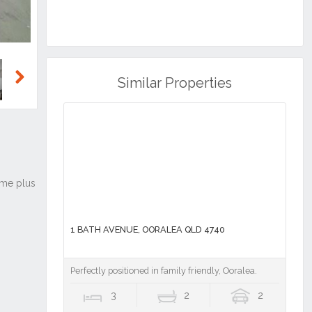
Similar Properties
Next
1 BATH AVENUE, OORALEA QLD 4740
Perfectly positioned in family friendly, Ooralea.
3
2
2