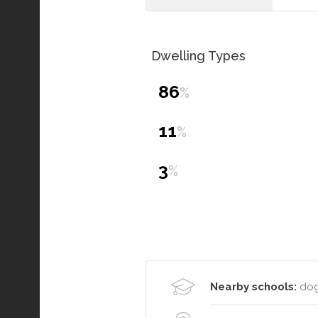
Dwelling Types
86
%
11
%
3
%
Nearby schools:
dog