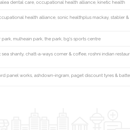
lea dental care, occupational health alliance, kinetic health
cupational health alliance, sonic healthplus mackay, stabler &
 park, mulheain park, the park, bg's sports centre
:
sea shanty, chatt-a-ways corner & coffee, roshni indian resta
rd panel works, ashdown-ingram, paget discount tyres & batter