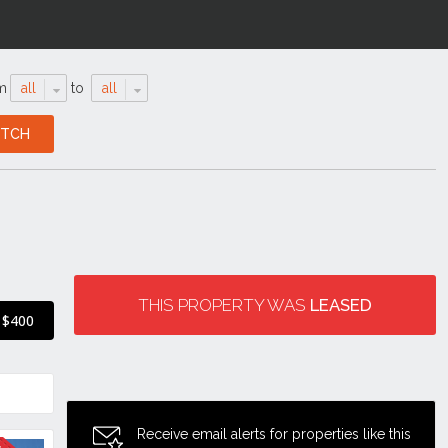
m
all
to
all
THIS PROPERTY WAS
LEASED
$400
Receive email alerts for properties like this