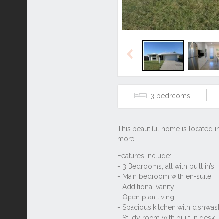
Previous
3