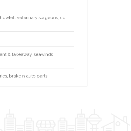
 howlett veterinary surgeons, cq
urant & takeaway, seawinds
ies, brake n auto parts