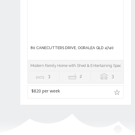
80 CANECUTTERS DRIVE, OORALEA QLD 4740
Modern Family Home with Shed & Entertaining Space!
3
2
3
$820 per week