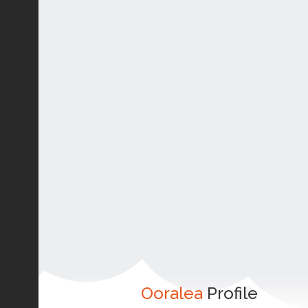
Ooralea
Profile