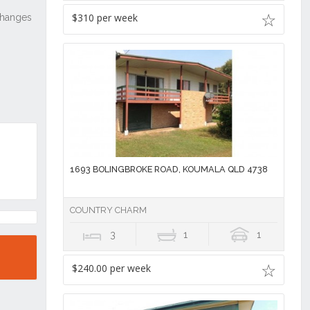
$310 per week
1693 BOLINGBROKE ROAD, KOUMALA QLD 4738
COUNTRY CHARM
3
1
1
$240.00 per week