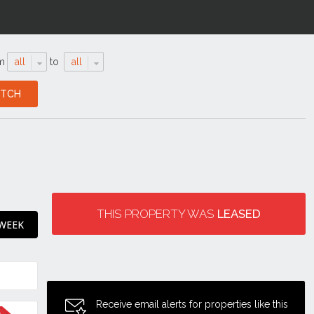
m
all
to
all
THIS PROPERTY WAS
LEASED
 WEEK
Receive email alerts for properties like this