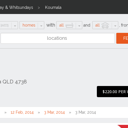
ay & Whitsundays
Koumala
with
homes
all
and
all
,
fro
a QLD 4738
$220.00 PER
0
12 Feb, 2014
3 Mar, 2014
3 Mar, 2014