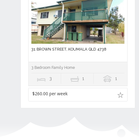
31 BROWN STREET, KOUMALA QLD 4738
3 Bedroom Family Home
3
1
1
$260.00 per week