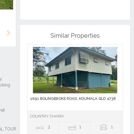
Similar Properties
Next
1691 BOLINGBROKE ROAD, KOUMALA QLD 4738
COUNTRY CHARM
3
1
1