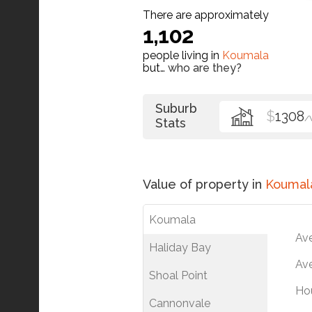
There are approximately
1,102
people living in
Koumala
but…
who are they?
Suburb
$
1308
/
Stats
Value of property in
Koumal
Koumala
Av
Haliday Bay
Ave
Shoal Point
Ho
Cannonvale