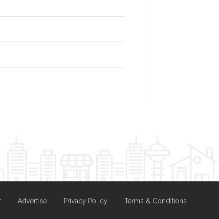
t
Advertise
Privacy Policy
Terms & Conditions