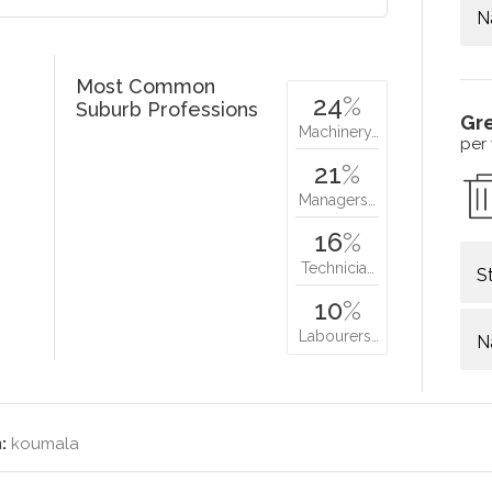
N
Most Common
24
%
Suburb Professions
Gr
Machinery…
per
21
%
Managers…
16
%
Technicia…
S
10
%
Labourers…
N
:
koumala