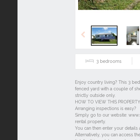
Previous
3