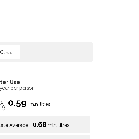
00
/WK
ter Use
 year per person
0.59
mln. litres
0.68
tate Average
mln. litres