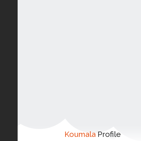
Koumala
Profile