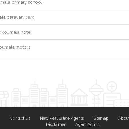
mala primary school
la caravan park
:
koumala hotel
oumala motors
Contact Us
New Real Estate Agents
Sitemap
Abou
Disclaimer
Agent Admin