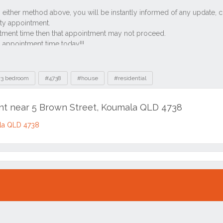
3 bedroom
#4738
#house
#residential
ent near 5 Brown Street, Koumala QLD 4738
ala QLD 4738