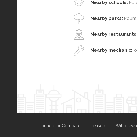
Nearby schools:
kou
Nearby parks:
kouma
Nearby restaurants
Nearby mechanic:
k
Connect or Compare
Leased
Withdrawn