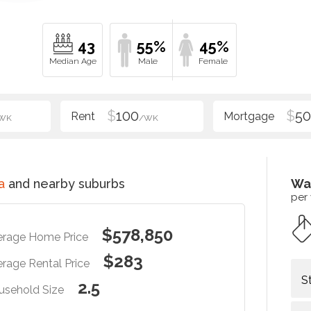
43
55%
45%
$
100
$
5
WK
/WK
a
and nearby suburbs
Wa
per
$578,850
erage Home Price
$283
rage Rental Price
S
2.5
usehold Size