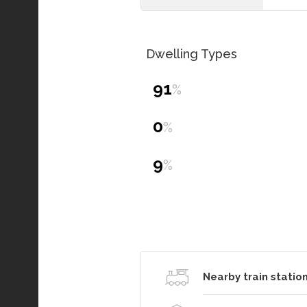
Dwelling Types
91
%
0
%
9
%
Nearby train station