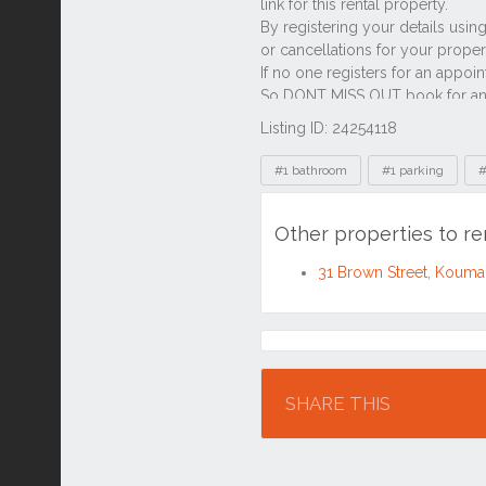
Listing ID: 24254118
Tags
#1 bathroom
#1 parking
#
Other properties to r
31 Brown Street, Koum
Location
SHARE THIS