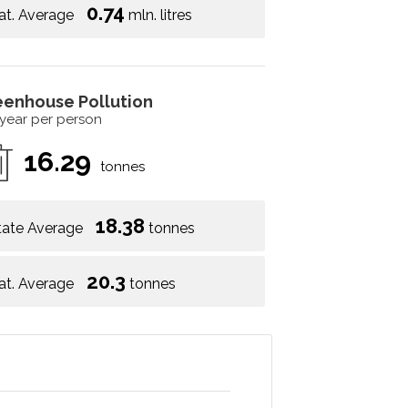
0.74
at. Average
mln. litres
eenhouse Pollution
 year per person
16.29
tonnes
18.38
tate Average
tonnes
20.3
at. Average
tonnes