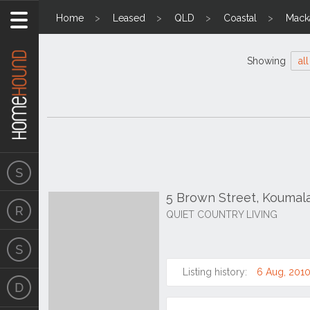
Home
Leased
QLD
Coastal
Mack
Showing
all
5 Brown Street, Koumal
QUIET COUNTRY LIVING
Listing history:
6 Aug, 201