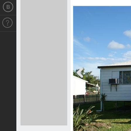
Previous