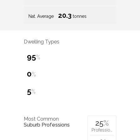
20.3
Nat. Average
tonnes
Dwelling Types
95
%
0
%
5
%
Most Common
25
%
Suburb Professions
Professio…