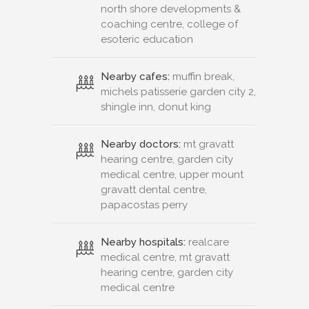
north shore developments &
coaching centre, college of
esoteric education
Nearby cafes:
muffin break,
michels patisserie garden city 2,
shingle inn, donut king
Nearby doctors:
mt gravatt
hearing centre, garden city
medical centre, upper mount
gravatt dental centre,
papacostas perry
Nearby hospitals:
realcare
medical centre, mt gravatt
hearing centre, garden city
medical centre