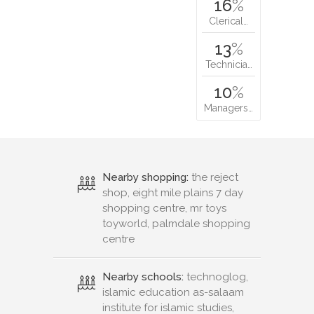
16
%
Clerical…
13
%
Technicia…
10
%
Managers…
Nearby shopping:
the reject
shop, eight mile plains 7 day
shopping centre, mr toys
toyworld, palmdale shopping
centre
Nearby schools:
technoglog,
islamic education as-salaam
institute for islamic studies,