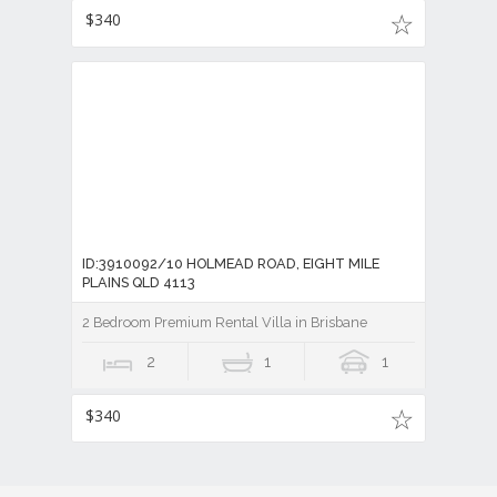
$340
ID:3910092/10 HOLMEAD ROAD, EIGHT MILE
PLAINS QLD 4113
2 Bedroom Premium Rental Villa in Brisbane
2
1
1
$340