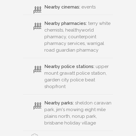
Nearby cinemas:
events
Nearby pharmacies:
terry white
chemists, healthyworld
pharmacy, counterpoint
pharmacy services, warrigal
road guardian pharmacy
Nearby police stations:
upper
mount gravatt police station,
garden city police beat
shopfront
Nearby parks:
sheldon caravan
park, jim's mowing eight mile
plains north, norup park,
brisbane holiday village