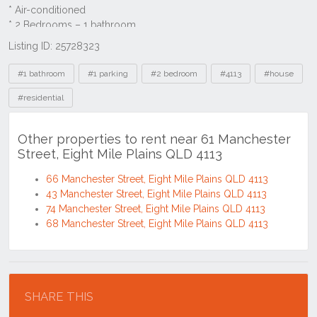
Listing ID: 25728323
Tags
#1 bathroom
#1 parking
#2 bedroom
#4113
#house
#residential
Other properties to rent near 61 Manchester
Street, Eight Mile Plains QLD 4113
66 Manchester Street, Eight Mile Plains QLD 4113
43 Manchester Street, Eight Mile Plains QLD 4113
74 Manchester Street, Eight Mile Plains QLD 4113
68 Manchester Street, Eight Mile Plains QLD 4113
Location
SHARE THIS