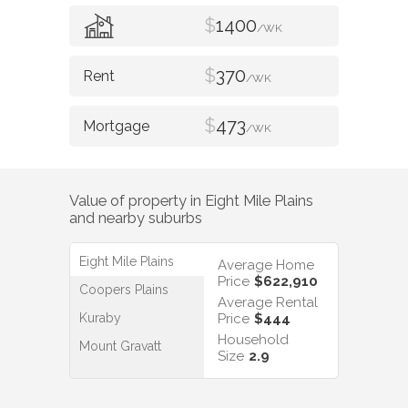
$
1400
/WK
$
370
/WK
$
473
/WK
Value of property in
Eight Mile Plains
and nearby suburbs
Eight Mile Plains
Average Home
Price
$622,910
Coopers Plains
Average Rental
Kuraby
Price
$444
Household
Mount Gravatt
Size
2.9