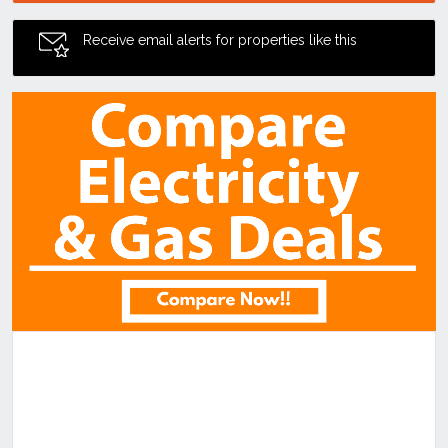
Receive email alerts for properties like this