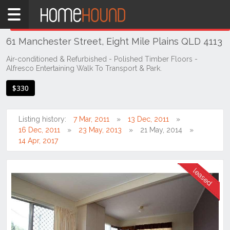
Home
THIS PROPERTY WAS
LEASED
Leased
61 Manchester Street, Eight Mile Plains QLD 4113
QLD
Brisbane
Air-conditioned & Refurbished - Polished Timber Floors -
Alfresco Entertaining Walk To Transport & Park.
Region
Southside
$330
Eight
Mile
Listing history:
7 Mar, 2011
13 Dec, 2011
Plains
16 Dec, 2011
23 May, 2013
21 May, 2014
14 Apr, 2017