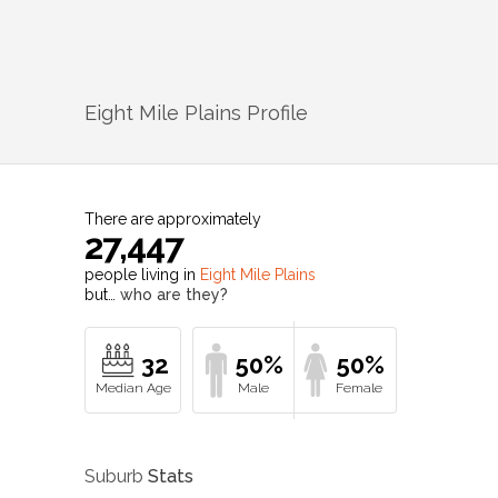
Eight Mile Plains
Profile
There are approximately
27,447
people living in
Eight Mile Plains
but…
who are they?
32
50%
50%
Suburb
Stats