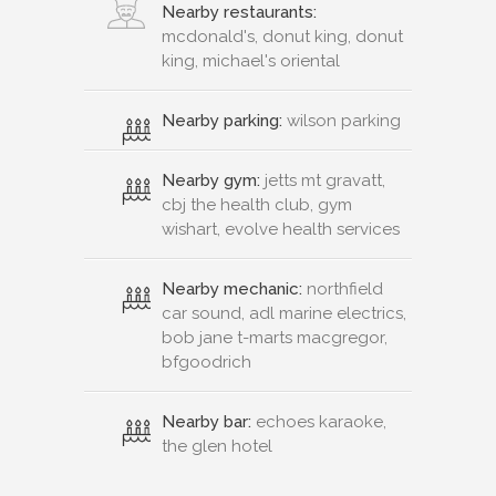
Nearby restaurants:
mcdonald's, donut king, donut
king, michael's oriental
Nearby parking:
wilson parking
Nearby gym:
jetts mt gravatt,
cbj the health club, gym
wishart, evolve health services
Nearby mechanic:
northfield
car sound, adl marine electrics,
bob jane t-marts macgregor,
bfgoodrich
Nearby bar:
echoes karaoke,
the glen hotel