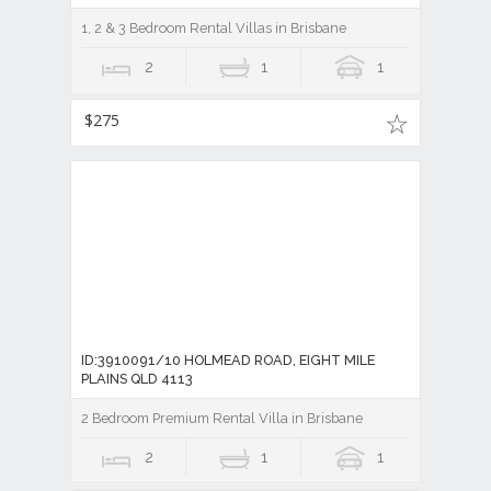
1, 2 & 3 Bedroom Rental Villas in Brisbane
2
1
1
$275
ID:3910091/10 HOLMEAD ROAD, EIGHT MILE
PLAINS QLD 4113
2 Bedroom Premium Rental Villa in Brisbane
2
1
1