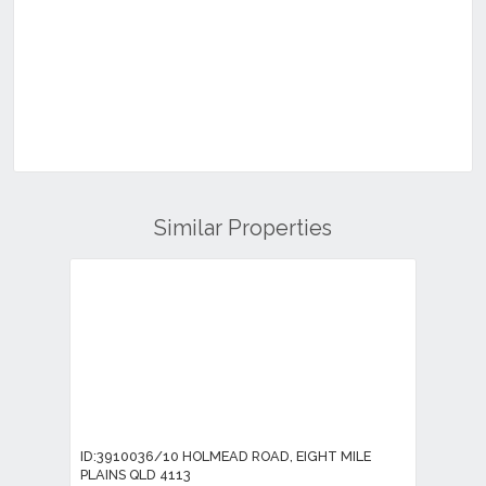
Similar Properties
ID:3910036/10 HOLMEAD ROAD, EIGHT MILE
PLAINS QLD 4113