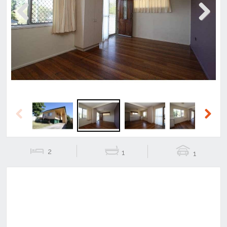
Previous
Next
Previous
Next
2
1
1