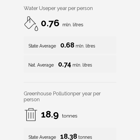
Water Use
per year per person
0.76
mln. litres
0.68
State Average
mln. litres
0.74
Nat. Average
mln. litres
Greenhouse Pollution
per year per
person
18.9
tonnes
18.38
State Average
tonnes