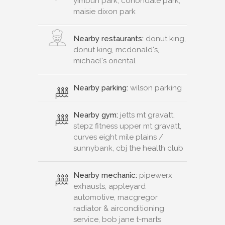
yimbun park, conondale park,
maisie dixon park
Nearby restaurants:
donut king,
donut king, mcdonald's,
michael's oriental
Nearby parking:
wilson parking
Nearby gym:
jetts mt gravatt,
stepz fitness upper mt gravatt,
curves eight mile plains /
sunnybank, cbj the health club
Nearby mechanic:
pipewerx
exhausts, appleyard
automotive, macgregor
radiator & airconditioning
service, bob jane t-marts