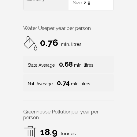
Size
2.9
Water Use
per year per person
0.76
mln. litres
0.68
State Average
mln. litres
0.74
Nat. Average
mln. litres
Greenhouse Pollution
per year per
person
18.9
tonnes