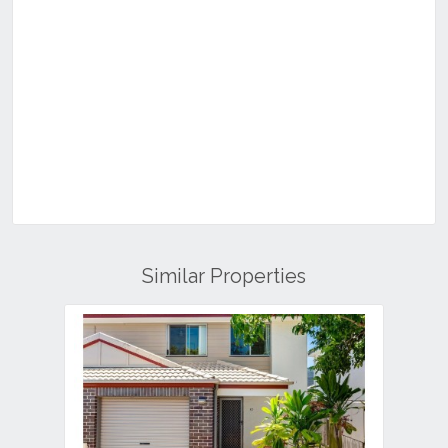
Similar Properties