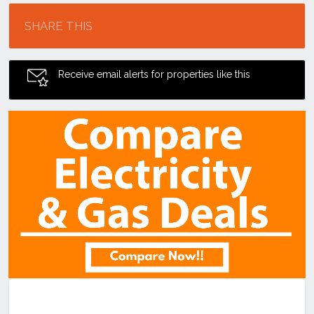
SHARE THIS
Receive email alerts for properties like this