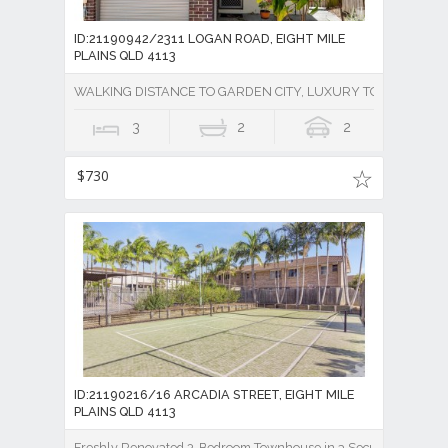
ID:21190942/2311 LOGAN ROAD, EIGHT MILE
PLAINS QLD 4113
WALKING DISTANCE TO GARDEN CITY, LUXURY TOWNHOUSE 
3
2
2
$730
ID:21190216/16 ARCADIA STREET, EIGHT MILE
PLAINS QLD 4113
Freshly Renovated 3-Bedroom Townhouse in a Secure Gated Co