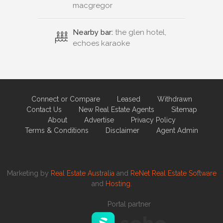
macgregor
Nearby bar:
the glen hotel,
echoes karaoke
Connect or Compare
Leased
Withdrawn
Contact Us
New Real Estate Agents
Sitemap
About
Advertise
Privacy Policy
Terms & Conditions
Disclaimer
Agent Admin
Marketing by
Real Estate Australia
and
ReNet Real Estate Software
and
Hosting.
Portal partner