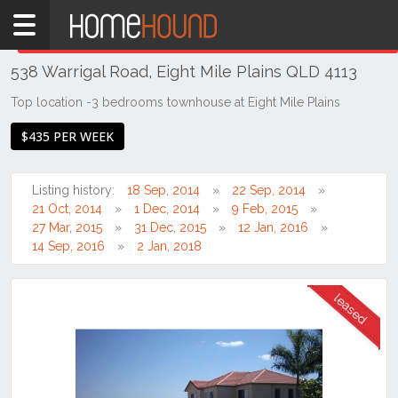
Home
THIS PROPERTY WAS
LEASED
Leased
538 Warrigal Road, Eight Mile Plains QLD 4113
QLD
Brisbane
Top location -3 bedrooms townhouse at Eight Mile Plains
Region
$435 PER WEEK
Southside
Eight
Listing history:
18 Sep, 2014
22 Sep, 2014
Mile
21 Oct, 2014
1 Dec, 2014
9 Feb, 2015
Plains
27 Mar, 2015
31 Dec, 2015
12 Jan, 2016
14 Sep, 2016
2 Jan, 2018