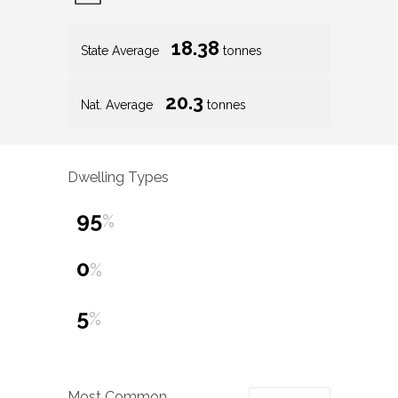
18.38
State Average
tonnes
20.3
Nat. Average
tonnes
Dwelling Types
95
%
0
%
5
%
Most Common