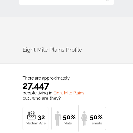
Eight Mile Plains
Profile
There are approximately
27,447
people living in
Eight Mile Plains
but…
who are they?
32
50%
50%