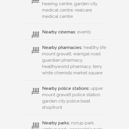
hearing centre, garden city
medical centre, realcare
medical centre
Nearby cinemas:
events
Nearby pharmacies:
healthy life
mount gravatt, warrigal road
guardian pharmacy,
healthyworld pharmacy, terry
white chemists market square
Nearby police stations:
upper
mount gravatt police station,
garden city police beat
shopfront
Nearby parks:
norup park,