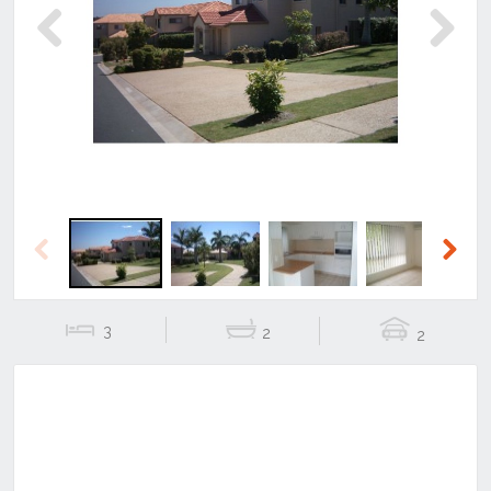
Previous
Next
Previous
Next
3
2
2