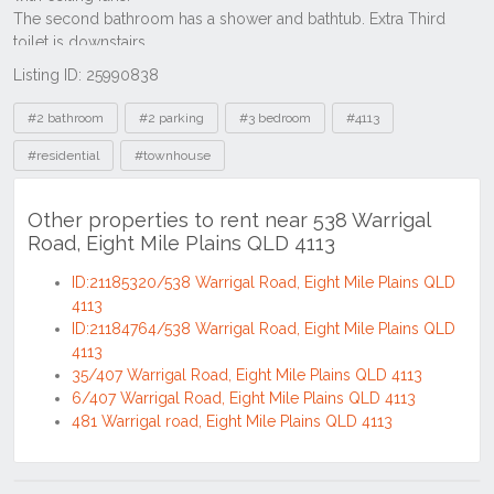
Listing ID: 25990838
Tags
#2 bathroom
#2 parking
#3 bedroom
#4113
#residential
#townhouse
Other properties to rent near 538 Warrigal
Road, Eight Mile Plains QLD 4113
ID:21185320/538 Warrigal Road, Eight Mile Plains QLD
4113
ID:21184764/538 Warrigal Road, Eight Mile Plains QLD
4113
35/407 Warrigal Road, Eight Mile Plains QLD 4113
6/407 Warrigal Road, Eight Mile Plains QLD 4113
481 Warrigal road, Eight Mile Plains QLD 4113
Location