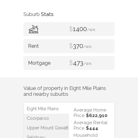
Suburb
Stats
$
1400
/WK
$
370
/WK
$
473
/WK
Value of property in
Eight Mile Plains
and nearby suburbs
Eight Mile Plains
Average Home
Price
$622,910
Coorparoo
Average Rental
Upper Mount Gravatt
Price
$444
Household
Salisbury