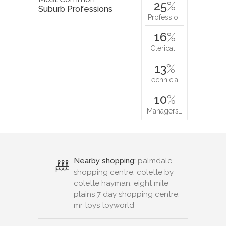
25
%
Suburb Professions
Professio…
16
%
Clerical…
13
%
Technicia…
10
%
Managers…
Nearby shopping:
palmdale
shopping centre, colette by
colette hayman, eight mile
plains 7 day shopping centre,
mr toys toyworld