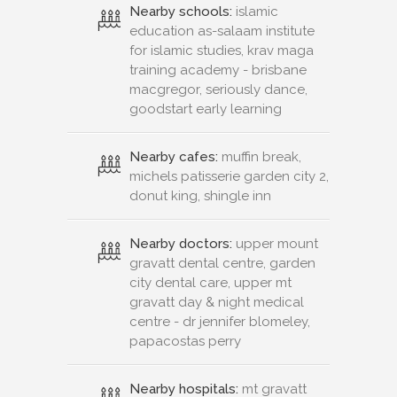
Nearby schools:
islamic
education as-salaam institute
for islamic studies, krav maga
training academy - brisbane
macgregor, seriously dance,
goodstart early learning
Nearby cafes:
muffin break,
michels patisserie garden city 2,
donut king, shingle inn
Nearby doctors:
upper mount
gravatt dental centre, garden
city dental care, upper mt
gravatt day & night medical
centre - dr jennifer blomeley,
papacostas perry
Nearby hospitals:
mt gravatt