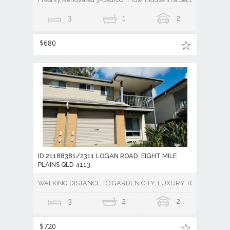
3
1
2
$680
ID:21188381/2311 LOGAN ROAD, EIGHT MILE
PLAINS QLD 4113
WALKING DISTANCE TO GARDEN CITY, LUXURY TOWNHOUSE 
3
2
2
$720