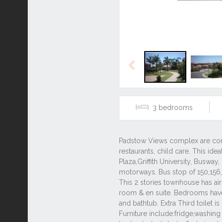
Previous
3