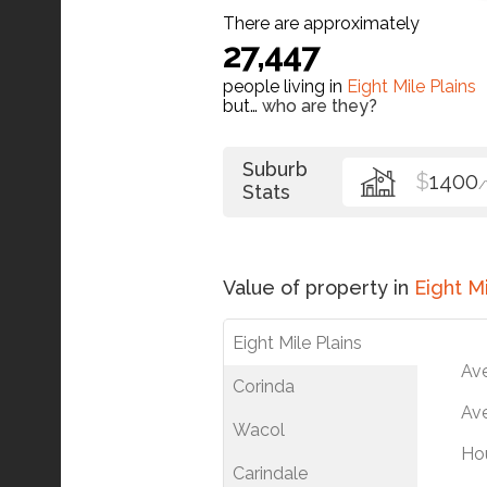
There are approximately
27,447
people living in
Eight Mile Plains
but…
who are they?
Suburb
$
1400
Stats
Value of property in
Eight Mi
Eight Mile Plains
Av
Corinda
Ave
Wacol
Ho
Carindale