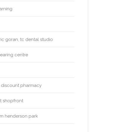
arning
ic goran, tc dental studio
hearing centre
e discount pharmacy
t shopfront
d m henderson park