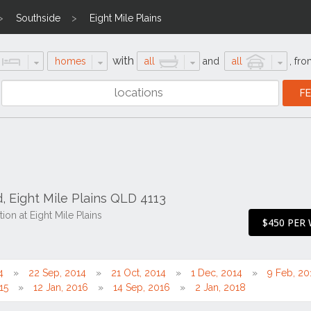
Southside
Eight Mile Plains
with
homes
all
and
all
,
fro
, Eight Mile Plains QLD 4113
on at Eight Mile Plains
$450 PER
4
22 Sep, 2014
21 Oct, 2014
1 Dec, 2014
9 Feb, 20
15
12 Jan, 2016
14 Sep, 2016
2 Jan, 2018