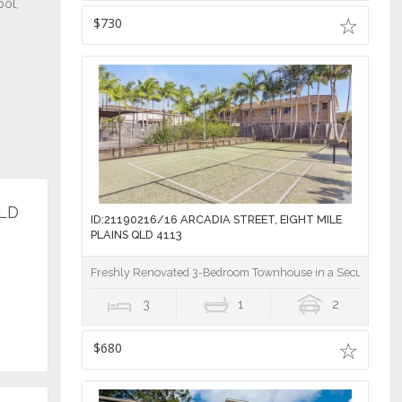
$730
QLD
ID:21190216/16 ARCADIA STREET, EIGHT MILE
PLAINS QLD 4113
Freshly Renovated 3-Bedroom Townhouse in a Secure Gat
3
1
2
$680