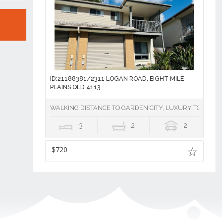
ID:21188381/2311 LOGAN ROAD, EIGHT MILE
PLAINS QLD 4113
WALKING DISTANCE TO GARDEN CITY, LUXURY TOWNHOU
3
2
2
$720