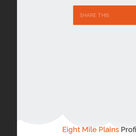
Location
SHARE THIS
Eight Mile Plains
Prof