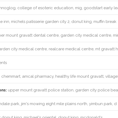
noglog, college of esoteric education, mig, goodstart early le
e inn, michels patisserie garden city 2, donut king, muffin break
r mount gravatt dental centre, garden city medical centre, mir
rden city medical centre, realcare medical centre, mt gravatt 
ents
:
chemmart, amcal pharmacy, healthy life mount gravatt, villag
ons:
upper mount gravatt police station, garden city police bea
ale park, jim's mowing eight mile plains north, yimbun park, 
:
donut king, michael's oriental, donut king, mcdonald's