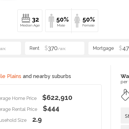
32
50%
50%
$
370
$
47
/WK
/WK
le Plains
and nearby suburbs
Wa
per
$622,910
erage Home Price
$444
rage Rental Price
S
2.9
usehold Size