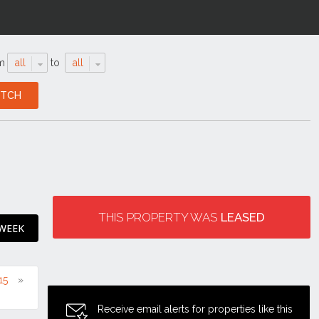
m
all
to
all
THIS PROPERTY WAS
LEASED
 WEEK
15
Receive email alerts for properties like this