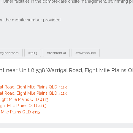
#3 bedroom
#4113
#residential
#townhouse
nt near Unit 8 538 Warrigal Road, Eight Mile Plains 
l Road, Eight Mile Plains QLD 4113
l Road, Eight Mile Plains QLD 4113
ight Mile Plains QLD 4113
ght Mile Plains QLD 4113
t Mile Plains QLD 4113