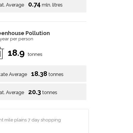
0.74
at. Average
mln. litres
eenhouse Pollution
 year per person
18.9
tonnes
18.38
tate Average
tonnes
20.3
at. Average
tonnes
ht mile plains 7 day shopping