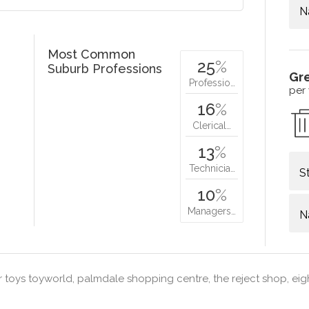
N
Most Common
25
%
Suburb Professions
Gr
Professio…
per
16
%
Clerical…
13
%
Technicia…
S
10
%
Managers…
N
 toys toyworld, palmdale shopping centre, the reject shop, eig