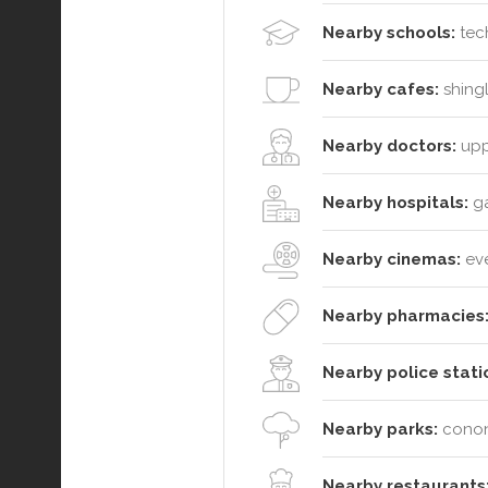
Nearby schools:
tech
Nearby cafes:
shingl
Nearby doctors:
uppe
Nearby hospitals:
ga
Nearby cinemas:
ev
Nearby pharmacies
Nearby police stati
Nearby parks:
conond
Nearby restaurants