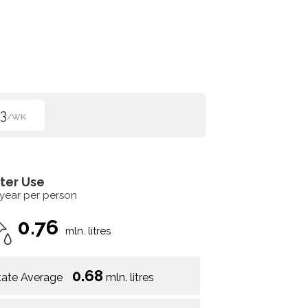
3
/WK
ter Use
 year per person
0.76
mln. litres
0.68
tate Average
mln. litres