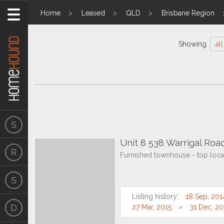
Home
Leased
QLD
Brisbane Region
Showing
all
Unit 8 538 Warrigal Road
Furnished townhouse - top locati
Listing history:
18 Sep, 201
27 Mar, 2015
31 Dec, 20