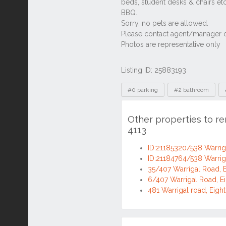
Listing ID: 25883193
Tags
#0 parking
#2 bathroom
Other properties to re
4113
ID:21185320/538 Warriga
ID:21184764/538 Warriga
35/407 Warrigal Road, E
6/407 Warrigal Road, Ei
481 Warrigal road, Eigh