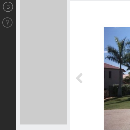
Previous