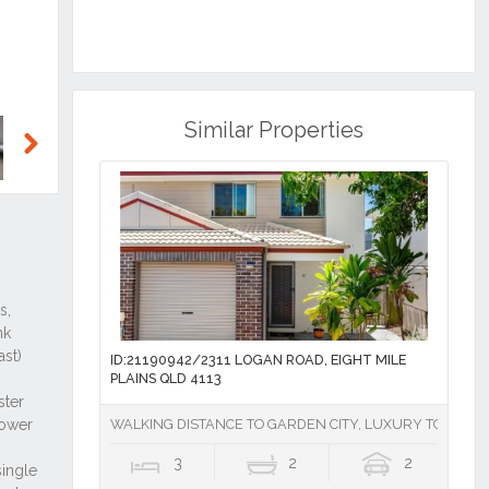
Similar Properties
Next
ID:21190942/2311 LOGAN ROAD, EIGHT MILE
PLAINS QLD 4113
WALKING DISTANCE TO GARDEN CITY, LUXURY TOWNHOU
3
2
2