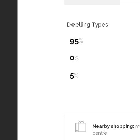
Dwelling Types
95
%
0
%
5
%
Nearby shopping:
mr
centre