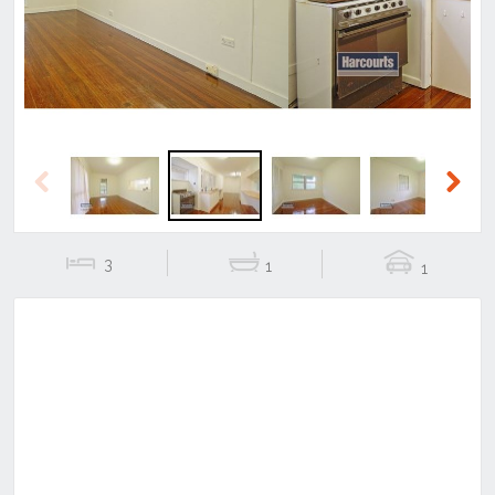
Previous
Next
3
1
1