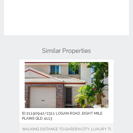
Similar Properties
ID:21190942/2311 LOGAN ROAD, EIGHT MILE
PLAINS QLD 4113
WALKING DISTANCE TO GARDEN CITY, LUXURY TOWNHOUSE 