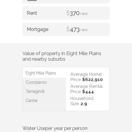
$
370
/WK
$
473
/WK
Value of property in
Eight Mile Plains
and nearby suburbs
Eight Mile Plains
Average Home
Price
$622,910
Coorparoo
Average Rental
Tarragindi
Price
$444
Household
Carina
Size
2.9
Water Use
per year per person