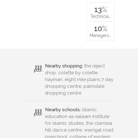
13
%
Technicia…
10
%
Managers…
Nearby shopping:
the reject
shop, colette by colette
hayman, eight mile plains 7 day
shopping centre, palmdale
shopping centre
Nearby schools:
islamic
education as-salaam institute
for islamic studies, the clarrissa
hill dance centre, warrigal road
preschool, college of esoteric