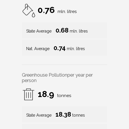
0.76
mln. litres
0.68
State Average
mln. litres
0.74
Nat. Average
mln. litres
Greenhouse Pollution
per year per
person
18.9
tonnes
18.38
State Average
tonnes