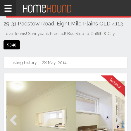
Home
THIS PROPERTY WAS
LEASED
Leased
29-31 Padstow Road, Eight Mile Plains QLD 4113
QLD
Brisbane
Love Tennis! Sunnybank Precinct! Bus Stop to Griffith & City
Region
$340
Southside
Eight
Listing history:
28 May, 2014
Mile
Plains
Previous
Next