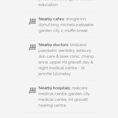
education
Nearby cafes:
shingle inn,
donut king, michels patisserie
garden city 2, muffin break
Nearby doctors:
brisbane
paediatric dentistry, ashbury
skin care & laser clinic, chang
anna, upper mt gravatt day &
night medical centre - dr
jennifer blomeley
Nearby hospitals:
realcare
medical centre, garden city
medical centre, mt gravatt
hearing centre