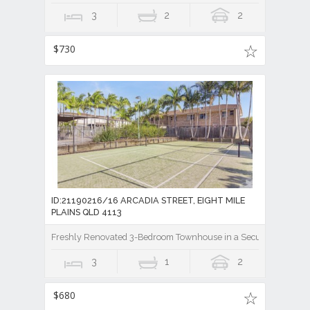
3
2
2
$730
ID:21190216/16 ARCADIA STREET, EIGHT MILE
PLAINS QLD 4113
Freshly Renovated 3-Bedroom Townhouse in a Secure Gated Co
3
1
2
$680