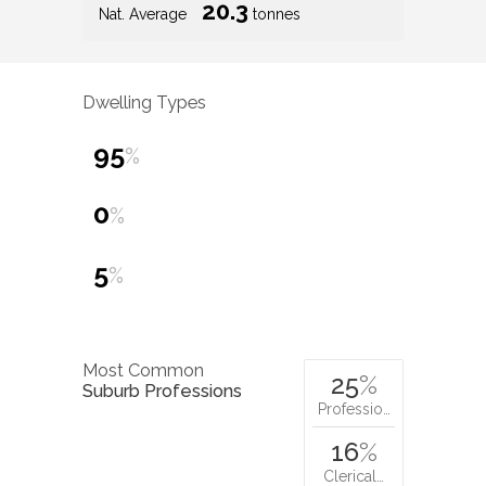
20.3
Nat. Average
tonnes
Dwelling Types
95
%
0
%
5
%
Most Common
25
%
Suburb Professions
Professio…
16
%
Clerical…