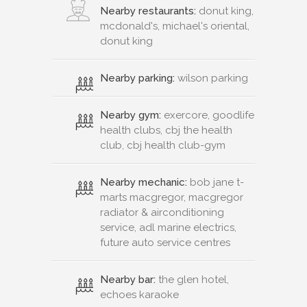
Nearby restaurants:
donut king,
mcdonald's, michael's oriental,
donut king
Nearby parking:
wilson parking
Nearby gym:
exercore, goodlife
health clubs, cbj the health
club, cbj health club-gym
Nearby mechanic:
bob jane t-
marts macgregor, macgregor
radiator & airconditioning
service, adl marine electrics,
future auto service centres
Nearby bar:
the glen hotel,
echoes karaoke