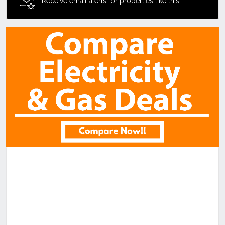
Receive email alerts for properties like this