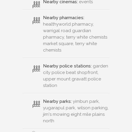
Nearby cinemas:
events
Nearby pharmacies:
healthyworld pharmacy,
warrigal road guardian
pharmacy, terry white chemists
market square, terry white
chemists
Nearby police stations:
garden
city police beat shopfront,
upper mount gravatt police
station
Nearby parks:
yimbun park,
yugarapul park, wilson parking,
jim's mowing eight mile plains
north