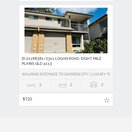
ID:21188381/2311 LOGAN ROAD, EIGHT MILE
PLAINS QLD 4113
WALKING DISTANCE TO GARDEN CITY, LUXURY TOWNHOUSE 
3
2
2
$720