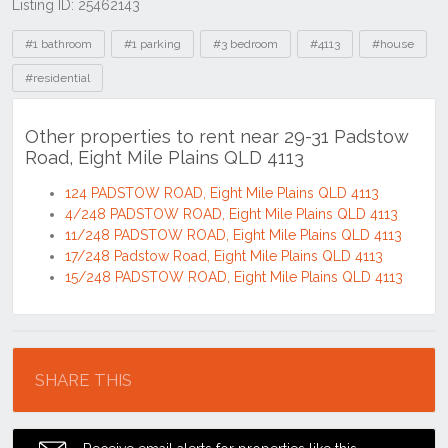
Listing ID: 25462143
Tags
#1 bathroom
#1 parking
#3 bedroom
#4113
#house
#residential
Other properties to rent near 29-31 Padstow
Road, Eight Mile Plains QLD 4113
124 PADSTOW ROAD, Eight Mile Plains QLD 4113
4/248 PADSTOW ROAD, Eight Mile Plains QLD 4113
11/248 PADSTOW ROAD, Eight Mile Plains QLD 4113
17/248 Padstow Road, Eight Mile Plains QLD 4113
15/248 PADSTOW ROAD, Eight Mile Plains QLD 4113
Location
SHARE THIS