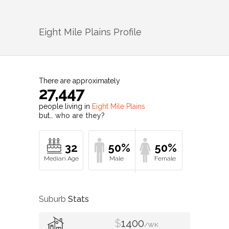
Eight Mile Plains
Profile
There are approximately
27,447
people living in
Eight Mile Plains
but…
who are they?
32
50%
50%
Suburb
Stats
$
1400
/WK