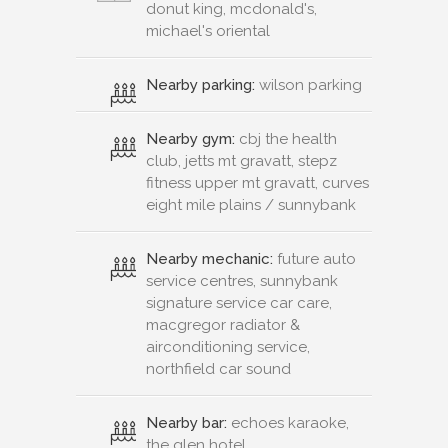
donut king, mcdonald's,
michael's oriental
Nearby parking:
wilson parking
Nearby gym:
cbj the health
club, jetts mt gravatt, stepz
fitness upper mt gravatt, curves
eight mile plains / sunnybank
Nearby mechanic:
future auto
service centres, sunnybank
signature service car care,
macgregor radiator &
airconditioning service,
northfield car sound
Nearby bar:
echoes karaoke,
the glen hotel