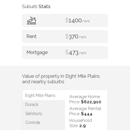
Suburb
Stats
$
1400
/WK
$
370
/WK
$
473
/WK
Value of property in
Eight Mile Plains
and nearby suburbs
Eight Mile Plains
Average Home
Price
$622,910
Durack
Average Rental
Salisbury
Price
$444
Household
Corinda
Size
2.9