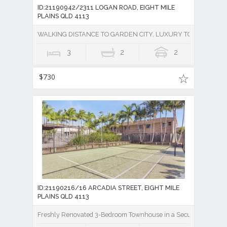
ID:21190942/2311 LOGAN ROAD, EIGHT MILE
PLAINS QLD 4113
WALKING DISTANCE TO GARDEN CITY, LUXURY TOWNHOUSE 
3
2
2
$730
ID:21190216/16 ARCADIA STREET, EIGHT MILE
PLAINS QLD 4113
Freshly Renovated 3-Bedroom Townhouse in a Secure Gated Co