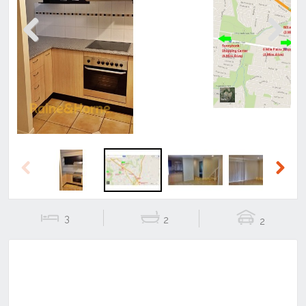
Previous
Next
Previous
Next
3
2
2