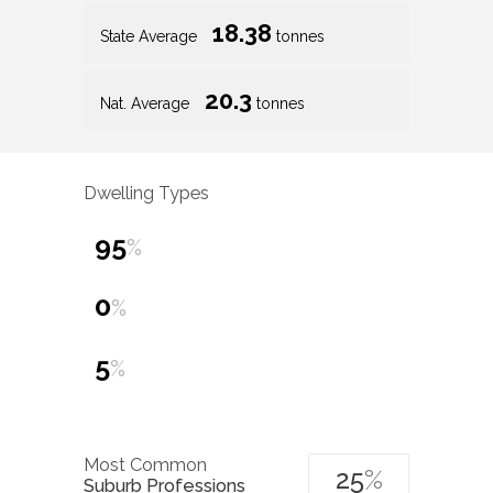
18.38
State Average
tonnes
20.3
Nat. Average
tonnes
Dwelling Types
95
%
0
%
5
%
Most Common
25
%
Suburb Professions