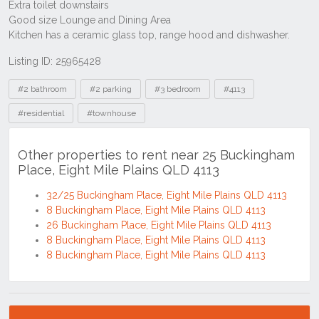
Listing ID: 25965428
Tags
#2 bathroom
#2 parking
#3 bedroom
#4113
#residential
#townhouse
Other properties to rent near 25 Buckingham
Place, Eight Mile Plains QLD 4113
32/25 Buckingham Place, Eight Mile Plains QLD 4113
8 Buckingham Place, Eight Mile Plains QLD 4113
26 Buckingham Place, Eight Mile Plains QLD 4113
8 Buckingham Place, Eight Mile Plains QLD 4113
8 Buckingham Place, Eight Mile Plains QLD 4113
Location