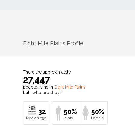
Eight Mile Plains
Profile
There are approximately
27,447
people living in
Eight Mile Plains
but…
who are they?
32
50%
50%