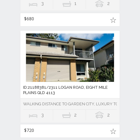
3
1
2
$680
ID:21188381/2311 LOGAN ROAD, EIGHT MILE
PLAINS QLD 4113
WALKING DISTANCE TO GARDEN CITY, LUXURY TOWNHOUSE 
3
2
2
$720