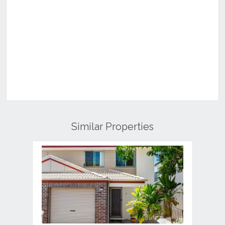
Similar Properties