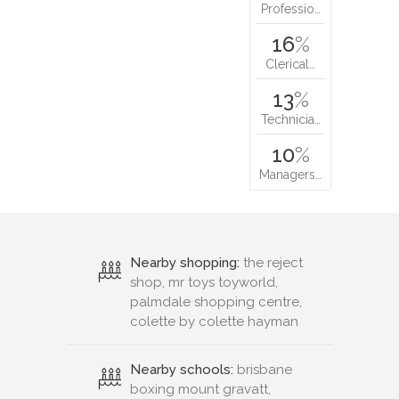
Professio…
16
%
Clerical…
13
%
Technicia…
10
%
Managers…
Nearby shopping:
the reject
shop, mr toys toyworld,
palmdale shopping centre,
colette by colette hayman
Nearby schools:
brisbane
boxing mount gravatt,