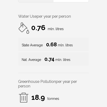
Water Use
per year per person
0.76
mln. litres
0.68
State Average
mln. litres
0.74
Nat. Average
mln. litres
Greenhouse Pollution
per year per
person
18.9
tonnes