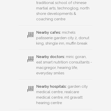
traditional school of chinese
martial arts, technoglog, north
shore developments &
coaching centre
Nearby cafes:
michels
patisserie garden city 2, donut
king, shingle inn, muffin break
Nearby doctors:
miric goran,
eat smart nutrition consultants -
macgregor, hearing life,
everyday smiles
Nearby hospitals:
garden city
medical centre, realcare
medical centre, mt gravatt
hearing centre