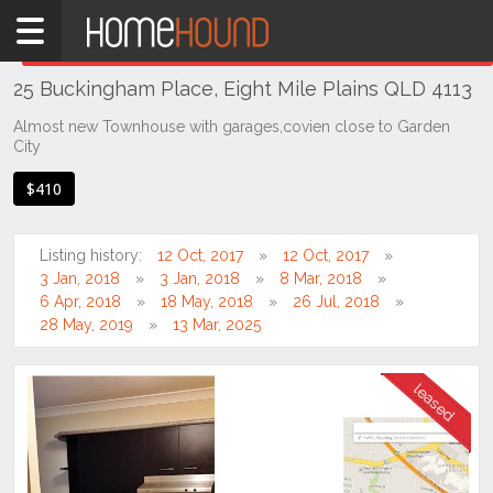
Home
THIS PROPERTY WAS
LEASED
Leased
25 Buckingham Place, Eight Mile Plains QLD 4113
QLD
Brisbane
Almost new Townhouse with garages,covien close to Garden
City
Region
Southside
$410
Eight
Mile
Listing history:
12 Oct, 2017
12 Oct, 2017
Plains
3 Jan, 2018
3 Jan, 2018
8 Mar, 2018
6 Apr, 2018
18 May, 2018
26 Jul, 2018
28 May, 2019
13 Mar, 2025