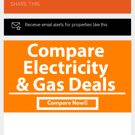
SHARE THIS
Receive email alerts for properties like this