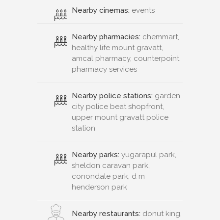
Nearby cinemas:
events
Nearby pharmacies:
chemmart,
healthy life mount gravatt,
amcal pharmacy, counterpoint
pharmacy services
Nearby police stations:
garden
city police beat shopfront,
upper mount gravatt police
station
Nearby parks:
yugarapul park,
sheldon caravan park,
conondale park, d m
henderson park
Nearby restaurants:
donut king,