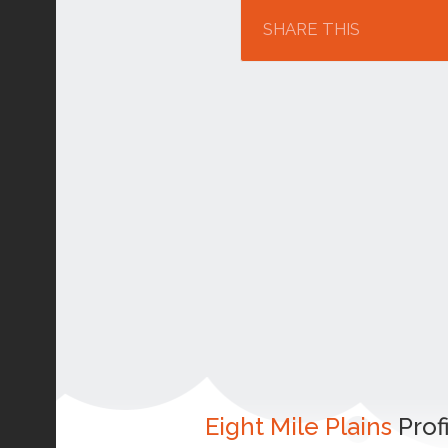
SHARE THIS
Eight Mile Plains
Prof