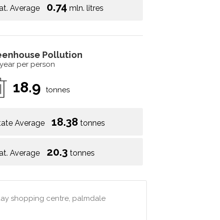
0.74
at. Average
mln. litres
eenhouse Pollution
 year per person
18.9
tonnes
18.38
tate Average
tonnes
20.3
at. Average
tonnes
 day shopping centre, palmdale