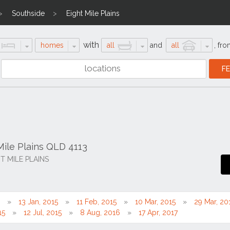
Southside
Eight Mile Plains
with
homes
all
and
all
,
fro
Mile Plains QLD 4113
HT MILE PLAINS
13 Jan, 2015
11 Feb, 2015
10 Mar, 2015
29 Mar, 20
15
12 Jul, 2015
8 Aug, 2016
17 Apr, 2017