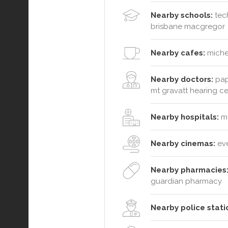
Nearby schools:
tech
brisbane macgregor
Nearby cafes:
michel
Nearby doctors:
papa
mt gravatt hearing c
Nearby hospitals:
mt
Nearby cinemas:
ev
Nearby pharmacies
guardian pharmacy
Nearby police stati