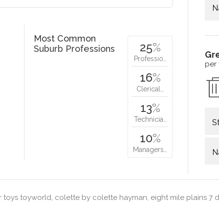
N
Most Common
25
%
Suburb Professions
Gr
Professio…
per
16
%
Clerical…
13
%
Technicia…
S
10
%
Managers…
N
 toys toyworld, colette by colette hayman, eight mile plains 7