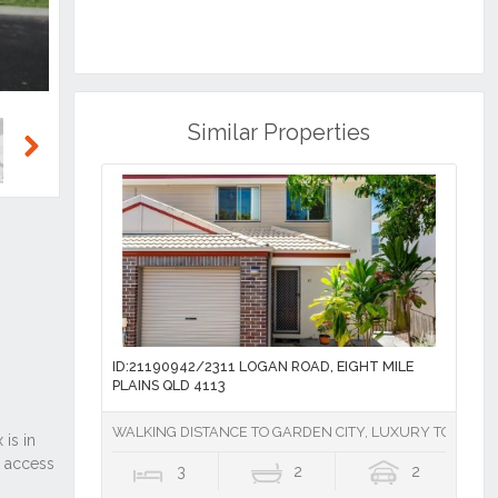
Similar Properties
Next
ID:21190942/2311 LOGAN ROAD, EIGHT MILE
PLAINS QLD 4113
WALKING DISTANCE TO GARDEN CITY, LUXURY TOWNHOU
3
2
2