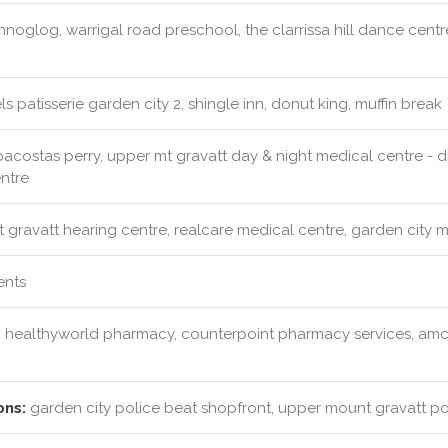
noglog, warrigal road preschool, the clarrissa hill dance cent
s patisserie garden city 2, shingle inn, donut king, muffin break
costas perry, upper mt gravatt day & night medical centre - dr j
entre
 gravatt hearing centre, realcare medical centre, garden city 
ents
:
healthyworld pharmacy, counterpoint pharmacy services, amc
ons:
garden city police beat shopfront, upper mount gravatt pol