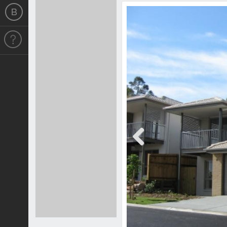
Previous