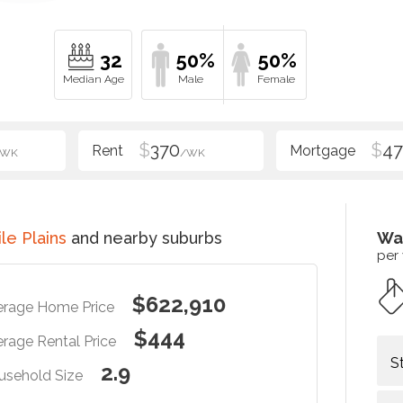
32
50%
50%
$
370
$
47
/WK
/WK
le Plains
and nearby suburbs
Wa
per
$622,910
erage Home Price
$444
rage Rental Price
S
2.9
usehold Size