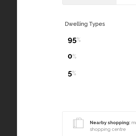
Dwelling Types
95
%
0
%
5
%
Nearby shopping:
mr
shopping centre