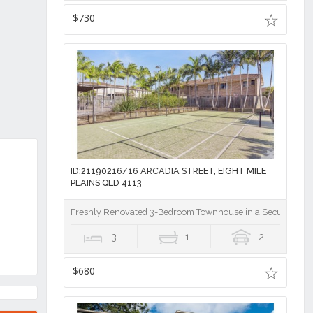
$730
ID:21190216/16 ARCADIA STREET, EIGHT MILE
PLAINS QLD 4113
Freshly Renovated 3-Bedroom Townhouse in a Secure Gat
3
1
2
$680