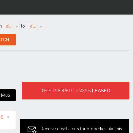
m
all
to
all
THIS PROPERTY WAS
LEASED
$405
15
Receive email alerts for properties like this