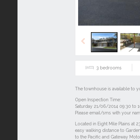
Previous
3