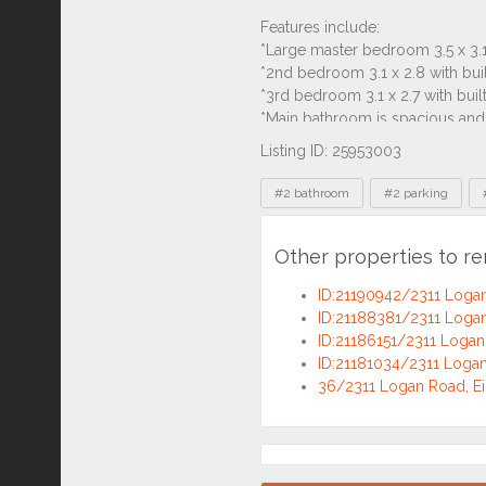
Listing ID: 25953003
Tags
#2 bathroom
#2 parking
Other properties to re
ID:21190942/2311 Logan
ID:21188381/2311 Logan
ID:21186151/2311 Logan 
ID:21181034/2311 Logan
36/2311 Logan Road, Ei
Location