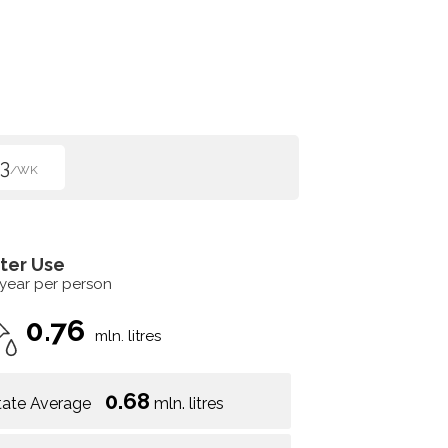
3
/WK
ter Use
 year per person
0.76
mln. litres
0.68
tate Average
mln. litres