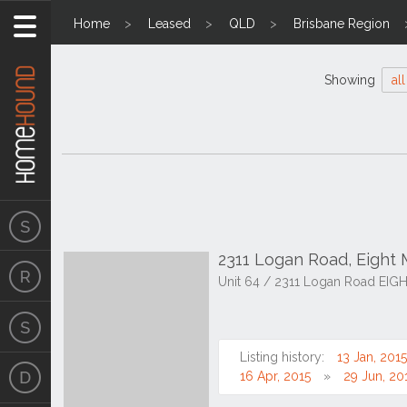
Home
Leased
QLD
Brisbane Region
Showing
all
2311 Logan Road, Eight 
Unit 64 / 2311 Logan Road EIG
Listing history:
13 Jan, 2015
16 Apr, 2015
29 Jun, 20