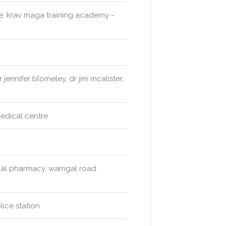
re, krav maga training academy -
ennifer blomeley, dr jim mcalister,
medical centre
al pharmacy, warrigal road
ice station