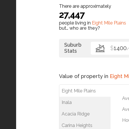
There are approximately
27,447
people living in
Eight Mile Plains
but…
who are they?
Suburb
$
1400
Stats
Value of property in
Eight Mi
Eight Mile Plains
Av
Inala
Ave
Acacia Ridge
Ho
Carina Heights