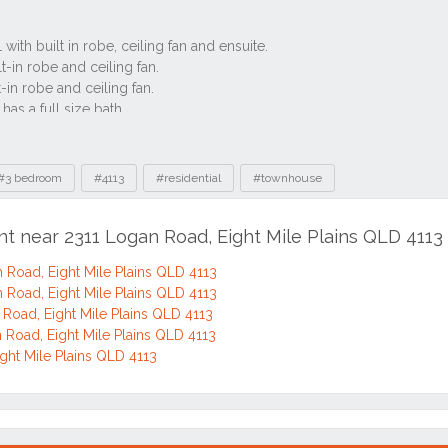
#3 bedroom
#4113
#residential
#townhouse
nt near 2311 Logan Road, Eight Mile Plains QLD 4113
 Road, Eight Mile Plains QLD 4113
 Road, Eight Mile Plains QLD 4113
Road, Eight Mile Plains QLD 4113
 Road, Eight Mile Plains QLD 4113
ght Mile Plains QLD 4113