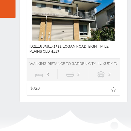
ID:21188381/2311 LOGAN ROAD, EIGHT MILE
PLAINS QLD 4113
WALKING DISTANCE TO GARDEN CITY, LUXURY TOWNHOU
3
2
2
$720