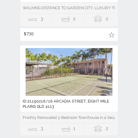
WALKING DISTANCE TO GARDEN CITY, LUXURY TOWNHOUSE 
3
2
2
$730
ID:21190216/16 ARCADIA STREET, EIGHT MILE
PLAINS QLD 4113
Freshly Renovated 3-Bedroom Townhouse in a Secure Gated Co
3
1
2