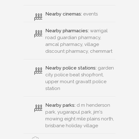
Nearby cinemas:
events
Nearby pharmacies:
warrigal
road guardian pharmacy,
amcal pharmacy, village
discount pharmacy, chemmart
Nearby police stations:
garden
city police beat shopfront,
upper mount gravatt police
station
Nearby parks:
d m henderson
park, yugarapul park, jim's
mowing eight mile plains north,
brisbane holiday village