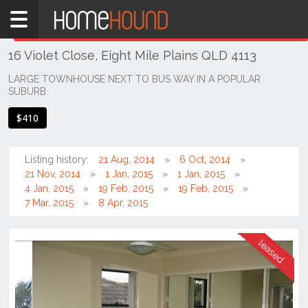
Home
THIS PROPERTY WAS
LEASED
Leased
16 Violet Close, Eight Mile Plains QLD 4113
QLD
Brisbane
LARGE TOWNHOUSE NEXT TO BUS WAY IN A POPULAR
SUBURB
Region
Southside
$410
Eight
Mile
Listing history:
21 Aug, 2014
6 Oct, 2014
Plains
21 Nov, 2014
1 Jan, 2015
1 Jan, 2015
4 Jan, 2015
19 Feb, 2015
19 Feb, 2015
7 Mar, 2015
8 Apr, 2015