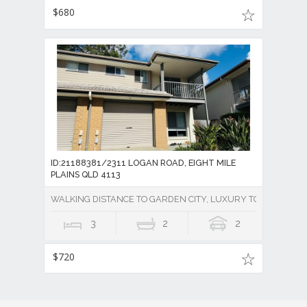
$680
ID:21188381/2311 LOGAN ROAD, EIGHT MILE
PLAINS QLD 4113
WALKING DISTANCE TO GARDEN CITY, LUXURY TOWNHOUSE 
3
2
2
$720