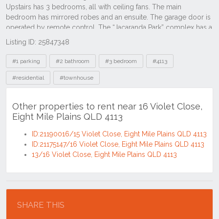
Listing ID: 25847348
Tags
#1 parking
#2 bathroom
#3 bedroom
#4113
#residential
#townhouse
Other properties to rent near 16 Violet Close,
Eight Mile Plains QLD 4113
ID:21190016/15 Violet Close, Eight Mile Plains QLD 4113
ID:21175147/16 Violet Close, Eight Mile Plains QLD 4113
13/16 Violet Close, Eight Mile Plains QLD 4113
Location
SHARE THIS