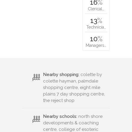
16
%
Clerical…
13
%
Technicia…
10
%
Managers…
Nearby shopping:
colette by
colette hayman, palmdale
shopping centre, eight mile
plains 7 day shopping centre,
the reject shop
Nearby schools:
north shore
developments & coaching
centre, college of esoteric