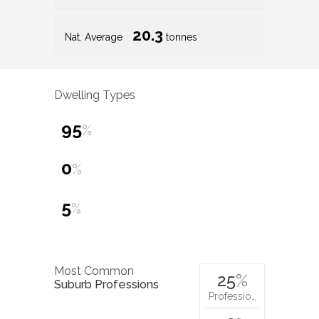
20.3
Nat. Average
tonnes
Dwelling Types
95
%
0
%
5
%
Most Common
25
%
Suburb Professions
Professio…