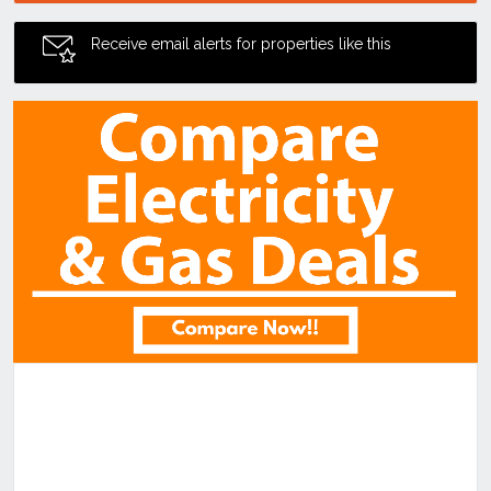
Receive email alerts for properties like this