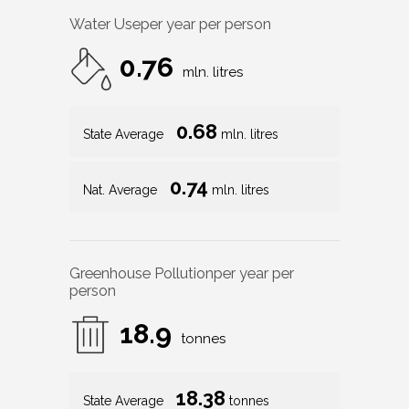
Water Use
per year per person
0.76
mln. litres
0.68
State Average
mln. litres
0.74
Nat. Average
mln. litres
Greenhouse Pollution
per year per
person
18.9
tonnes
18.38
State Average
tonnes