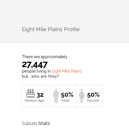
Eight Mile Plains
Profile
There are approximately
27,447
people living in
Eight Mile Plains
but…
who are they?
32
50%
50%
Suburb
Stats