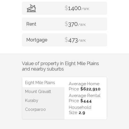
$
1400
/WK
$
370
/WK
$
473
/WK
Value of property in
Eight Mile Plains
and nearby suburbs
Eight Mile Plains
Average Home
Price
$622,910
Mount Gravatt
Average Rental
Kuraby
Price
$444
Household
Coorparoo
Size
2.9