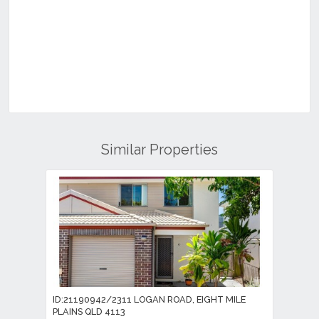
Similar Properties
ID:21190942/2311 LOGAN ROAD, EIGHT MILE
PLAINS QLD 4113