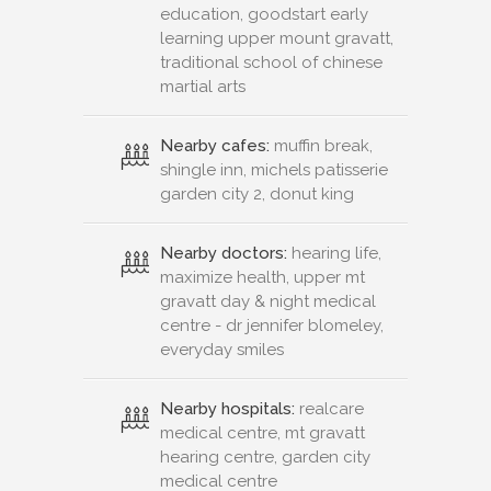
education, goodstart early
learning upper mount gravatt,
traditional school of chinese
martial arts
Nearby cafes:
muffin break,
shingle inn, michels patisserie
garden city 2, donut king
Nearby doctors:
hearing life,
maximize health, upper mt
gravatt day & night medical
centre - dr jennifer blomeley,
everyday smiles
Nearby hospitals:
realcare
medical centre, mt gravatt
hearing centre, garden city
medical centre