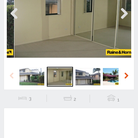
Previous
Next
Previous
Next
3
2
1