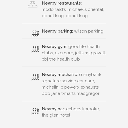
Nearby restaurants:
mcdonald's, michael's oriental,
donut king, donut king
Nearby parking:
wilson parking
Nearby gym:
goodlife health
clubs, exercore, jetts mt gravatt,
cbj the health club
Nearby mechanic:
sunnybank
signature service car care,
michelin, pipewerx exhausts,
bob jane t-marts macgregor
Nearby bar:
echoes karaoke,
the glen hotel