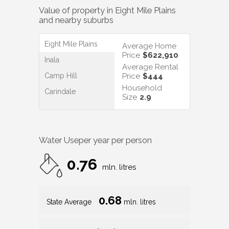
Value of property in
Eight Mile Plains
and nearby suburbs
Eight Mile Plains
Average Home
Price
$622,910
Inala
Average Rental
Camp Hill
Price
$444
Household
Carindale
Size
2.9
Water Use
per year per person
0.76
mln. litres
0.68
State Average
mln. litres