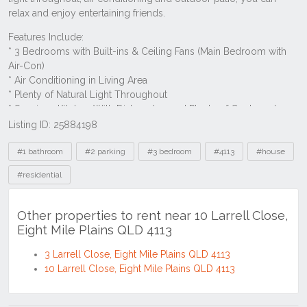
Listing ID: 25884198
Tags
#1 bathroom
#2 parking
#3 bedroom
#4113
#house
#residential
Other properties to rent near 10 Larrell Close,
Eight Mile Plains QLD 4113
3 Larrell Close, Eight Mile Plains QLD 4113
10 Larrell Close, Eight Mile Plains QLD 4113