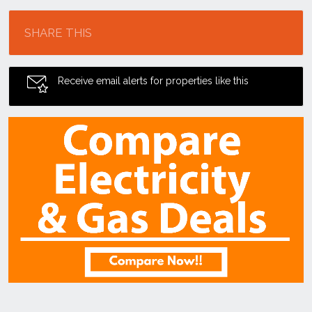
Location
SHARE THIS
Receive email alerts for properties like this