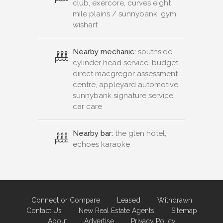
club, exercore, curves eight
mile plains / sunnybank, gym
wishart
Nearby mechanic:
southside
cylinder head service, budget
direct macgregor assessment
centre, appleyard automotive,
sunnybank signature service
car care
Nearby bar:
the glen hotel,
echoes karaoke
Connect or Compare
Leased
Withdrawn
Contact Us
New Real Estate Agents
Sitemap
About
Advertise
Privacy Policy