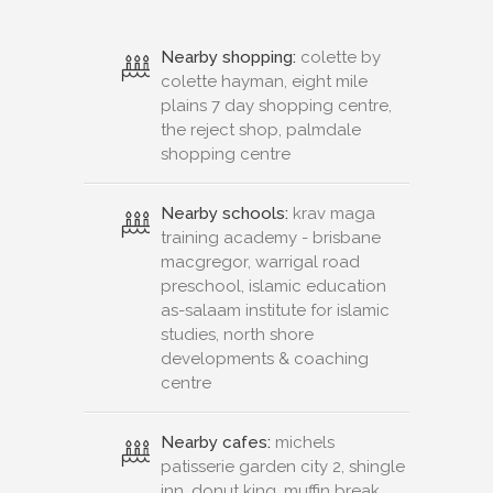
Nearby shopping:
colette by
colette hayman, eight mile
plains 7 day shopping centre,
the reject shop, palmdale
shopping centre
Nearby schools:
krav maga
training academy - brisbane
macgregor, warrigal road
preschool, islamic education
as-salaam institute for islamic
studies, north shore
developments & coaching
centre
Nearby cafes:
michels
patisserie garden city 2, shingle
inn, donut king, muffin break