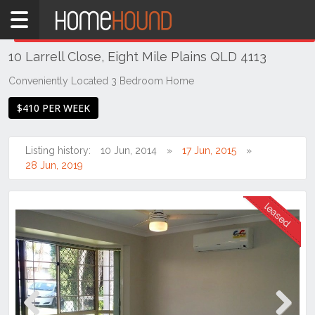
Home
THIS PROPERTY WAS
LEASED
Leased
10 Larrell Close, Eight Mile Plains QLD 4113
QLD
Brisbane
Conveniently Located 3 Bedroom Home
Region
$410 PER WEEK
Southside
Eight
Listing history:
10 Jun, 2014
17 Jun, 2015
Mile
28 Jun, 2019
Plains