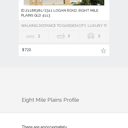
ID:21188381/2311 LOGAN ROAD, EIGHT MILE
PLAINS QLD 4113
WALKING DISTANCE TO GARDEN CITY, LUXURY TOWNHOUSE 
3
2
2
$720
Eight Mile Plains
Profile
There are approximately