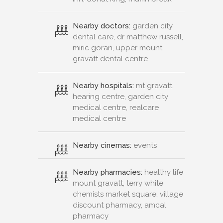
Nearby doctors:
garden city
dental care, dr matthew russell,
miric goran, upper mount
gravatt dental centre
Nearby hospitals:
mt gravatt
hearing centre, garden city
medical centre, realcare
medical centre
Nearby cinemas:
events
Nearby pharmacies:
healthy life
mount gravatt, terry white
chemists market square, village
discount pharmacy, amcal
pharmacy