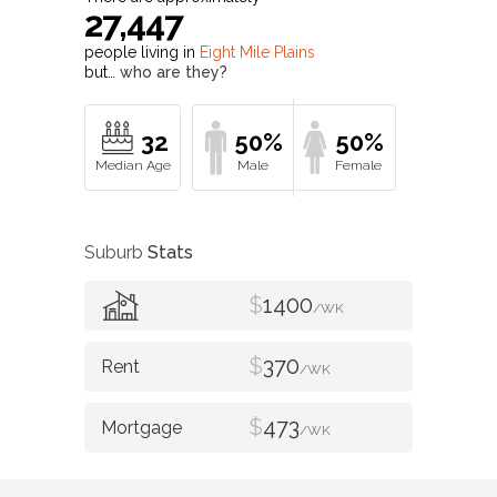
27,447
people living in
Eight Mile Plains
but…
who are they?
32
50%
50%
Suburb
Stats
$
1400
/WK
$
370
/WK
$
473
/WK