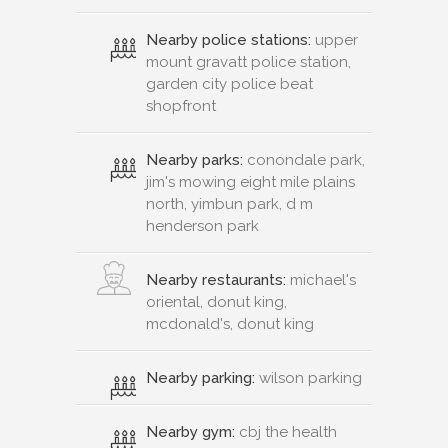
Nearby police stations:
upper
mount gravatt police station,
garden city police beat
shopfront
Nearby parks:
conondale park,
jim's mowing eight mile plains
north, yimbun park, d m
henderson park
Nearby restaurants:
michael's
oriental, donut king,
mcdonald's, donut king
Nearby parking:
wilson parking
Nearby gym:
cbj the health