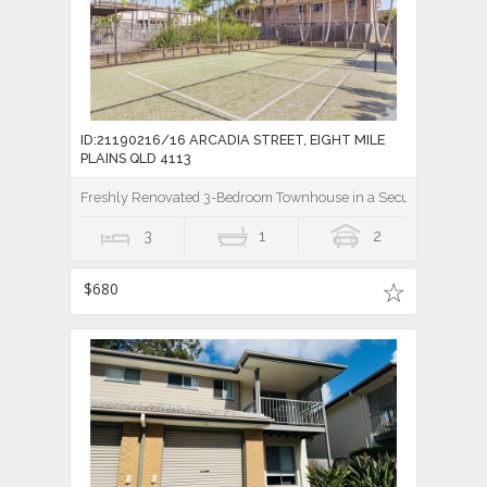
ID:21190216/16 ARCADIA STREET, EIGHT MILE
PLAINS QLD 4113
Freshly Renovated 3-Bedroom Townhouse in a Secure Gated Co
3
1
2
$680