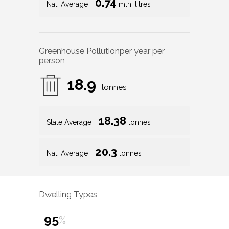
0.74
Nat. Average
mln. litres
Greenhouse Pollution
per year per
person
18.9
tonnes
18.38
State Average
tonnes
20.3
Nat. Average
tonnes
Dwelling Types
95
%