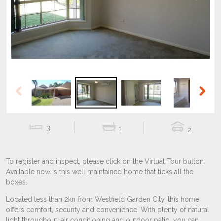
Previous
Next
Previous
Next
3
1
2