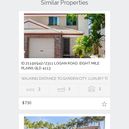
Similar Properties
ID:21190942/2311 LOGAN ROAD, EIGHT MILE
PLAINS QLD 4113
WALKING DISTANCE TO GARDEN CITY, LUXURY TOWNHOUSE 
3
2
2
$730