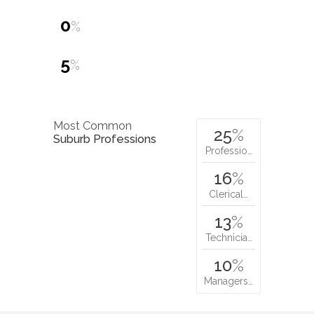
0
%
5
%
Most Common
25
%
Suburb Professions
Professio…
16
%
Clerical…
13
%
Technicia…
10
%
Managers…