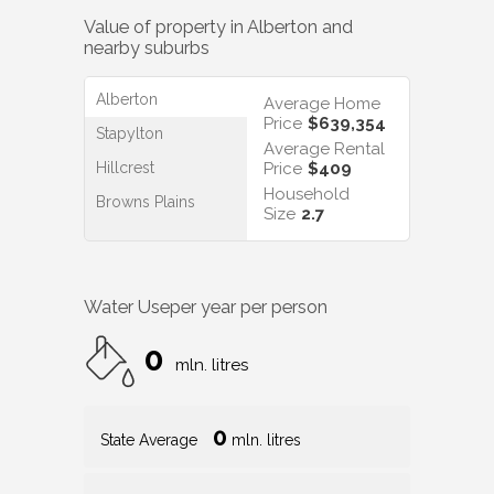
Value of property in
Alberton
and
nearby suburbs
Alberton
Average Home
Price
$639,354
Stapylton
Average Rental
Hillcrest
Price
$409
Household
Browns Plains
Size
2.7
Water Use
per year per person
0
mln. litres
0
State Average
mln. litres