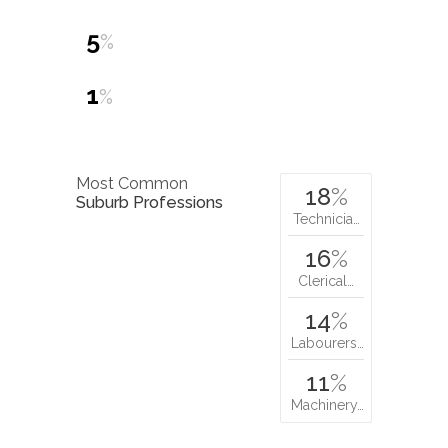
5
%
1
%
Most Common
18
%
Suburb Professions
Technicia…
16
%
Clerical…
14
%
Labourers…
11
%
Machinery…