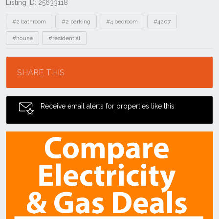
Listing ID: 25633118
Tags
#2 bathroom
#2 parking
#4 bedroom
#4207
#house
#residential
Location
SHARE THIS
Receive email alerts for properties like this