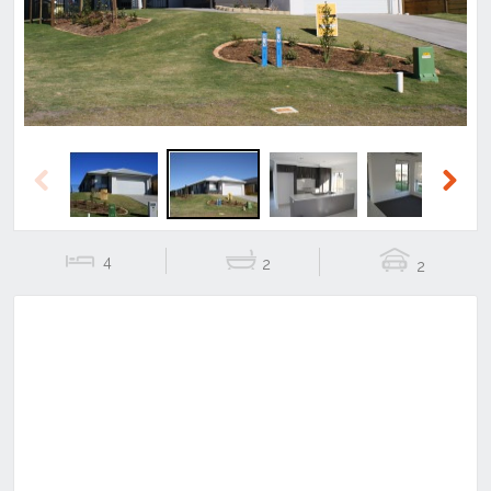
Previous
Next
4
2
2