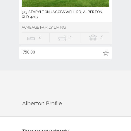
573 STAPYLTON JACOBS WELL RD, ALBERTON
QLD 4207
ACREAGE FAMILY LIVING
4
2
2
750.00
Alberton
Profile