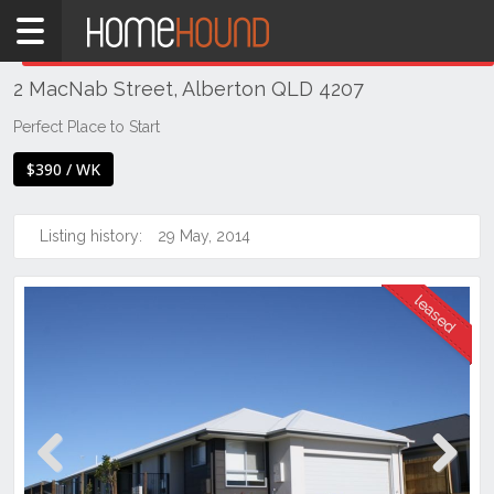
Home
THIS PROPERTY WAS
LEASED
Leased
2 MacNab Street, Alberton QLD 4207
QLD
Brisbane
Perfect Place to Start
Region
$390 / WK
Logan
Alberton
Listing history:
29 May, 2014
Previous
Next