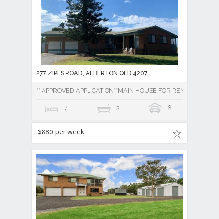
277 ZIPFS ROAD, ALBERTON QLD 4207
** APPROVED APPLICATION**MAIN HOUSE FOR RENT 4 BEDR
4
2
6
$880 per week