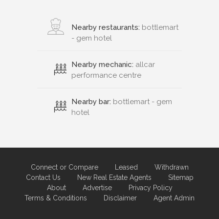
Nearby restaurants:
bottlemart
- gem hotel
Nearby mechanic:
allcar
performance centre
Nearby bar:
bottlemart - gem
hotel
Connect or Compare
Leased
Withdrawn
Contact Us
New Real Estate Agents
Sitemap
About
Advertise
Privacy Policy
Terms & Conditions
Disclaimer
Agent Admin