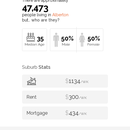
There are approximately
47,473
people living in
Alberton
but…
who are they?
35
50%
50%
Suburb
Stats
$
1134
/WK
$
300
/WK
$
434
/WK