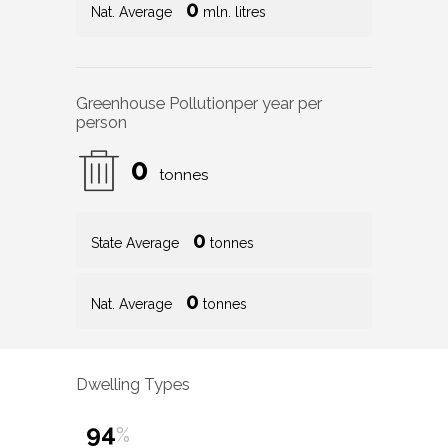
0
Nat. Average
mln. litres
Greenhouse Pollution
per year per
person
0
tonnes
0
State Average
tonnes
0
Nat. Average
tonnes
Dwelling Types
94
%