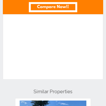
Similar Properties