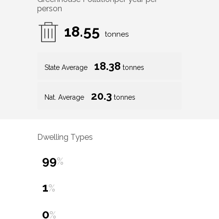
person
18.55
tonnes
18.38
State Average
tonnes
20.3
Nat. Average
tonnes
Dwelling Types
99
%
1
%
0
%