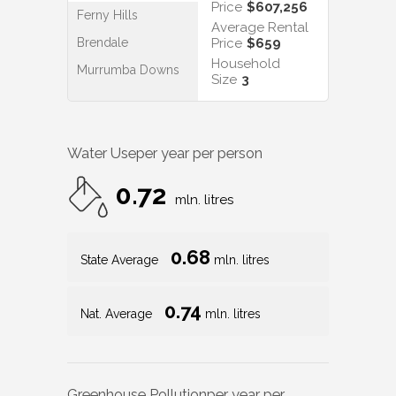
Price
$607,256
Ferny Hills
Average Rental
Brendale
Price
$659
Household
Murrumba Downs
Size
3
Water Use
per year per person
0.72
mln. litres
0.68
State Average
mln. litres
0.74
Nat. Average
mln. litres
Greenhouse Pollution
per year per