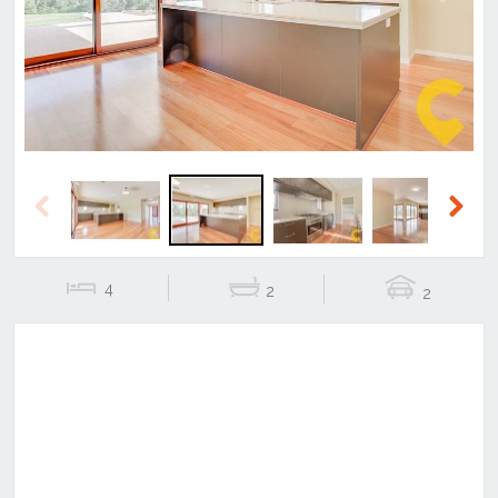
Previous
Next
Previous
Next
4
2
2