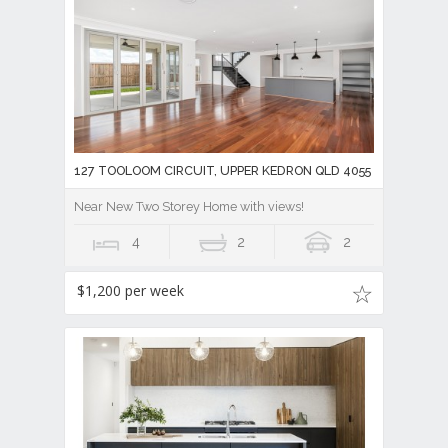
127 TOOLOOM CIRCUIT, UPPER KEDRON QLD 4055
Near New Two Storey Home with views!
4
2
2
$1,200 per week