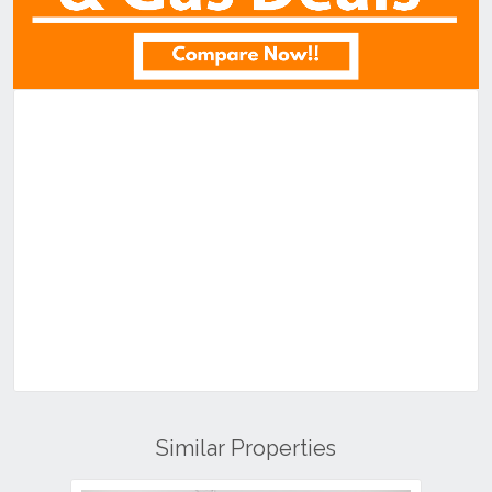
Similar Properties