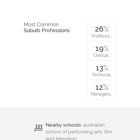
Most Common
26
%
Suburb Professions
Professio…
19
%
Clerical…
13
%
Technicia…
12
%
Managers…
Nearby schools:
australian
school of performing arts, film
and television