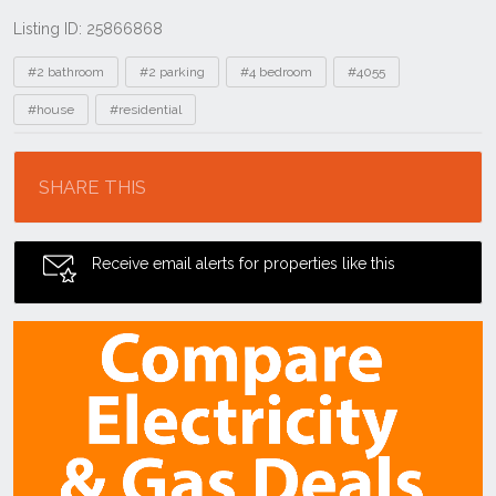
Listing ID: 25866868
Tags
#2 bathroom
#2 parking
#4 bedroom
#4055
#house
#residential
Location
SHARE THIS
Receive email alerts for properties like this