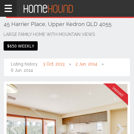
Home
THIS PROPERTY WAS
LEASED
Leased
45 Harrier Place, Upper Kedron QLD 4055
QLD
Brisbane
LARGE FAMILY HOME WITH MOUNTAIN VIEWS
Region
$650 WEEKLY
City
&
North
Listing history:
3 Oct, 2013
2 Jun, 2014
6 Jun, 2014
Upper
Kedron