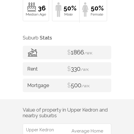
36
50%
50%
Suburb
Stats
$
1866
/WK
$
330
/WK
$
500
/WK
Value of property in
Upper Kedron
and
nearby suburbs
Upper Kedron
Average Home