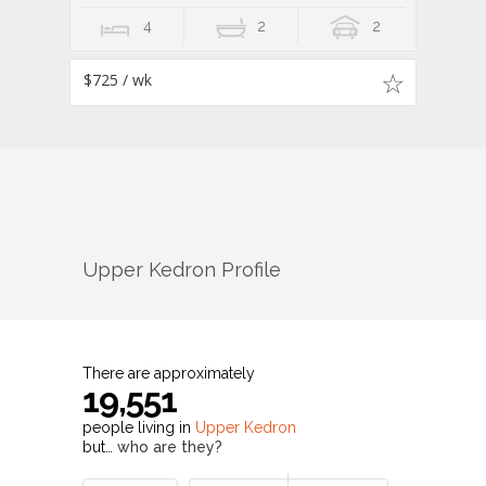
4
2
2
$725 / wk
Upper Kedron
Profile
There are approximately
19,551
people living in
Upper Kedron
but…
who are they?