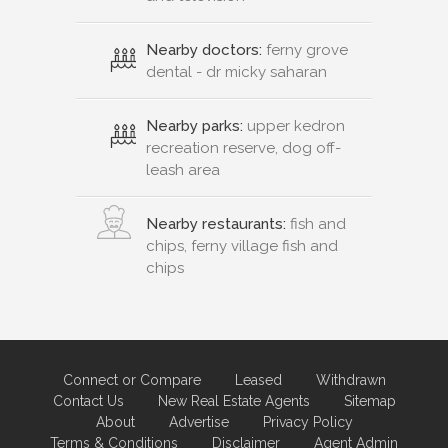
Nearby doctors:
ferny grove
dental - dr micky saharan
Nearby parks:
upper kedron
recreation reserve, dog off-
leash area
Nearby restaurants:
fish and
chips, ferny village fish and
chips
Connect or Compare
Leased
Withdrawn
Contact Us
New Real Estate Agents
Sitemap
About
Advertise
Privacy Policy
Terms & Conditions
Disclaimer
Agent Admin