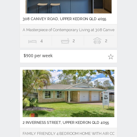
308 CANVEY ROAD, UPPER KEDRON QLD 4055
A Masterpiece of Contemporary Living at 308 Canvey Rd
4
2
2
$900 per week
2 INVERNESS STREET, UPPER KEDRON QLD 4055
FAMILY FRIENDLY 4 BEDROOM HOME WITH AIR CON !