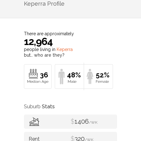
Keperra
Profile
There are approximately
12,964
people living in
Keperra
but…
who are they?
36
48%
52%
Suburb
Stats
$
1406
/WK
$
320
/WK