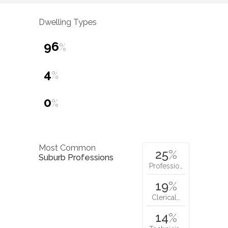
Dwelling Types
96
%
4
%
0
%
Most Common
25
%
Suburb Professions
Professio…
19
%
Clerical…
14
%