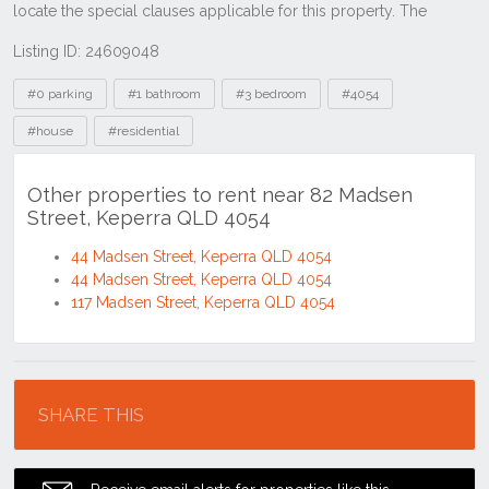
Listing ID: 24609048
Tags
#0 parking
#1 bathroom
#3 bedroom
#4054
#house
#residential
Other properties to rent near 82 Madsen
Street, Keperra QLD 4054
44 Madsen Street, Keperra QLD 4054
44 Madsen Street, Keperra QLD 4054
117 Madsen Street, Keperra QLD 4054
Location
SHARE THIS