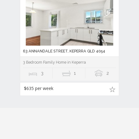
63 ANNANDALE STREET, KEPERRA QLD 4054
3 Bedroom Family Home in Keperra
3
1
2
$635 per week