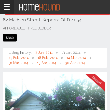
Home
THIS PROPERTY WAS
LEASED
Leased
82 Madsen Street, Keperra QLD 4054
QLD
Brisbane
AFFORDABLE THREE BEDDER
Region
$360
City
&
North
Listing history:
3 Jun, 2011
13 Jan, 2014
13 Feb, 2014
18 Feb, 2014
14 Mar, 2014
Keperra
31 Mar, 2014
13 Apr, 2014
30 Apr, 2014