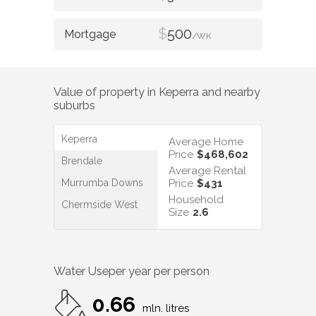
$
500
/WK
Value of property in
Keperra
and nearby
suburbs
Keperra
Average Home
Price
$468,602
Brendale
Average Rental
Murrumba Downs
Price
$431
Household
Chermside West
Size
2.6
Water Use
per year per person
0.66
mln. litres