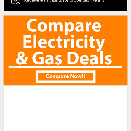
Receive email alerts for properties like this