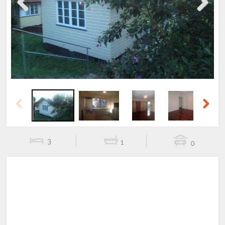
Previous
Next
Previous
Next
3
1
0