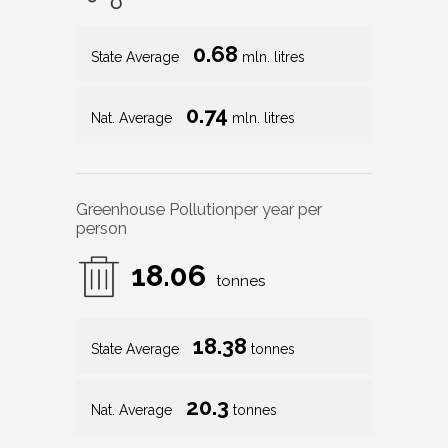
0.68
State Average
mln. litres
0.74
Nat. Average
mln. litres
Greenhouse Pollution
per year per
person
18.06
tonnes
18.38
State Average
tonnes
20.3
Nat. Average
tonnes