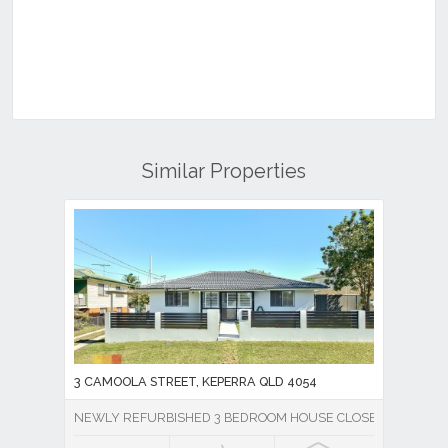
Similar Properties
3 CAMOOLA STREET, KEPERRA QLD 4054
NEWLY REFURBISHED 3 BEDROOM HOUSE CLOSE TO EVERY