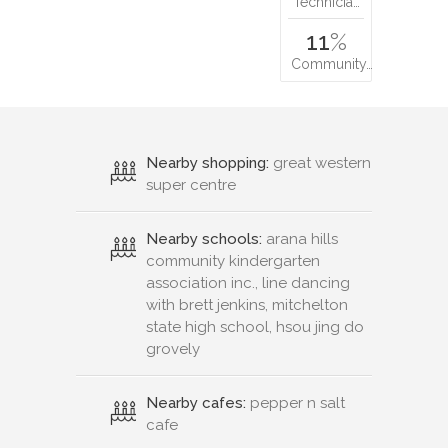
Technicia…
11
%
Community…
Nearby shopping:
great western
super centre
Nearby schools:
arana hills
community kindergarten
association inc., line dancing
with brett jenkins, mitchelton
state high school, hsou jing do
grovely
Nearby cafes:
pepper n salt
cafe