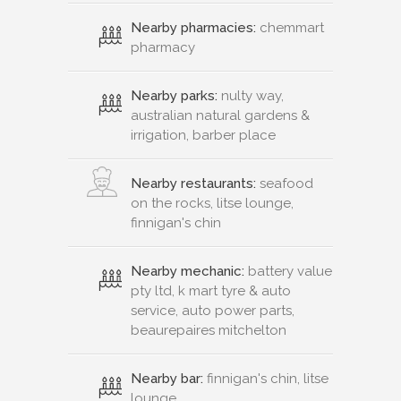
Nearby pharmacies:
chemmart
pharmacy
Nearby parks:
nulty way,
australian natural gardens &
irrigation, barber place
Nearby restaurants:
seafood
on the rocks, litse lounge,
finnigan's chin
Nearby mechanic:
battery value
pty ltd, k mart tyre & auto
service, auto power parts,
beaurepaires mitchelton
Nearby bar:
finnigan's chin, litse
lounge