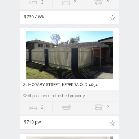
3
2
2
$730 / Wk
21 MORABY STREET, KEPERRA QLD 4054
Well positioned refreshed property.
3
1
2
$710 pw