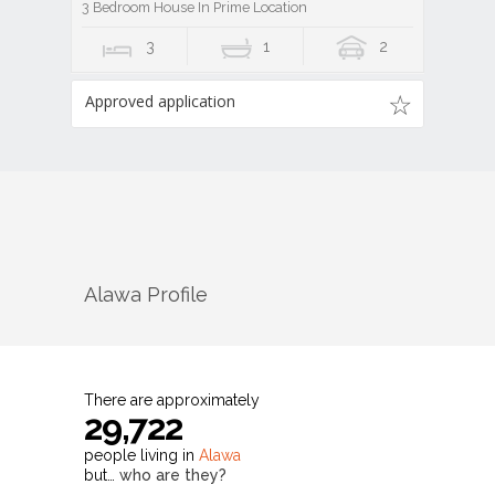
3 Bedroom House In Prime Location
3
1
2
Approved application
Alawa
Profile
There are approximately
29,722
people living in
Alawa
but…
who are they?