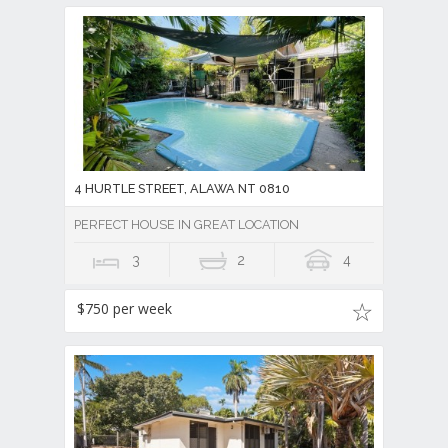
4 HURTLE STREET, ALAWA NT 0810
PERFECT HOUSE IN GREAT LOCATION
3
2
4
$750 per week