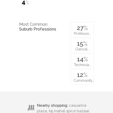
4
%
Most Common
27
%
Suburb Professions
Professio…
15
%
Clerical…
14
%
Technicia…
12
%
Community…
Nearby shopping:
casuarina
plaza, taj mahal spice bazaar,