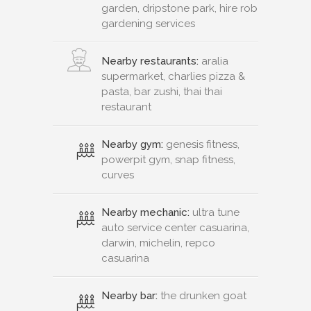
garden, dripstone park, hire rob
gardening services
Nearby restaurants:
aralia
supermarket, charlies pizza &
pasta, bar zushi, thai thai
restaurant
Nearby gym:
genesis fitness,
powerpit gym, snap fitness,
curves
Nearby mechanic:
ultra tune
auto service center casuarina,
darwin, michelin, repco
casuarina
Nearby bar:
the drunken goat