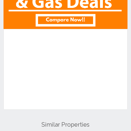
Similar Properties