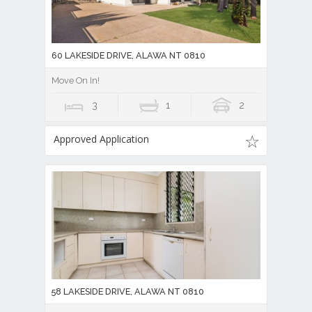
60 LAKESIDE DRIVE, ALAWA NT 0810
Move On In!
3
1
2
Approved Application
58 LAKESIDE DRIVE, ALAWA NT 0810