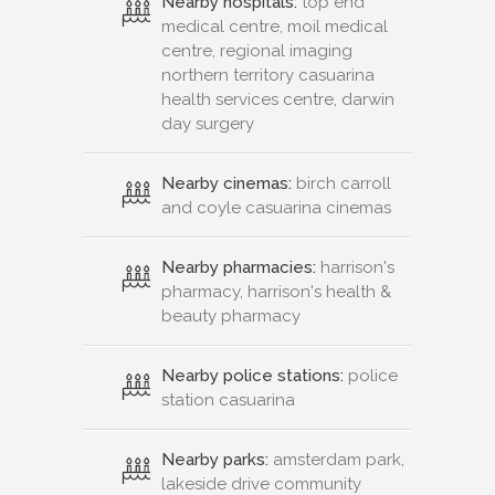
Nearby hospitals:
top end
medical centre, moil medical
centre, regional imaging
northern territory casuarina
health services centre, darwin
day surgery
Nearby cinemas:
birch carroll
and coyle casuarina cinemas
Nearby pharmacies:
harrison's
pharmacy, harrison's health &
beauty pharmacy
Nearby police stations:
police
station casuarina
Nearby parks:
amsterdam park,
lakeside drive community