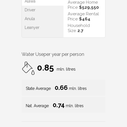
Alawa
Average Home
Price
$529,550
Driver
Average Rental
Anula
Price
$464
Household
Leanyer
Size
2.7
Water Use
per year per person
0.85
mln. litres
0.66
State Average
mln. litres
0.74
Nat. Average
mln. litres