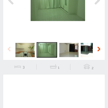
Previous
Next
Previous
Next
3
1
2