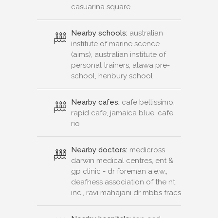
casuarina square
Nearby schools:
australian
institute of marine scence
(aims), australian institute of
personal trainers, alawa pre-
school, henbury school
Nearby cafes:
cafe bellissimo,
rapid cafe, jamaica blue, cafe
rio
Nearby doctors:
medicross
darwin medical centres, ent &
gp clinic - dr foreman a.e.w.,
deafness association of the nt
inc., ravi mahajani dr mbbs fracs