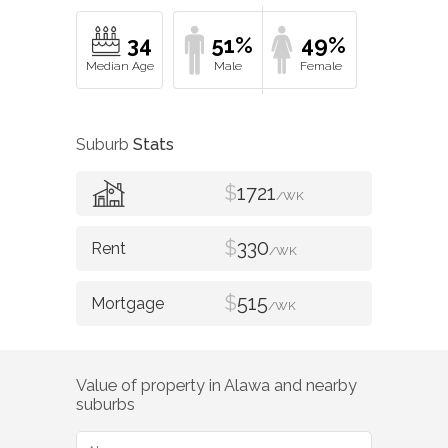
34
51%
49%
Suburb
Stats
$
1721
/WK
$
330
/WK
$
515
/WK
Value of property in
Alawa
and nearby
suburbs