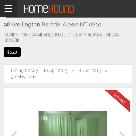
Home
THIS PROPERTY WAS
LEASED
Leased
98 Wellington Parade, Alawa NT 0810
NT
Northern
FAMILY HOME AVAILABLE IN QUIET LEAFY ALAWA - BREAK
LEASE!!!
Territory
Darwin
$520
Area
Alawa
Listing history:
16 Apr, 2013
8 Jun, 2013
30 May, 2014