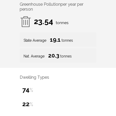
Greenhouse Pollution
per year per
person
23.54
tonnes
19.1
State Average
tonnes
20.3
Nat. Average
tonnes
Dwelling Types
74
%
22
%