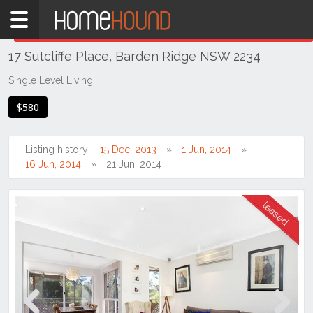
Home
THIS PROPERTY WAS
LEASED
Leased
17 Sutcliffe Place, Barden Ridge NSW 2234
NSW
Sydney
Single Level Living
Region
$580
Sutherland
Barden
Listing history:
15 Dec, 2013
1 Jun, 2014
Ridge
16 Jun, 2014
21 Jun, 2014