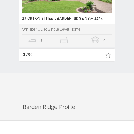
23 ORTON STREET, BARDEN RIDGE NSW 2234
Whisper Quiet Single Level Home
3
1
2
$790
Barden Ridge
Profile