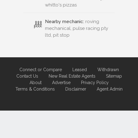
whitto's pizzas
Nearby mechanic:
roving
mechanical, pulse racing pty
ltd, pit stop
Connect or Compare
Leased
Withdrawn
Contact Us
New Real Estate Agents
Sitemap
About
Advertise
Privacy Policy
Terms & Conditions
Disclaimer
Agent Admin
Marketing by
Real Estate Australia
and
ReNet Real Estate Software
and
Hosting.
Portal partner