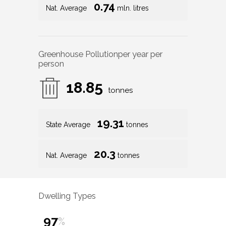
0.74
Nat. Average
mln. litres
Greenhouse Pollution
per year per
person
18.85
tonnes
19.31
State Average
tonnes
20.3
Nat. Average
tonnes
Dwelling Types
97
%