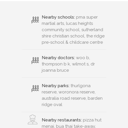
Nearby schools:
pma super
martial arts, lucas heights
community school, sutherland
shire christian school, the ridge
pre-school & childcare centre
Nearby doctors:
woo b,
thompson b k, wilmot s, dr
joanna bruce
Nearby parks:
thurlgona
reserve, woronora reserve,
australia road reserve, barden
ridge oval
Nearby restaurants:
pizza hut
menai, bua thai take-away,