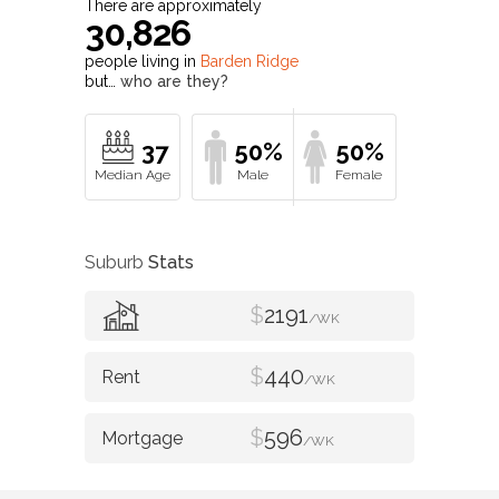
There are approximately
30,826
people living in
Barden Ridge
but…
who are they?
37
50%
50%
Suburb
Stats
$
2191
/WK
$
440
/WK
$
596
/WK