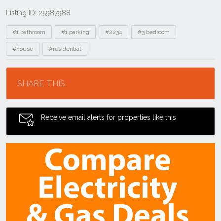
Listing ID: 25987988
Tags
#1 bathroom
#1 parking
#2234
#3 bedroom
#house
#residential
Location
SHARE THIS
Receive email alerts for properties like this