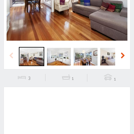
Previous
Next
Previous
Next
3
1
1