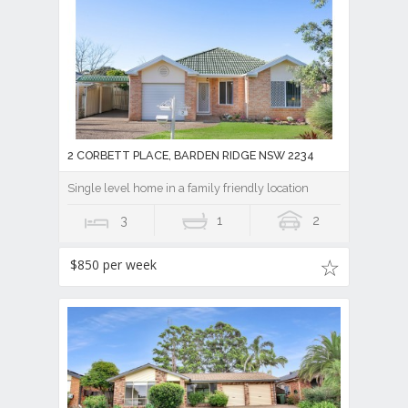
2 CORBETT PLACE, BARDEN RIDGE NSW 2234
Single level home in a family friendly location
3
1
2
$850 per week