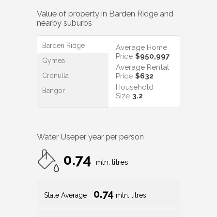
Value of property in
Barden Ridge
and
nearby suburbs
Barden Ridge
Average Home
Price
$950,997
Gymea
Average Rental
Cronulla
Price
$632
Household
Bangor
Size
3.2
Water Use
per year per person
0.74
mln. litres
0.74
State Average
mln. litres