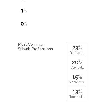
3
%
0
%
Most Common
23
%
Suburb Professions
Professio…
20
%
Clerical…
15
%
Managers…
13
%
Technicia…