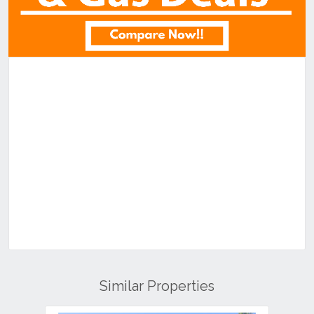
Similar Properties