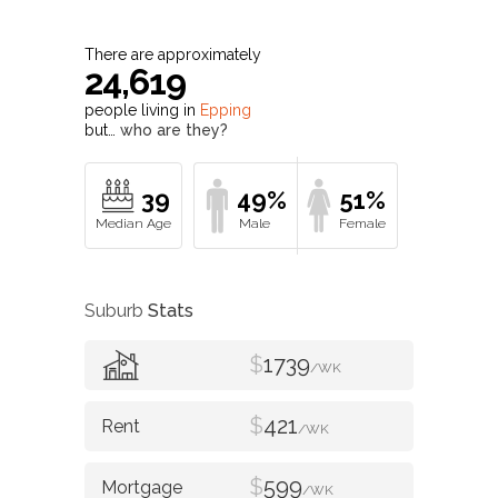
There are approximately
24,619
people living in
Epping
but…
who are they?
39
49%
51%
Suburb
Stats
$
1739
/WK
$
421
/WK
$
599
/WK