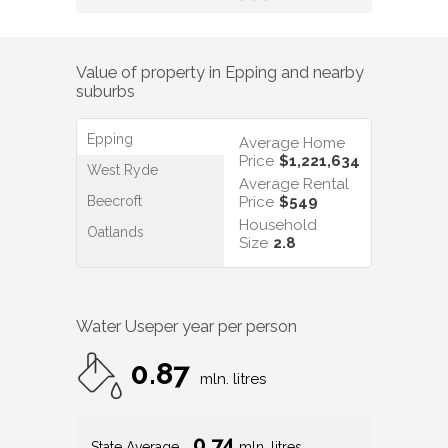
Value of property in
Epping
and nearby
suburbs
Epping
Average Home
Price
$1,221,634
West Ryde
Average Rental
Beecroft
Price
$549
Household
Oatlands
Size
2.8
Water Use
per year per person
0.87
mln. litres
0.74
State Average
mln. litres