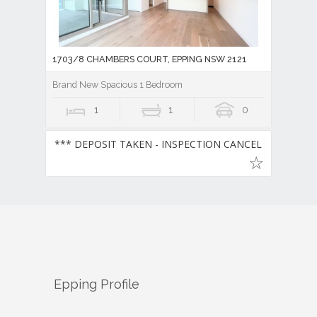
1703/8 CHAMBERS COURT, EPPING NSW 2121
Brand New Spacious 1 Bedroom
1
1
0
*** DEPOSIT TAKEN - INSPECTION CANCELLED ***
Epping
Profile