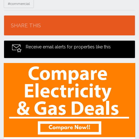
#commercial
Location
SHARE THIS
Receive email alerts for properties like this