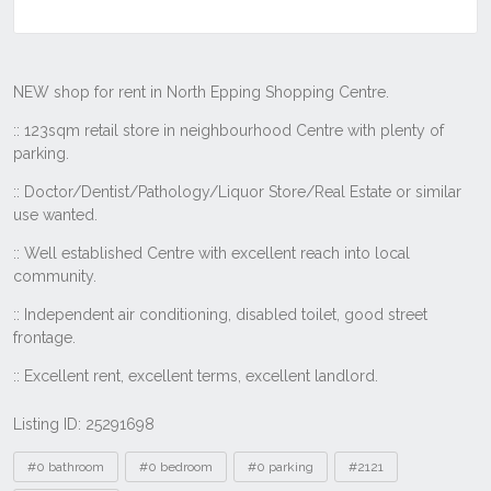
Listing ID: 25291698
Tags
#0 bathroom
#0 bedroom
#0 parking
#2121