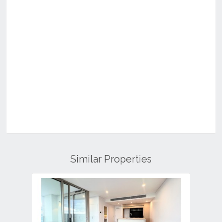
Similar Properties