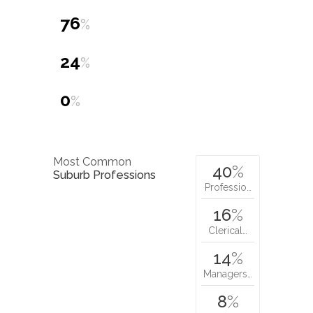
76
%
24
%
0
%
Most Common
40
%
Suburb Professions
Professio…
16
%
Clerical…
14
%
Managers…
8
%