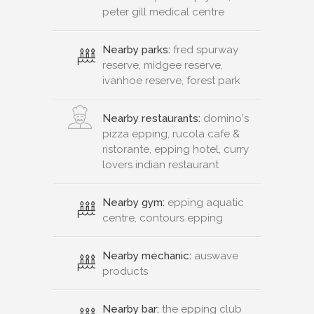
peter gill medical centre
Nearby parks:
fred spurway
reserve, midgee reserve,
ivanhoe reserve, forest park
Nearby restaurants:
domino's
pizza epping, rucola cafe &
ristorante, epping hotel, curry
lovers indian restaurant
Nearby gym:
epping aquatic
centre, contours epping
Nearby mechanic:
auswave
products
Nearby bar:
the epping club