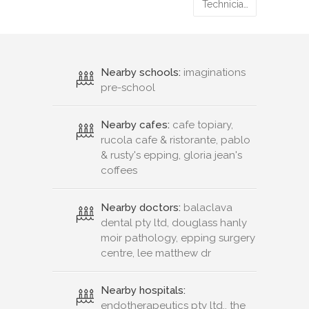
Technicia…
Nearby schools:
imaginations
pre-school
Nearby cafes:
cafe topiary,
rucola cafe & ristorante, pablo
& rusty's epping, gloria jean's
coffees
Nearby doctors:
balaclava
dental pty ltd, douglass hanly
moir pathology, epping surgery
centre, lee matthew dr
Nearby hospitals:
endotherapeutics pty ltd., the