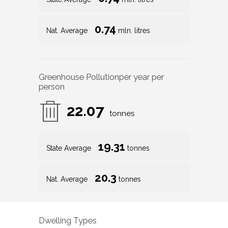
0.74
Nat. Average
mln. litres
Greenhouse Pollution
per year per
person
22.07
tonnes
19.31
State Average
tonnes
20.3
Nat. Average
tonnes
Dwelling Types