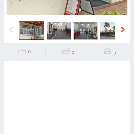
Previous
Next
0
0
0