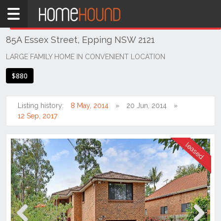
Home
THIS PROPERTY WAS
LEASED
Leased
85A Essex Street, Epping NSW 2121
NSW
Sydney
LARGE FAMILY HOME IN CONVENIENT LOCATION
Region
$880
Northern
Suburbs
Listing history:
8 May, 2014
20 Jun, 2014
Epping
12 Sep, 2017