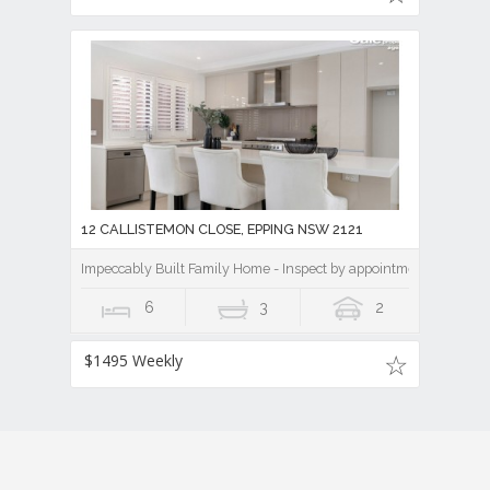
12 CALLISTEMON CLOSE, EPPING NSW 2121
Impeccably Built Family Home - Inspect by appointment
6
3
2
$1495 Weekly