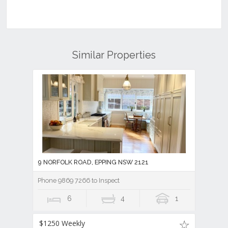
Similar Properties
9 NORFOLK ROAD, EPPING NSW 2121
Phone 9869 7266 to Inspect
6
4
1
$1250 Weekly