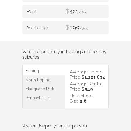
$
421
/WK
$
599
/WK
Value of property in
Epping
and nearby
suburbs
Epping
Average Home
Price
$1,221,634
North Epping
Average Rental
Macquarie Park
Price
$549
Household
Pennant Hills
Size
2.8
Water Use
per year per person