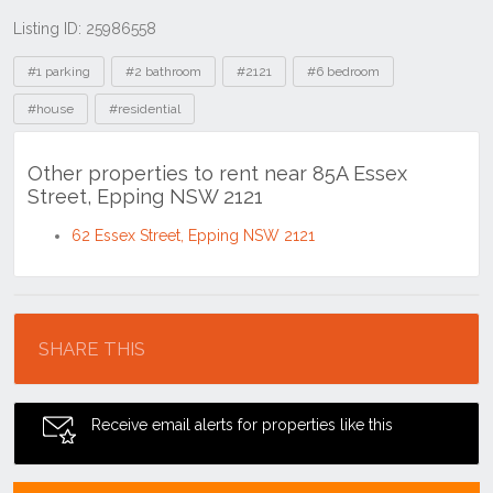
Listing ID: 25986558
Tags
#1 parking
#2 bathroom
#2121
#6 bedroom
#house
#residential
Other properties to rent near 85A Essex
Street, Epping NSW 2121
62 Essex Street, Epping NSW 2121
Location
SHARE THIS
Receive email alerts for properties like this