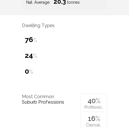
20.3
Nat. Average
tonnes
Dwelling Types
76
%
24
%
0
%
Most Common
40
%
Suburb Professions
Professio…
16
%
Clerical…