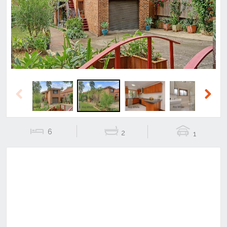
Previous
Next
Previous
Next
6
2
1