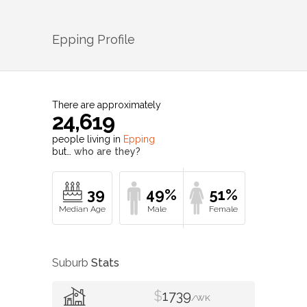
Epping
Profile
There are approximately
24,619
people living in
Epping
but…
who are they?
39
49%
51%
Suburb
Stats
$
1739
/WK