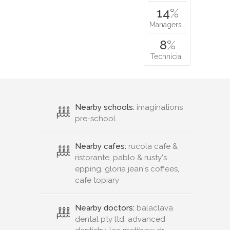
14
%
Managers…
8
%
Technicia…
Nearby schools:
imaginations
pre-school
Nearby cafes:
rucola cafe &
ristorante, pablo & rusty's
epping, gloria jean's coffees,
cafe topiary
Nearby doctors:
balaclava
dental pty ltd, advanced