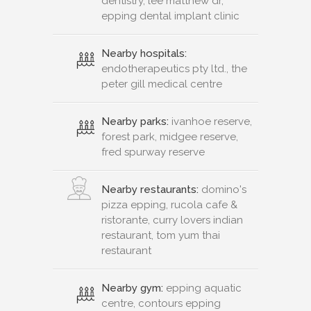
dentistry, lee matthew dr,
epping dental implant clinic
Nearby hospitals:
endotherapeutics pty ltd., the
peter gill medical centre
Nearby parks:
ivanhoe reserve,
forest park, midgee reserve,
fred spurway reserve
Nearby restaurants:
domino's
pizza epping, rucola cafe &
ristorante, curry lovers indian
restaurant, tom yum thai
restaurant
Nearby gym:
epping aquatic
centre, contours epping