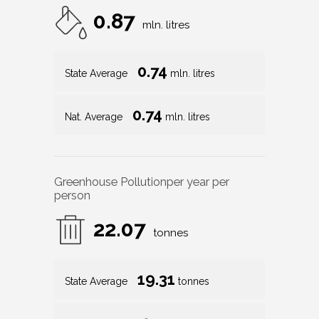
0.87
mln. litres
0.74
State Average
mln. litres
0.74
Nat. Average
mln. litres
Greenhouse Pollution
per year per
person
22.07
tonnes
19.31
State Average
tonnes