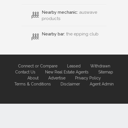
Nearby mechanic:
auswave
products
Nearby bar:
the epping club
Connect or Compare
Leased
Withdrawn
Contact Us
New Real Estate Agents
Sitemap
About
Advertise
Privacy Policy
Terms & Conditions
Disclaimer
Agent Admin
Marketing by
Real Estate Australia
and
ReNet Real Estate Software
and
Hosting.
Portal partner