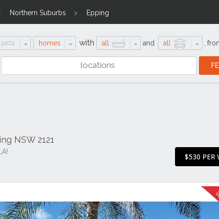
Northern Suburbs
Epping
with
homes
all
and
all
,
fro
ping NSW 2121
A!
$530 PER