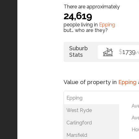
There are approximately
24,619
people living in
Epping
but…
who are they?
Suburb
$
1739
/
Stats
Value of property in
Epping
Epping
Av
West Ryde
Ave
Carlingford
Ho
Marsfield