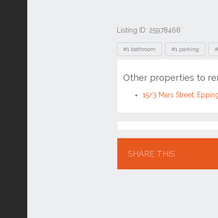
Listing ID: 25978468
Tags
#1 bathroom
#1 parking
#
Other properties to r
15/3 Mars Street, Eppi
Location
SHARE THIS