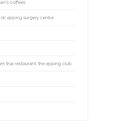
ean's coffees
 dr, epping surgery centre
yum thai restaurant, the epping club