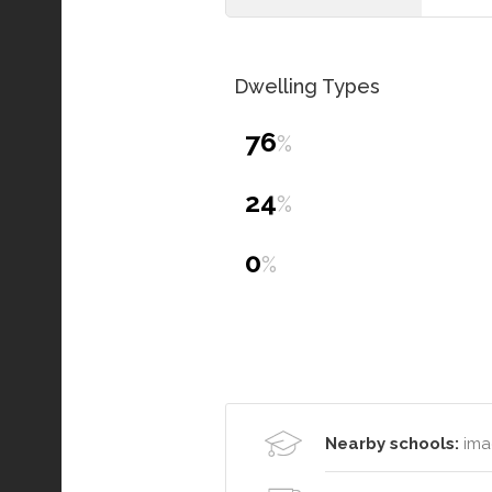
Dwelling Types
76
%
24
%
0
%
Nearby schools:
ima