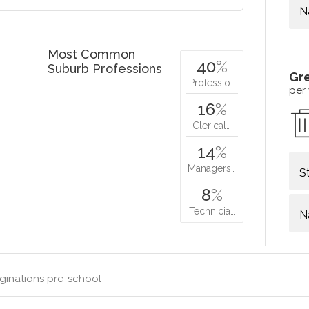
N
Most Common
40
%
Suburb Professions
Gr
Professio…
per
16
%
Clerical…
14
%
Managers…
S
8
%
Technicia…
N
ginations pre-school