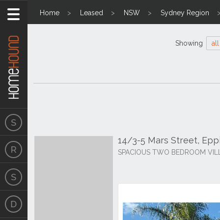
Home
Leased
NSW
Sydney Region
Showing
all
14/3-5 Mars Street, Ep
SPACIOUS TWO BEDROOM VILL