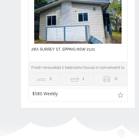
28A SURREY ST, EPPING NSW 2121
Fresh renovated 2 bedrooms house in convenient location
2
1
0
$580 Weekly