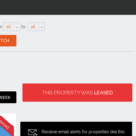
m
all
to
all
THIS PROPERTY WAS
LEASED
 WEEK
Receive email alerts for properties like this