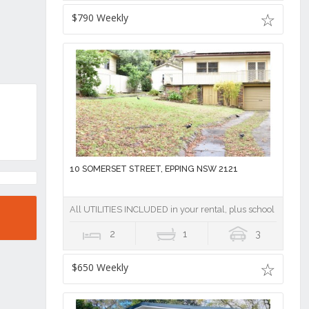
$790 Weekly
10 SOMERSET STREET, EPPING NSW 2121
All UTILITIES INCLUDED in your rental, plus school catchme
2
1
3
$650 Weekly