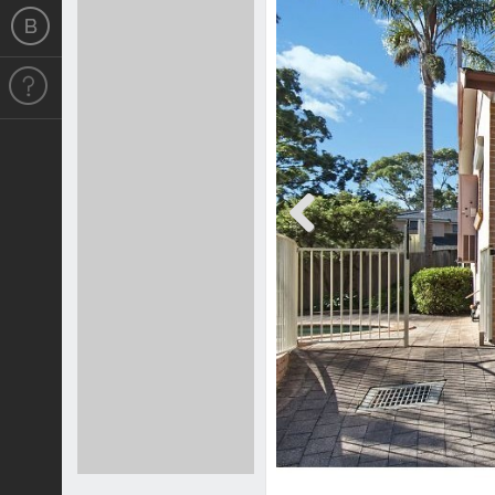
Previous