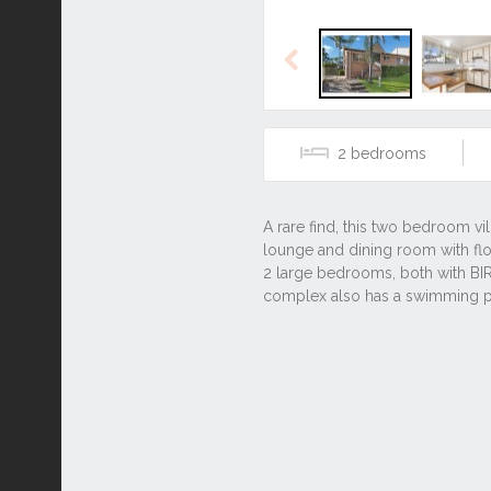
Previous
2