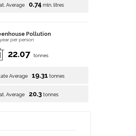
0.74
at. Average
mln. litres
eenhouse Pollution
 year per person
22.07
tonnes
19.31
tate Average
tonnes
20.3
at. Average
tonnes