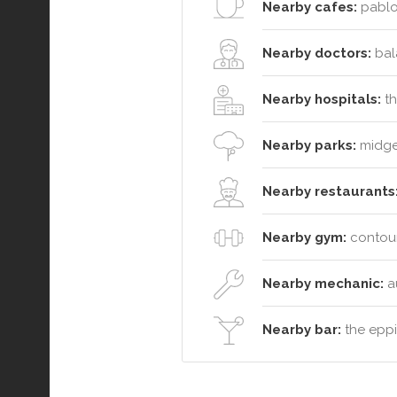
Nearby cafes:
pablo 
Nearby doctors:
bala
Nearby hospitals:
th
Nearby parks:
midgee
Nearby restaurants
Nearby gym:
contour
Nearby mechanic:
a
Nearby bar:
the eppi