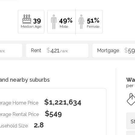
39
49%
51%
$
421
$
5
WK
/WK
and nearby suburbs
Wa
per
$1,221,634
erage Home Price
$549
rage Rental Price
S
2.8
usehold Size