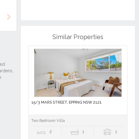
Next
Similar Properties
15/3 MARS STREET, EPPING NSW 2121
Two Bedroom Villa
2
1
1