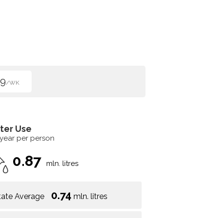
99
/WK
ter Use
 year per person
0.87
mln. litres
0.74
tate Average
mln. litres