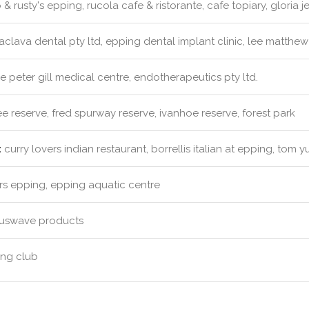
& rusty's epping, rucola cafe & ristorante, cafe topiary, gloria j
clava dental pty ltd, epping dental implant clinic, lee matthew
e peter gill medical centre, endotherapeutics pty ltd.
 reserve, fred spurway reserve, ivanhoe reserve, forest park
:
curry lovers indian restaurant, borrellis italian at epping, tom 
s epping, epping aquatic centre
uswave products
ng club