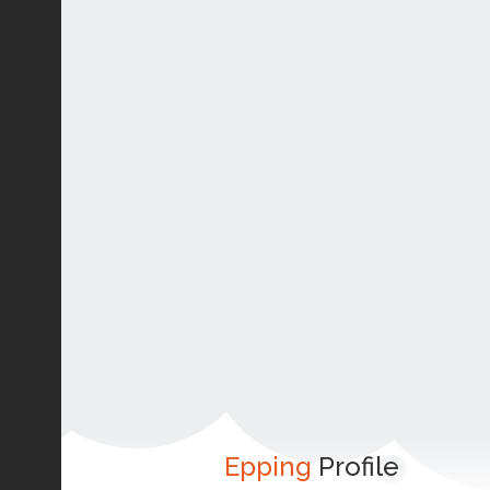
Epping
Profile