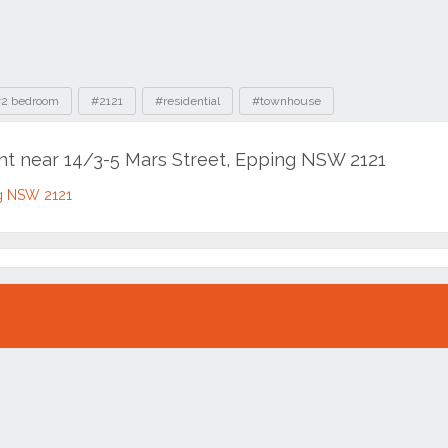
2 bedroom
#2121
#residential
#townhouse
ent near 14/3-5 Mars Street, Epping NSW 2121
ng NSW 2121