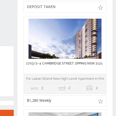
DEPOSIT TAKEN
1703/2-4 CAMBRIDGE STREET, EPPING NSW 2121
For Lease | Brand New High-Level Apartment in Prime Eppin
3
2
2
$1,280 Weekly