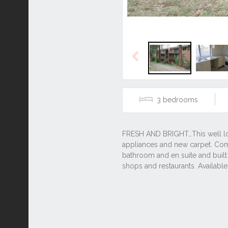
Previous
3