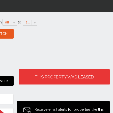
m
all
to
all
THIS PROPERTY WAS
LEASED
 WEEK
Receive email alerts for properties like this