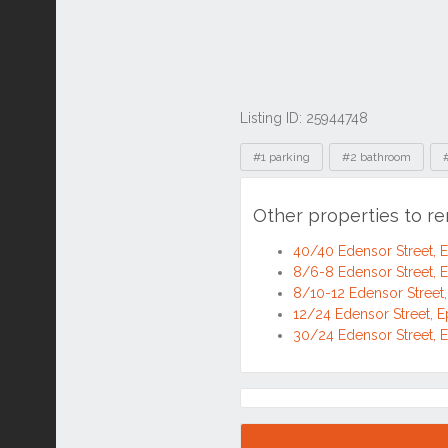
Listing ID: 25944748
Tags
#1 parking
#2 bathroom
Other properties to r
40/40 Edensor Street,
8/6-8 Edensor Street,
8/10-12 Edensor Street
12/24 Edensor Street, 
30/24 Edensor Street,
Location