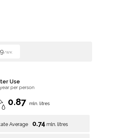
99
/WK
ter Use
 year per person
0.87
mln. litres
0.74
tate Average
mln. litres