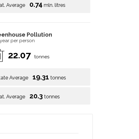
0.74
at. Average
mln. litres
eenhouse Pollution
 year per person
22.07
tonnes
19.31
tate Average
tonnes
20.3
at. Average
tonnes