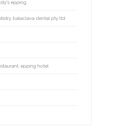
usty's epping
stry, balaclava dental pty ltd
estaurant, epping hotel