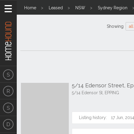
Home
Leased
NSW
Sydney Region
Showing
all
5/14 Edensor Street, E
5/14 Edensor St, EPPING
Listing history:
17 Jun, 201