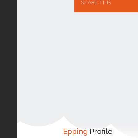
SHARE THIS
Epping
Profile