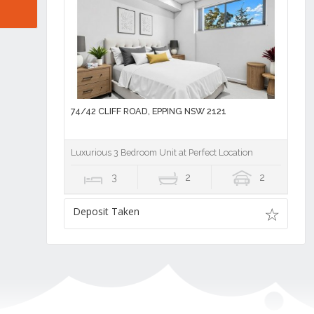
74/42 CLIFF ROAD, EPPING NSW 2121
Luxurious 3 Bedroom Unit at Perfect Location
3
2
2
Deposit Taken