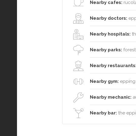
Nearby cafes:
rucola
Nearby doctors:
eppi
Nearby hospitals:
th
Nearby parks:
forest
Nearby restaurants
Nearby gym:
epping 
Nearby mechanic:
a
Nearby bar:
the eppi