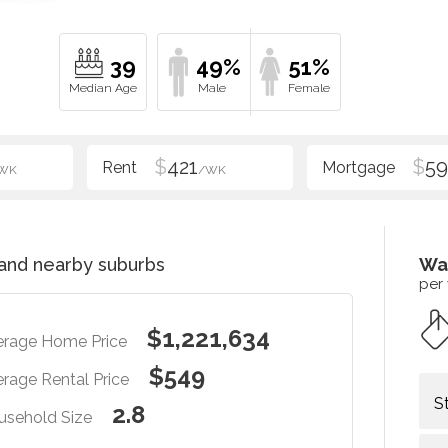
39
49%
51%
$
421
$
5
WK
/WK
and nearby suburbs
Wa
per
$1,221,634
erage Home Price
$549
rage Rental Price
S
2.8
usehold Size