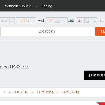
Northern Suburbs
Epping
with
homes
all
and
all
,
fro
pping NSW 2121
$430 PER
4
20 Jun, 2014
7 Oct, 2014
7 Nov, 2014