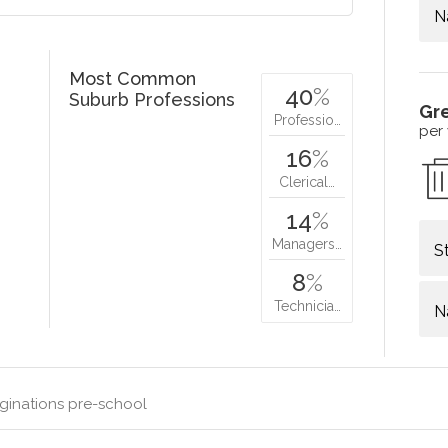
N
Most Common
40
%
Suburb Professions
Gr
Professio…
per
16
%
Clerical…
14
%
Managers…
S
8
%
Technicia…
N
ginations pre-school