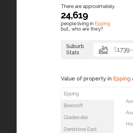
There are approximately
24,619
people living in
Epping
but…
who are they?
Suburb
$
1739
/
Stats
Value of property in
Epping
Epping
Av
Beecroft
Ave
Gladesville
Ho
Denistone East