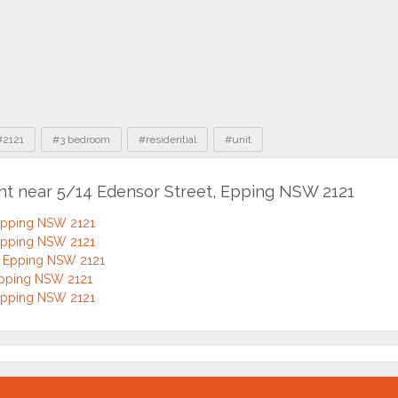
#2121
#3 bedroom
#residential
#unit
ent near 5/14 Edensor Street, Epping NSW 2121
 Epping NSW 2121
 Epping NSW 2121
, Epping NSW 2121
Epping NSW 2121
 Epping NSW 2121