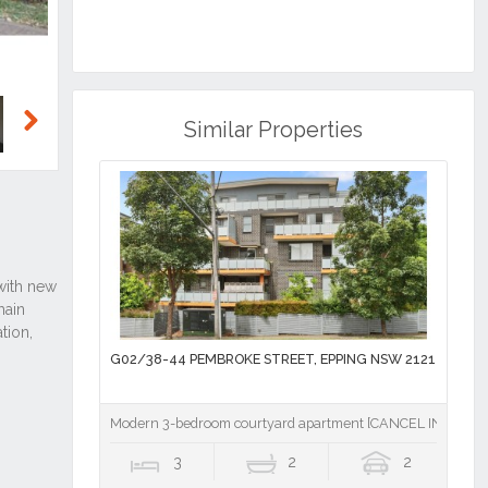
Similar Properties
Next
G02/38-44 PEMBROKE STREET, EPPING NSW 2121
Modern 3-bedroom courtyard apartment [CANCEL INSPECT
3
2
2