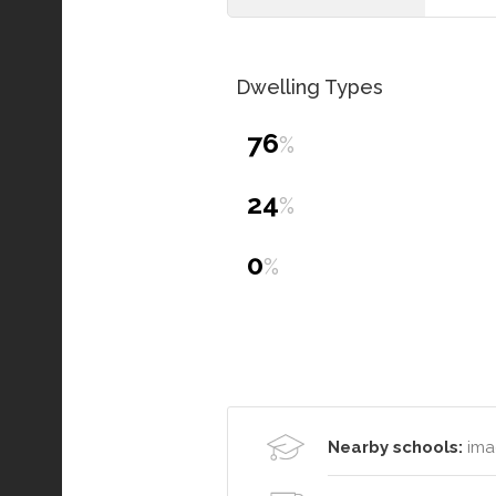
Dwelling Types
76
%
24
%
0
%
Nearby schools:
ima