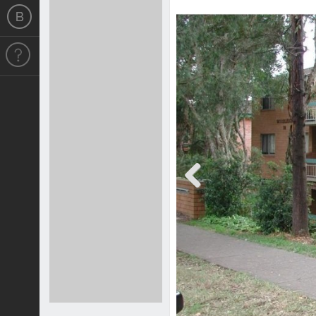
Previous