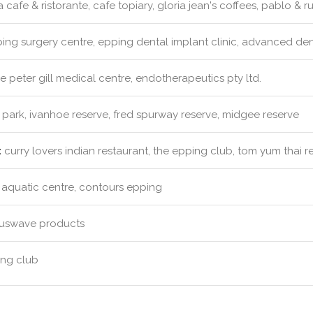
 cafe & ristorante, cafe topiary, gloria jean's coffees, pablo & r
ng surgery centre, epping dental implant clinic, advanced denti
e peter gill medical centre, endotherapeutics pty ltd.
 park, ivanhoe reserve, fred spurway reserve, midgee reserve
:
curry lovers indian restaurant, the epping club, tom yum thai r
aquatic centre, contours epping
uswave products
ng club