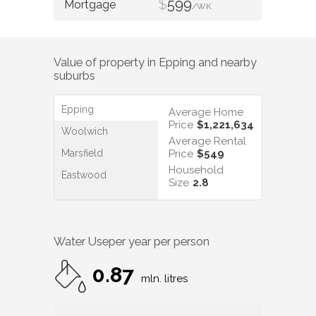
$
599
/WK
Value of property in
Epping
and nearby
suburbs
Epping
Average Home
Price
$1,221,634
Woolwich
Average Rental
Marsfield
Price
$549
Household
Eastwood
Size
2.8
Water Use
per year per person
0.87
mln. litres