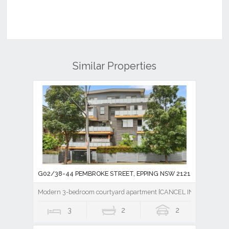
Similar Properties
G02/38-44 PEMBROKE STREET, EPPING NSW 2121
Modern 3-bedroom courtyard apartment [CANCEL INSPECTION]
3
2
2