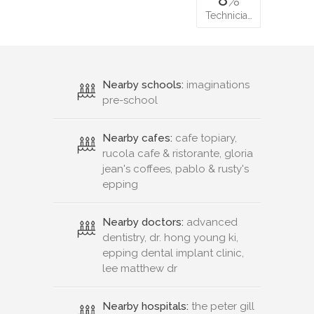
Technicia…
Nearby schools:
imaginations
pre-school
Nearby cafes:
cafe topiary,
rucola cafe & ristorante, gloria
jean's coffees, pablo & rusty's
epping
Nearby doctors:
advanced
dentistry, dr. hong young ki,
epping dental implant clinic,
lee matthew dr
Nearby hospitals:
the peter gill