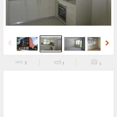
Previous
Next
3
1
1