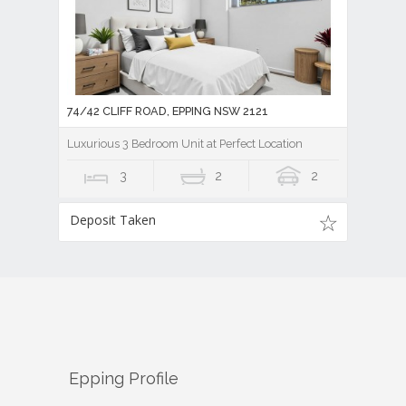
74/42 CLIFF ROAD, EPPING NSW 2121
Luxurious 3 Bedroom Unit at Perfect Location
3
2
2
Deposit Taken
Epping
Profile