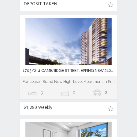
DEPOSIT TAKEN
1703/2-4 CAMBRIDGE STREET, EPPING NSW 2121
For Lease | Brand New High-Level Apartment in Prime Epping Lo
3
2
2
$1,280 Weekly