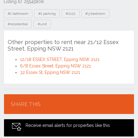
Listing ID: 25545808
Tags
#1 bathroom
#1 parking
#2121
#3 bedroom
#residential
#unit
Other properties to rent near 21/12 Essex
Street, Epping NSW 2121
12/18 ESSEX STREET, Epping NSW 2121
6/8 Essex Street, Epping NSW 2121
32 Essex St, Epping NSW 2121
Location
SHARE THIS
Receive email alerts for properties like this