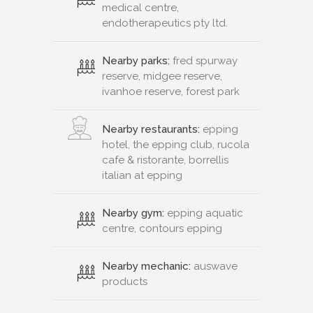
medical centre,
endotherapeutics pty ltd.
Nearby parks:
fred spurway
reserve, midgee reserve,
ivanhoe reserve, forest park
Nearby restaurants:
epping
hotel, the epping club, rucola
cafe & ristorante, borrellis
italian at epping
Nearby gym:
epping aquatic
centre, contours epping
Nearby mechanic:
auswave
products