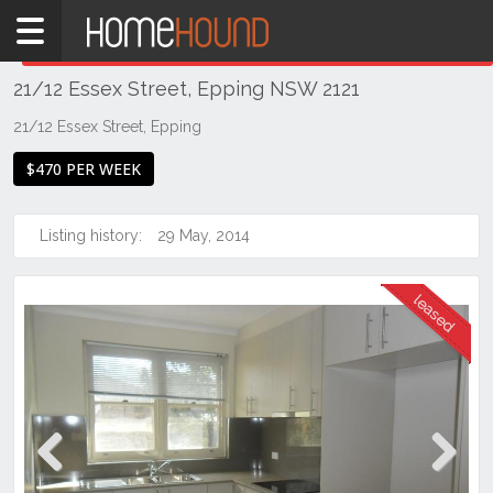
Home
THIS PROPERTY WAS
LEASED
Leased
21/12 Essex Street, Epping NSW 2121
NSW
Sydney
21/12 Essex Street, Epping
Region
$470 PER WEEK
Northern
Suburbs
Listing history:
29 May, 2014
Epping
Previous
Next