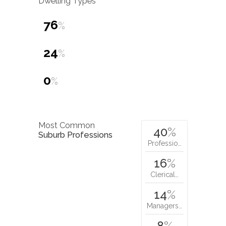
Dwelling Types
76
%
24
%
0
%
Most Common
40
%
Suburb Professions
Professio…
16
%
Clerical…
14
%
Managers…
8
%