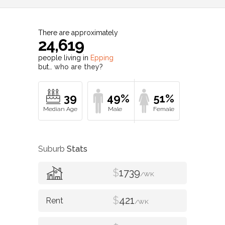
There are approximately
24,619
people living in
Epping
but…
who are they?
39
49%
51%
Suburb
Stats
$
1739
/WK
$
421
/WK