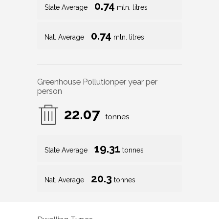
0.74
State Average
mln. litres
0.74
Nat. Average
mln. litres
Greenhouse Pollution
per year per
person
22.07
tonnes
19.31
State Average
tonnes
20.3
Nat. Average
tonnes