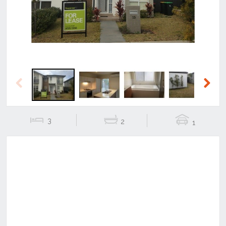
Previous
Next
3
2
1