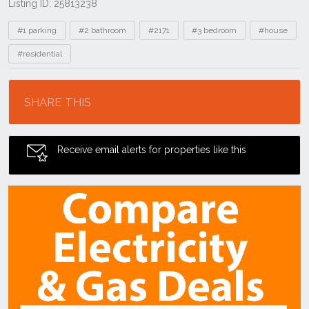
Listing ID: 25813238
Tags
#1 parking
#2 bathroom
#2171
#3 bedroom
#house
#residential
Location
SHARE THIS
Receive email alerts for properties like this