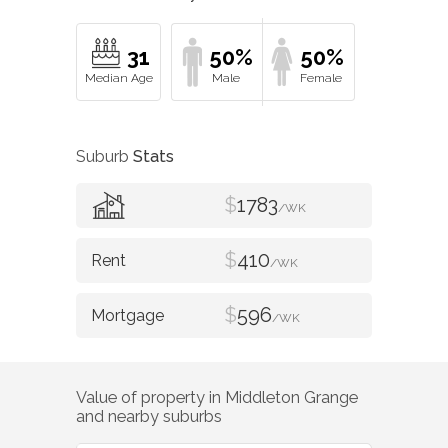
31
50%
50%
Suburb
Stats
$
1783
/WK
$
410
/WK
$
596
/WK
Value of property in
Middleton Grange
and nearby suburbs