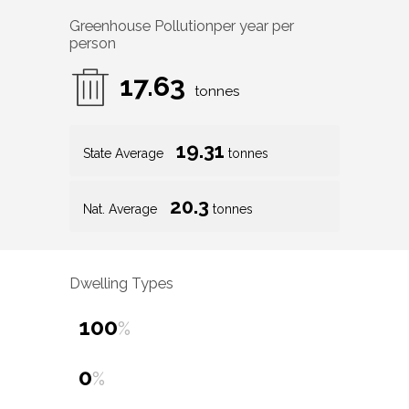
Greenhouse Pollution
per year per
person
17.63
tonnes
19.31
State Average
tonnes
20.3
Nat. Average
tonnes
Dwelling Types
100
%
0
%