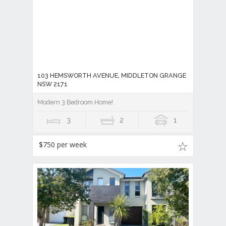
103 HEMSWORTH AVENUE, MIDDLETON GRANGE
NSW 2171
Modern 3 Bedroom Home!
3
2
1
$750 per week