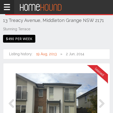
Home
THIS PROPERTY WAS
LEASED
Leased
13 Treacy Avenue, Middleton Grange NSW 2171
NSW
Sydney
Stunning Terrace
Region
$490 PER WEEK
Liverpool
/ Fairfield
Listing history:
19 Aug, 2013
2 Jun, 2014
Middleton
Grange
Previous
Next