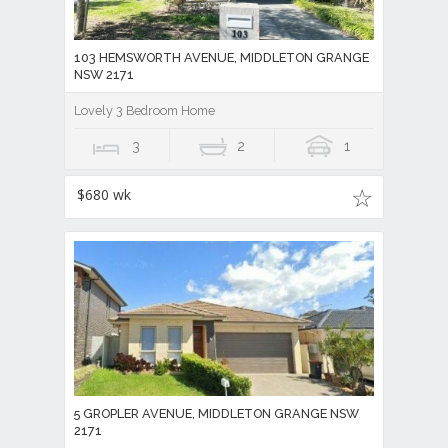
103 HEMSWORTH AVENUE, MIDDLETON GRANGE
NSW 2171
Lovely 3 Bedroom Home
3
2
1
$680 wk
5 GROPLER AVENUE, MIDDLETON GRANGE NSW
2171