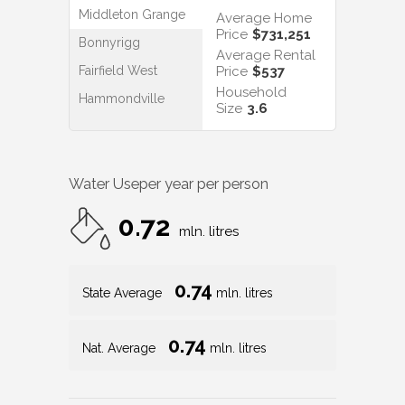
Middleton Grange
Average Home
Price
$731,251
Bonnyrigg
Average Rental
Fairfield West
Price
$537
Household
Hammondville
Size
3.6
Water Use
per year per person
0.72
mln. litres
0.74
State Average
mln. litres
0.74
Nat. Average
mln. litres