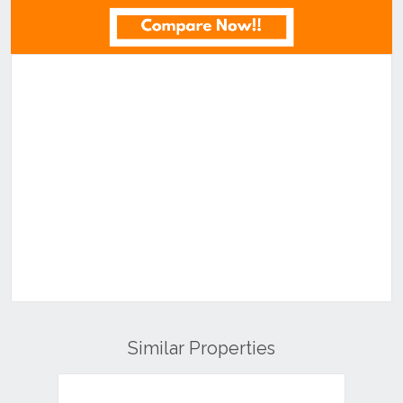
Similar Properties