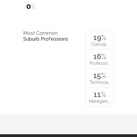
0
%
Most Common
19
%
Suburb Professions
Clerical…
16
%
Professio…
15
%
Technicia…
11
%
Managers…