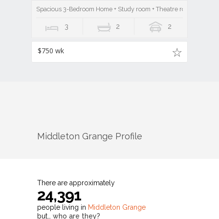
Spacious 3-Bedroom Home + Study room + Theatre room in Middl
3
2
2
$750 wk
Middleton Grange
Profile
There are approximately
24,391
people living in
Middleton Grange
but…
who are they?