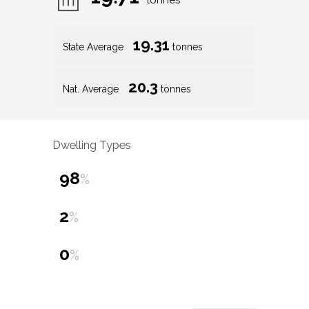
tonnes
19.31
State Average
tonnes
20.3
Nat. Average
tonnes
Dwelling Types
98
%
2
%
0
%