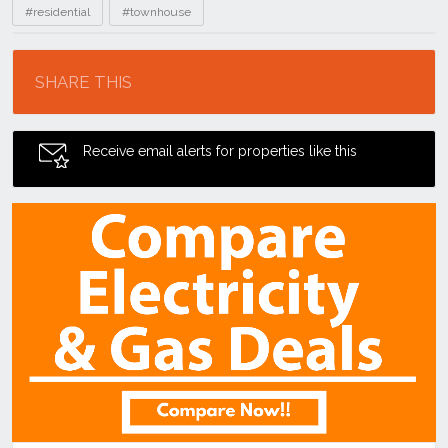
#residential
#townhouse
Location
SHARE THIS
Receive email alerts for properties like this