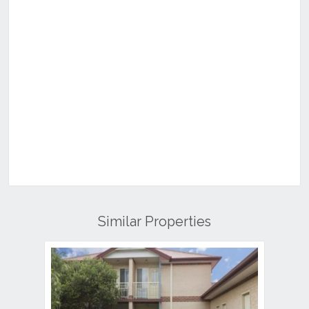
Similar Properties