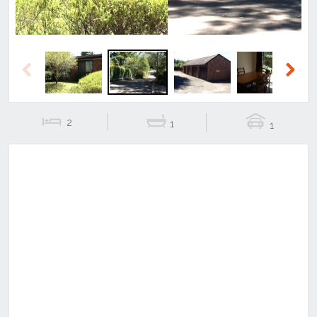
Previous
Next
2
1
1