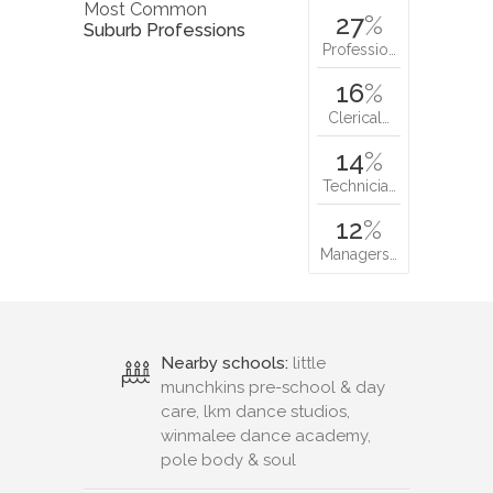
Most Common
27
%
Suburb Professions
Professio…
16
%
Clerical…
14
%
Technicia…
12
%
Managers…
Nearby schools:
little
munchkins pre-school & day
care, lkm dance studios,
winmalee dance academy,
pole body & soul