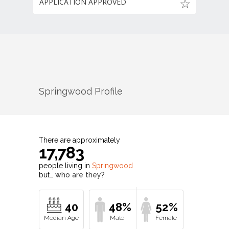
APPLICATION APPROVED
Springwood
Profile
There are approximately
17,783
people living in
Springwood
but…
who are they?
40
48%
52%