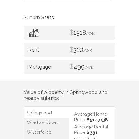
Suburb
Stats
$
1518
/WK
$
310
/WK
$
499
/WK
Value of property in
Springwood
and
nearby suburbs
Springwood
Average Home
Price
$512,038
Windsor Downs
Average Rental
Wilberforce
Price
$331