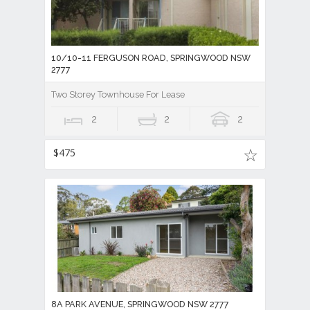
10/10-11 FERGUSON ROAD, SPRINGWOOD NSW
2777
Two Storey Townhouse For Lease
2
2
2
$475
8A PARK AVENUE, SPRINGWOOD NSW 2777