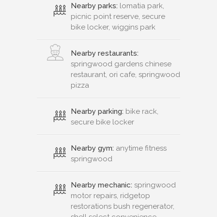
Nearby parks:
lomatia park,
picnic point reserve, secure
bike locker, wiggins park
Nearby restaurants:
springwood gardens chinese
restaurant, ori cafe, springwood
pizza
Nearby parking:
bike rack,
secure bike locker
Nearby gym:
anytime fitness
springwood
Nearby mechanic:
springwood
motor repairs, ridgetop
restorations bush regenerator,
shell select convenience