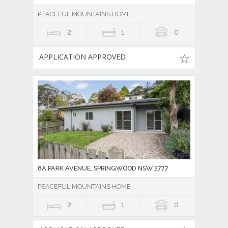
PEACEFUL MOUNTAINS HOME
2
1
0
APPLICATION APPROVED
8A PARK AVENUE, SPRINGWOOD NSW 2777
PEACEFUL MOUNTAINS HOME
2
1
0