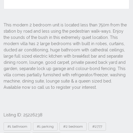
Listing ID: 25226238
Tags
#1 bathroom
#1 parking
#2 bedroom
#2777