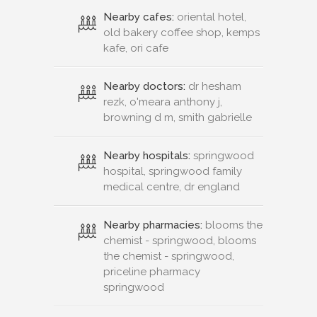
Nearby cafes:
oriental hotel,
old bakery coffee shop, kemps
kafe, ori cafe
Nearby doctors:
dr hesham
rezk, o'meara anthony j,
browning d m, smith gabrielle
Nearby hospitals:
springwood
hospital, springwood family
medical centre, dr england
Nearby pharmacies:
blooms the
chemist - springwood, blooms
the chemist - springwood,
priceline pharmacy
springwood