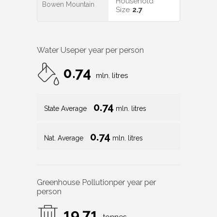
Household
Bowen Mountain
Size
2.7
Water Use
per year per person
0.74
mln. litres
0.74
State Average
mln. litres
0.74
Nat. Average
mln. litres
Greenhouse Pollution
per year per
person
19.71