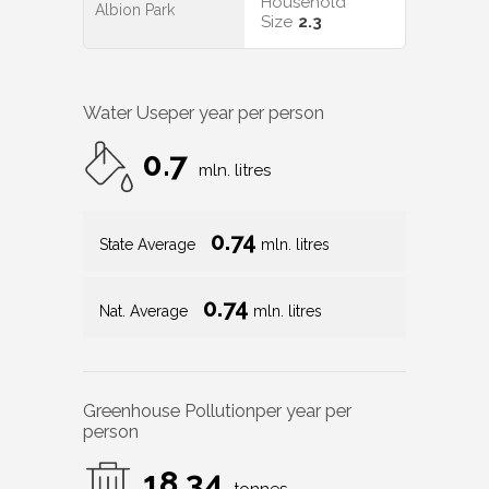
Household
Albion Park
Size
2.3
Water Use
per year per person
0.7
mln. litres
0.74
State Average
mln. litres
0.74
Nat. Average
mln. litres
Greenhouse Pollution
per year per
person
18.34