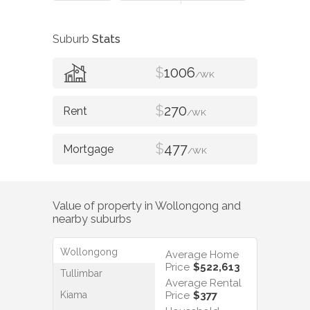
Suburb
Stats
$
1006
/WK
$
270
/WK
$
477
/WK
Value of property in
Wollongong
and
nearby suburbs
Wollongong
Average Home
Price
$522,613
Tullimbar
Average Rental
Kiama
Price
$377