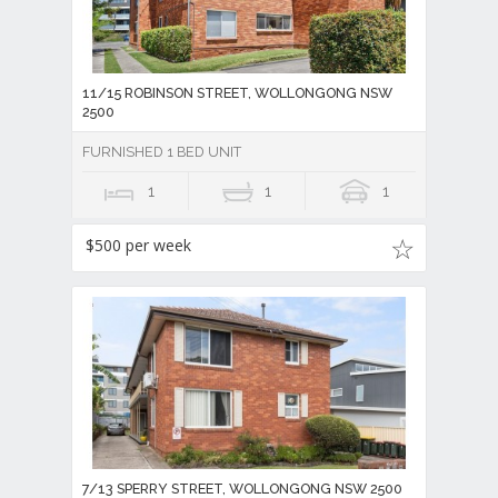
11/15 ROBINSON STREET, WOLLONGONG NSW
2500
FURNISHED 1 BED UNIT
1
1
1
$500 per week
7/13 SPERRY STREET, WOLLONGONG NSW 2500