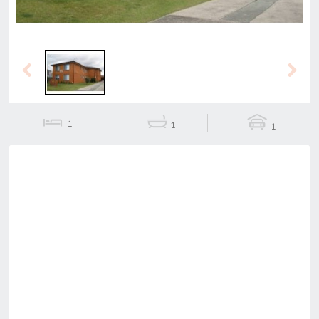
Previous
Next
1
1
1