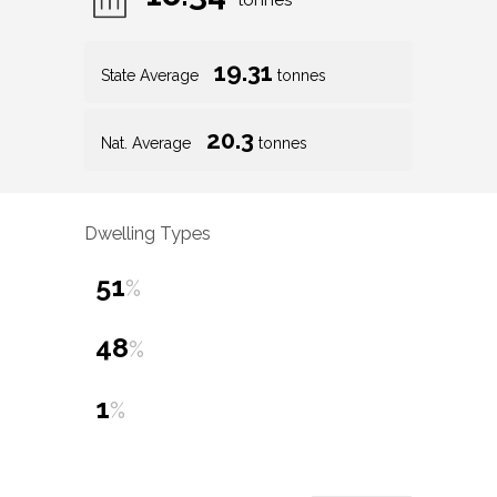
tonnes
19.31
State Average
tonnes
20.3
Nat. Average
tonnes
Dwelling Types
51
%
48
%
1
%