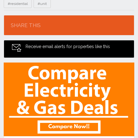
#residential
#unit
Location
SHARE THIS
Receive email alerts for properties like this