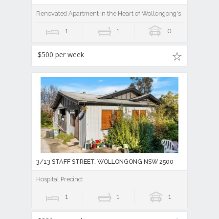
Renovated Apartment in the Heart of Wollongong's Medical Prec
1
1
0
$500 per week
3/13 STAFF STREET, WOLLONGONG NSW 2500
Hospital Precinct
1
1
1