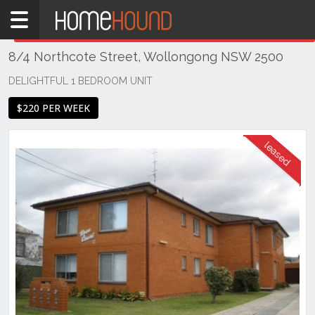
Home
THIS PROPERTY WAS
LEASED
Leased
8/4 Northcote Street, Wollongong NSW 2500
NSW
Illawarra
DELIGHTFUL 1 BEDROOM UNIT
& South
$220 PER WEEK
Coast
Wollongong
& Illawarra
Wollongong
Previous
Next