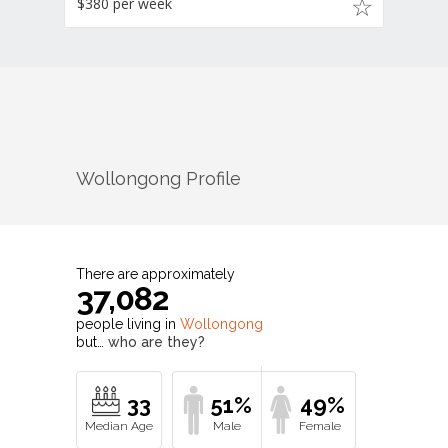
$380 per week
Wollongong
Profile
There are approximately
37,082
people living in
Wollongong
but…
who are they?
33
51%
49%