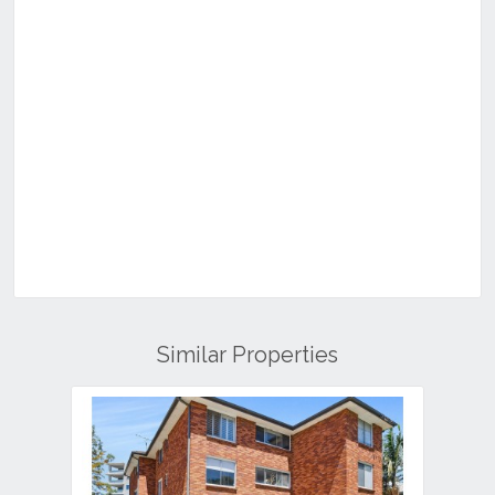
Similar Properties