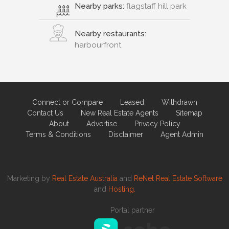
Nearby parks:
flagstaff hill park
Nearby restaurants:
harbourfront
Connect or Compare
Leased
Withdrawn
Contact Us
New Real Estate Agents
Sitemap
About
Advertise
Privacy Policy
Terms & Conditions
Disclaimer
Agent Admin
Marketing by
Real Estate Australia
and
ReNet Real Estate Software
and
Hosting.
Portal partner