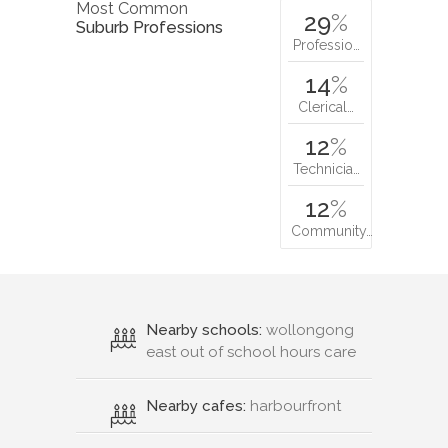
Most Common
29
%
Suburb Professions
Professio…
14
%
Clerical…
12
%
Technicia…
12
%
Community…
Nearby schools:
wollongong
east out of school hours care
Nearby cafes:
harbourfront