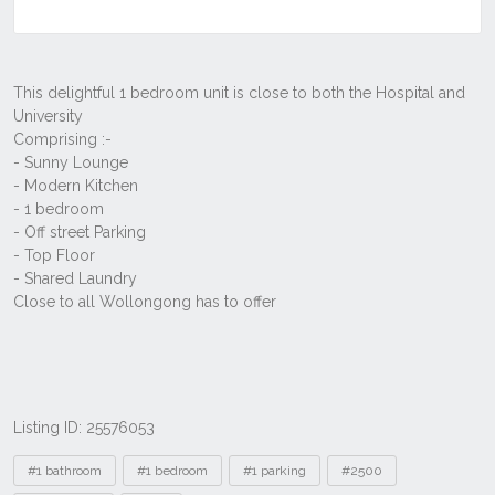
Listing ID: 25576053
Tags
#1 bathroom
#1 bedroom
#1 parking
#2500