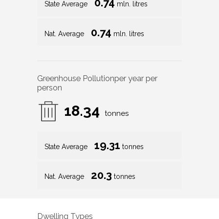
0.74
State Average
mln. litres
0.74
Nat. Average
mln. litres
Greenhouse Pollution
per year per
person
18.34
tonnes
19.31
State Average
tonnes
20.3
Nat. Average
tonnes
Dwelling Types