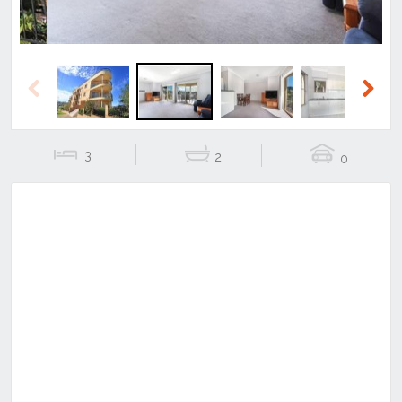
Previous
Next
3
2
0