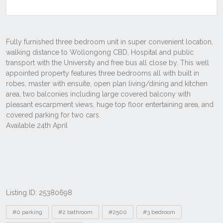
Listing ID: 25380698
Tags
#0 parking
#2 bathroom
#2500
#3 bedroom