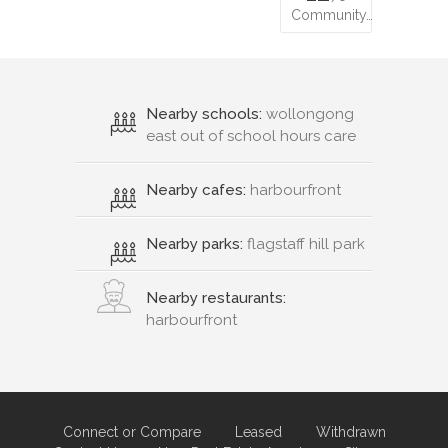
Community…
Nearby schools:
wollongong
east out of school hours care
Nearby cafes:
harbourfront
Nearby parks:
flagstaff hill park
Nearby restaurants:
harbourfront
Connect or Compare
Leased
Withdrawn