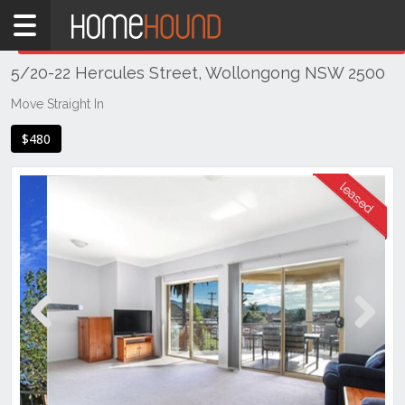
Home
THIS PROPERTY WAS
LEASED
Leased
5/20-22 Hercules Street, Wollongong NSW 2500
NSW
Illawarra
Move Straight In
& South
$480
Coast
Wollongong
& Illawarra
Wollongong
Previous
Next