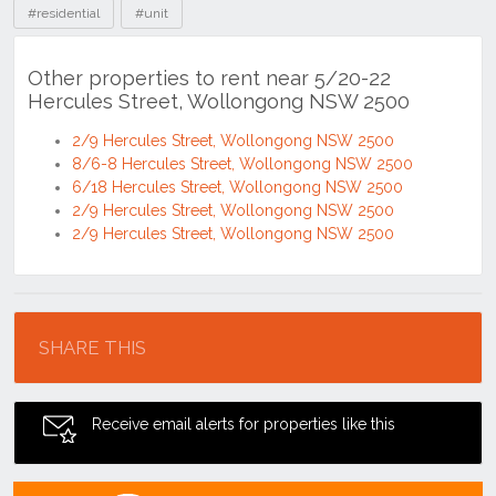
#residential
#unit
Other properties to rent near 5/20-22
Hercules Street, Wollongong NSW 2500
2/9 Hercules Street, Wollongong NSW 2500
8/6-8 Hercules Street, Wollongong NSW 2500
6/18 Hercules Street, Wollongong NSW 2500
2/9 Hercules Street, Wollongong NSW 2500
2/9 Hercules Street, Wollongong NSW 2500
Location
SHARE THIS
Receive email alerts for properties like this