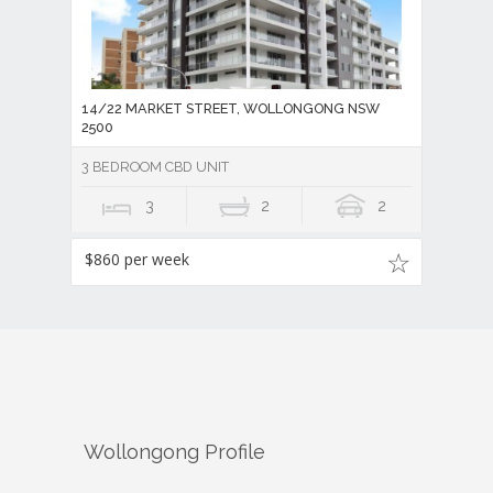
14/22 MARKET STREET, WOLLONGONG NSW
2500
3 BEDROOM CBD UNIT
3
2
2
$860 per week
Wollongong
Profile