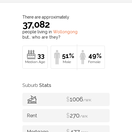
There are approximately
37,082
people living in
Wollongong
but…
who are they?
33
51%
49%
Suburb
Stats
$
1006
/WK
$
270
/WK
$
477