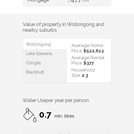
/WK
Value of property in
Wollongong
and
nearby suburbs
Wollongong
Average Home
Price
$522,613
Lake Illawarra
Average Rental
Cringila
Price
$377
Household
Blackbutt
Size
2.3
Water Use
per year per person
0.7
mln. litres