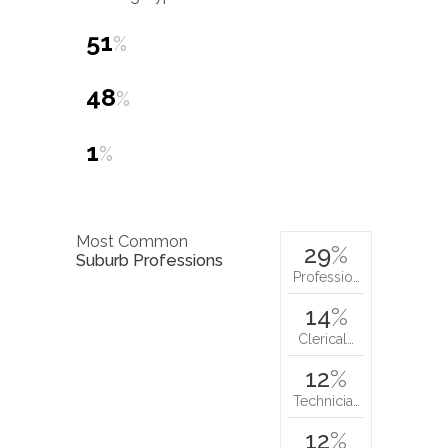
51
%
48
%
1
%
Most Common
29
%
Suburb Professions
Professio…
14
%
Clerical…
12
%
Technicia…
12
%