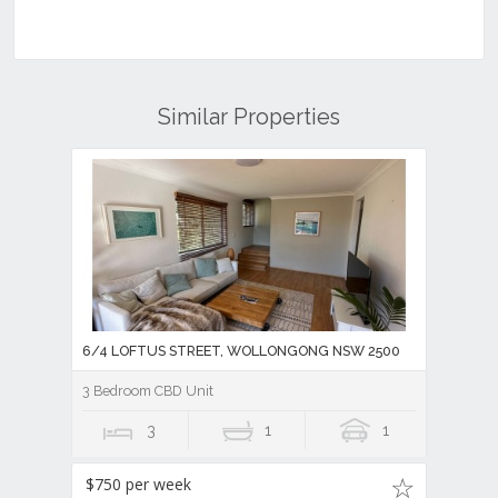
Similar Properties
6/4 LOFTUS STREET, WOLLONGONG NSW 2500
3 Bedroom CBD Unit
3
1
1
$750 per week