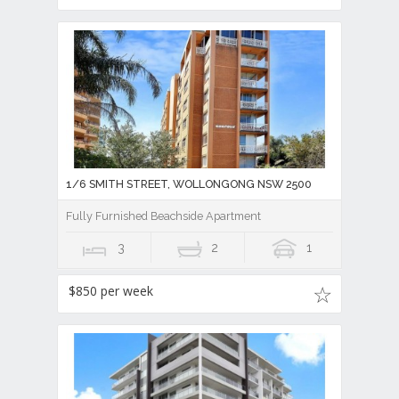
1/6 SMITH STREET, WOLLONGONG NSW 2500
Fully Furnished Beachside Apartment
3
2
1
$850 per week