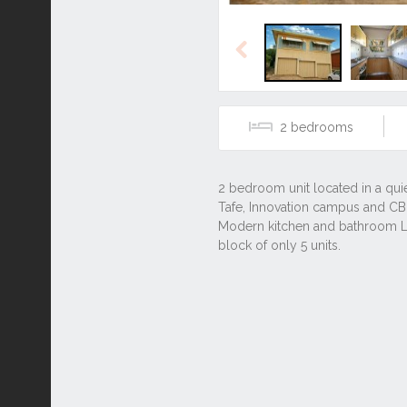
Previous
2