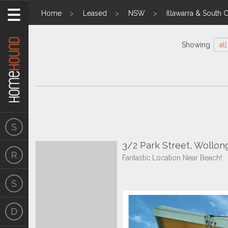
Home
Leased
NSW
Illawarra & South 
Showing
all
3/2 Park Street, Wollo
Fantastic Location Near Beach!