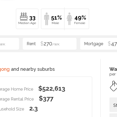
33
51%
49%
$
270
$
47
/WK
/WK
gong
and nearby suburbs
Wa
per
$522,613
erage Home Price
$377
rage Rental Price
S
2.3
usehold Size