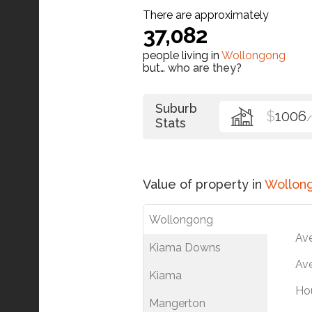
There are approximately
37,082
people living in
Wollongong
but…
who are they?
Suburb
$
1006
Stats
Value of property in
Wollon
Wollongong
Av
Kiama Downs
Ave
Kiama
Ho
Mangerton