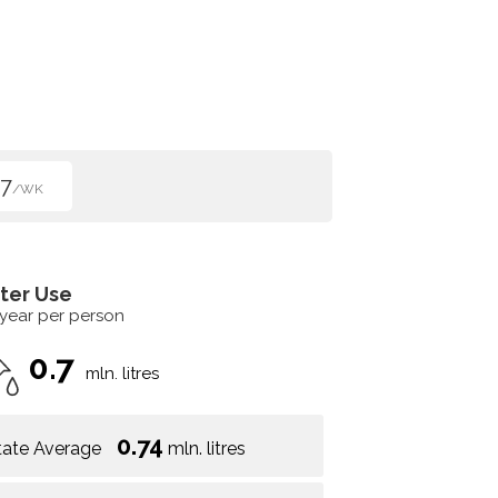
7
/WK
ter Use
 year per person
0.7
mln. litres
0.74
tate Average
mln. litres