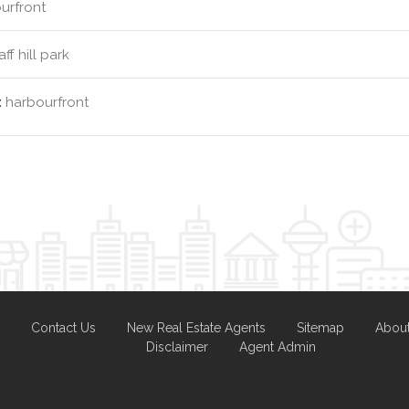
urfront
ff hill park
:
harbourfront
Contact Us
New Real Estate Agents
Sitemap
Abou
Disclaimer
Agent Admin