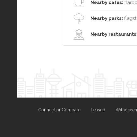
Nearby cafes:
harbo
Nearby parks:
flagsta
Nearby restaurants
Connect or Compare
Leased
Withdrawn