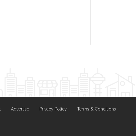
t
Advertise
Privacy Policy
Terms & Conditions