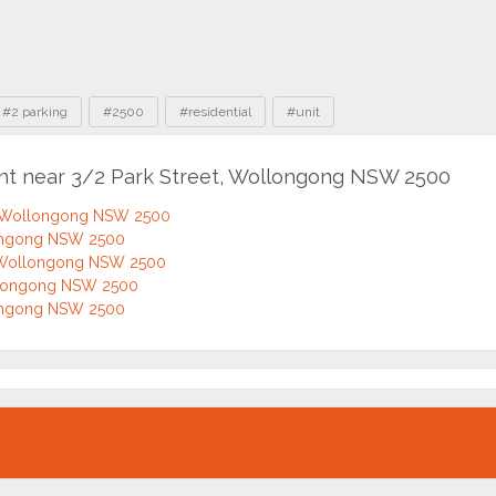
#2 parking
#2500
#residential
#unit
ent near 3/2 Park Street, Wollongong NSW 2500
, Wollongong NSW 2500
longong NSW 2500
, Wollongong NSW 2500
ollongong NSW 2500
longong NSW 2500