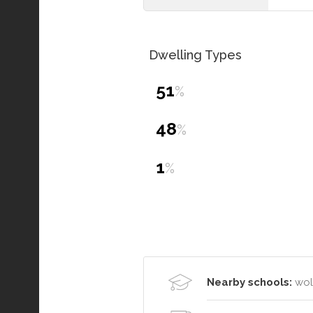
Dwelling Types
51
%
48
%
1
%
Nearby schools:
wol