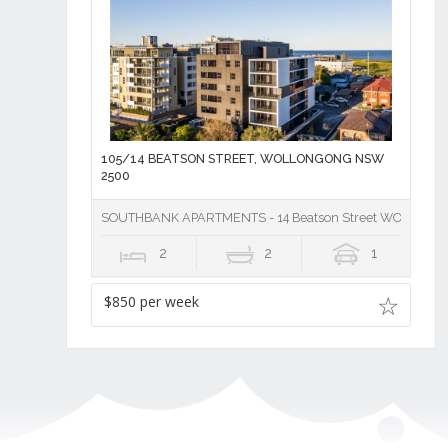
105/14 BEATSON STREET, WOLLONGONG NSW
2500
SOUTHBANK APARTMENTS - 14 Beatson Street WOLLON
2
2
1
$850 per week