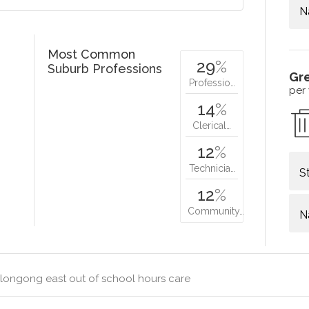
N
Most Common
29
%
Suburb Professions
Gr
Professio…
per
14
%
Clerical…
12
%
Technicia…
S
12
%
Community…
N
longong east out of school hours care