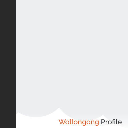
Wollongong
Profile