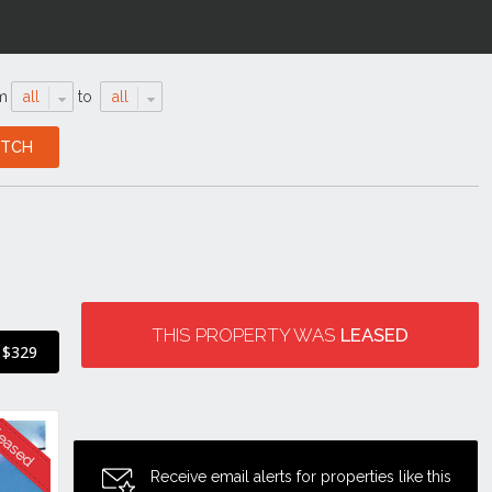
m
all
to
all
THIS PROPERTY WAS
LEASED
$329
Receive email alerts for properties like this