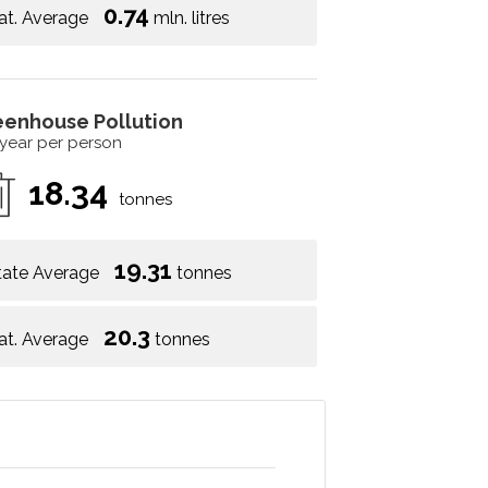
0.74
at. Average
mln. litres
eenhouse Pollution
 year per person
18.34
tonnes
19.31
tate Average
tonnes
20.3
at. Average
tonnes