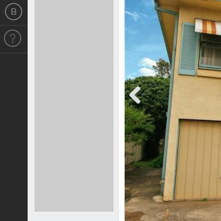
Previous