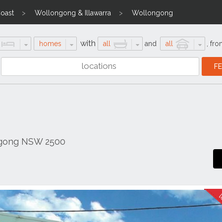
Coast
Wollongong & Illawarra
Wollongong
with
homes
all
and
all
,
fro
ngong NSW 2500