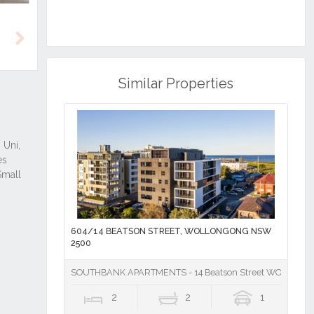
Next
Similar Properties
604/14 BEATSON STREET, WOLLONGONG NSW
2500
SOUTHBANK APARTMENTS - 14 Beatson Street WOLLON
2
2
1