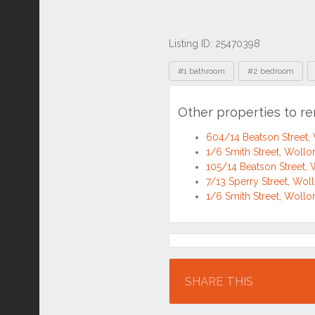
Listing ID: 25470398
Tags
#1 bathroom
#2 bedroom
Other properties to r
604/14 Beatson Street
1/6 Smith Street, Wol
105/14 Beatson Street
7/13 Sperry Street, W
1/6 Smith Street, Wol
Location
SHARE THIS