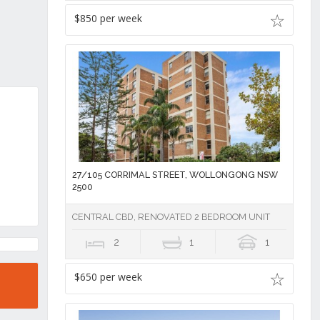
$850 per week
27/105 CORRIMAL STREET, WOLLONGONG NSW
2500
CENTRAL CBD, RENOVATED 2 BEDROOM UNIT
2
1
1
$650 per week