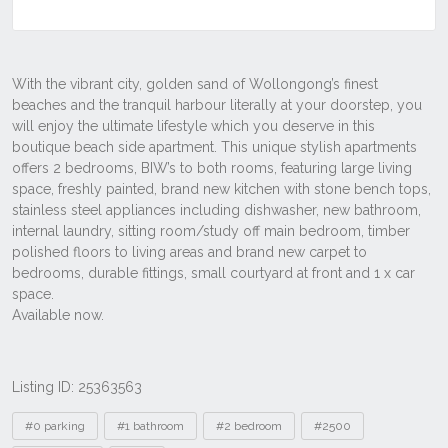
Listing ID: 25363563
Tags
#0 parking
#1 bathroom
#2 bedroom
#2500