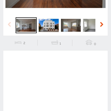
Previous
Next
2
1
0