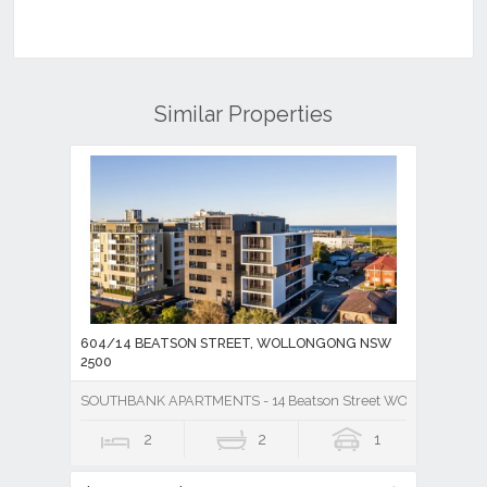
Similar Properties
604/14 BEATSON STREET, WOLLONGONG NSW
2500
SOUTHBANK APARTMENTS - 14 Beatson Street WOLLONGONG
2
2
1