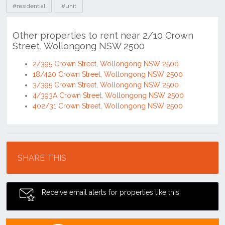
#residential
#unit
Other properties to rent near 2/10 Crown
Street, Wollongong NSW 2500
2/395 Crown Street, Wollongong NSW 2500
18/420 Crown Street, Wollongong NSW 2500
3/395 Crown Street, Wollongong NSW 2500
4/393A Crown Street, Wollongong NSW 2500
402/31 Crown Street, Wollongong NSW 2500
Location
SHARE THIS
Receive email alerts for properties like this