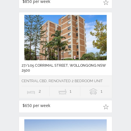
$850 per week
27/105 CORRIMAL STREET, WOLLONGONG NSW
2500
CENTRAL CBD, RENOVATED 2 BEDROOM UNIT
2
1
1
$650 per week