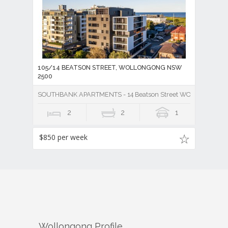
105/14 BEATSON STREET, WOLLONGONG NSW
2500
SOUTHBANK APARTMENTS - 14 Beatson Street WOLLONGONG
2
2
1
$850 per week
Wollongong
Profile