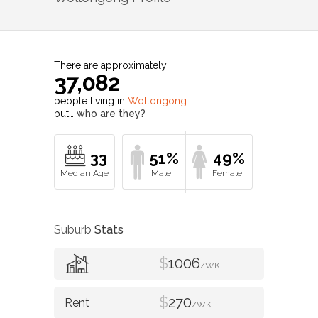
There are approximately
37,082
people living in
Wollongong
but…
who are they?
33
51%
49%
Suburb
Stats
$
1006
/WK
$
270
/WK