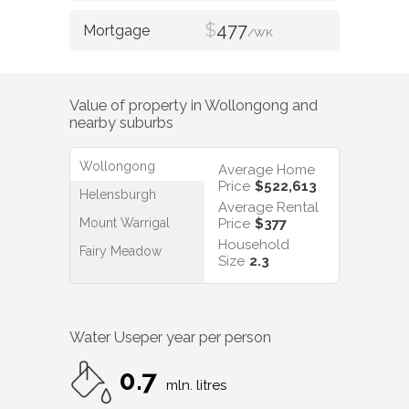
$
477
/WK
Value of property in
Wollongong
and
nearby suburbs
Wollongong
Average Home
Price
$522,613
Helensburgh
Average Rental
Mount Warrigal
Price
$377
Household
Fairy Meadow
Size
2.3
Water Use
per year per person
0.7
mln. litres