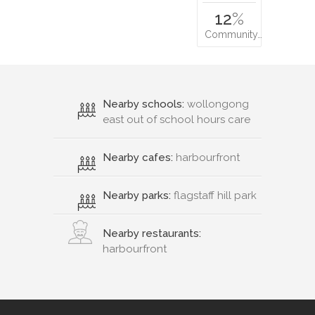
12
%
Community…
Nearby schools:
wollongong
east out of school hours care
Nearby cafes:
harbourfront
Nearby parks:
flagstaff hill park
Nearby restaurants:
harbourfront