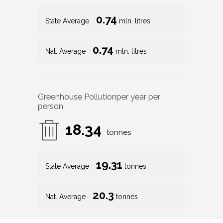
0.74
State Average
mln. litres
0.74
Nat. Average
mln. litres
Greenhouse Pollution
per year per
person
18.34
tonnes
19.31
State Average
tonnes
20.3
Nat. Average
tonnes