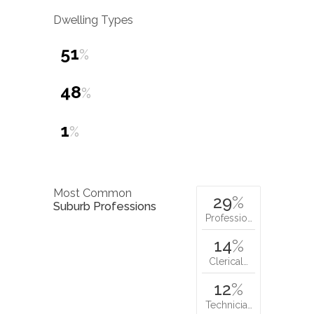
Dwelling Types
51
%
48
%
1
%
Most Common
29
%
Suburb Professions
Professio…
14
%
Clerical…
12
%
Technicia…