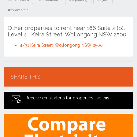
#commercial
Other properties to rent near 166 Suite 2 (b),
Level 4 , Keira Street, Wollongong NSW 2500
4/31 Keira Street, Wollongong NSW 2500
Location
SHARE THIS
Receive email alerts for properties like this