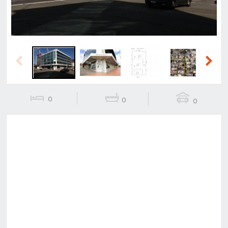
Previous
Next
0
0
0