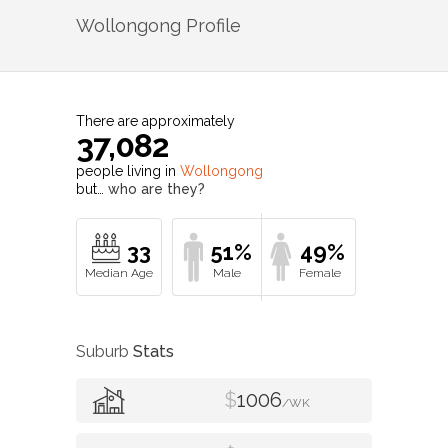
Wollongong
Profile
There are approximately
37,082
people living in
Wollongong
but…
who are they?
33
51%
49%
Suburb
Stats
$
1006
/WK