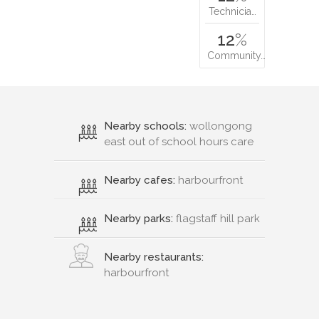
Technicia…
12
%
Community…
Nearby schools:
wollongong
east out of school hours care
Nearby cafes:
harbourfront
Nearby parks:
flagstaff hill park
Nearby restaurants:
harbourfront