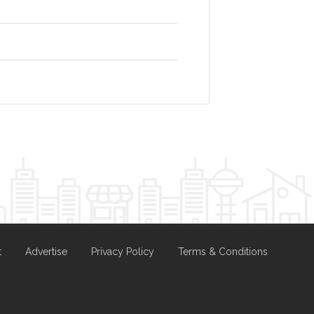
t
Advertise
Privacy Policy
Terms & Conditions