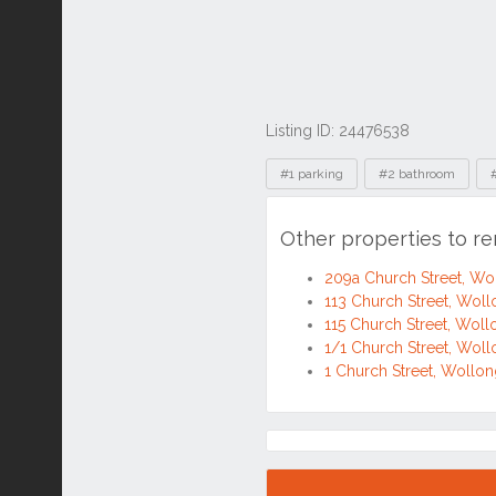
Listing ID: 24476538
Tags
#1 parking
#2 bathroom
Other properties to r
209a Church Street, 
113 Church Street, Wo
115 Church Street, Wo
1/1 Church Street, Wo
1 Church Street, Woll
Location