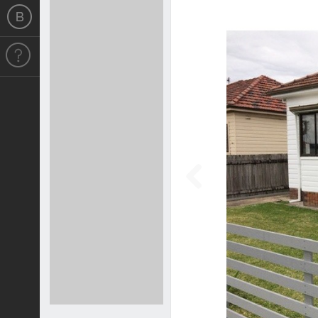
Previous