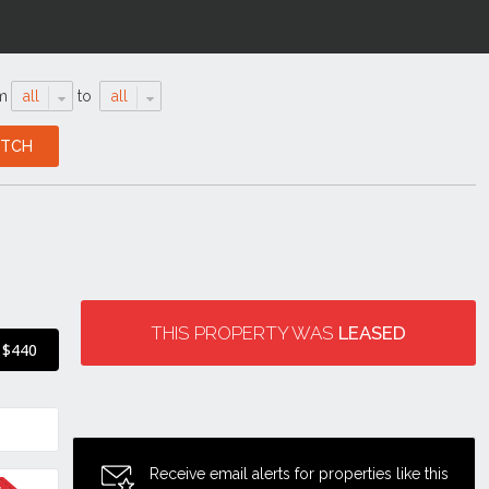
m
all
to
all
THIS PROPERTY WAS
LEASED
$440
Receive email alerts for properties like this