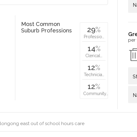
N
Most Common
29
%
Suburb Professions
Gr
Professio…
per
14
%
Clerical…
12
%
Technicia…
S
12
%
Community…
N
longong east out of school hours care