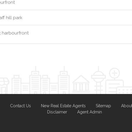
urfront
ff hill park
:
harbourfront
Contact Us
New Real Estate Agents
Sitemap
Abou
Disclaimer
Agent Admin