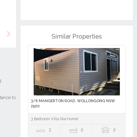
Similar Properties
Next
3/6 MANGERTON ROAD, WOLLONGONG NSW
2500
3 Bedroom Villa like home!
3
2
2