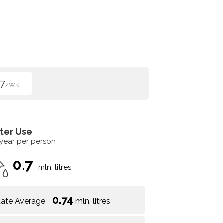
7
/WK
ter Use
 year per person
0.7
mln. litres
0.74
tate Average
mln. litres