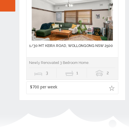
1/30 MT KEIRA ROAD, WOLLONGONG NSW 2500
Newly Renovated 3 Bedroom Home.
3
1
2
$700 per week