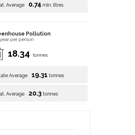
0.74
at. Average
mln. litres
eenhouse Pollution
 year per person
18.34
tonnes
19.31
tate Average
tonnes
20.3
at. Average
tonnes