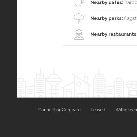
Nearby cafes:
harbo
Nearby parks:
flagsta
Nearby restaurants
Connect or Compare
Leased
Withdrawn