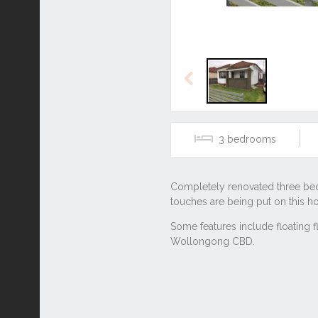
Previous
3