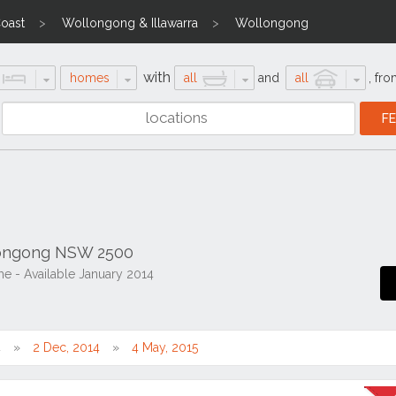
Coast
Wollongong & Illawarra
Wollongong
with
homes
all
and
all
,
fro
longong NSW 2500
 - Available January 2014
4
2 Dec, 2014
4 May, 2015