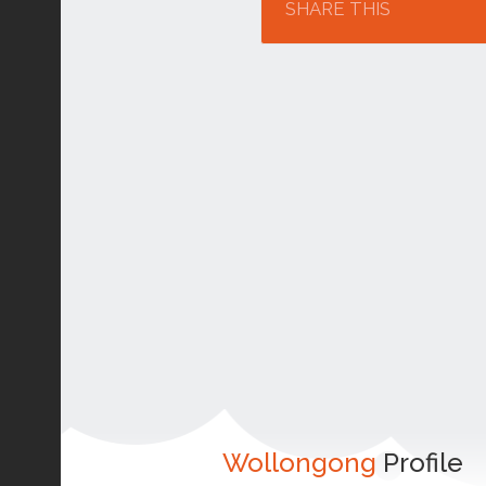
SHARE THIS
Wollongong
Profile