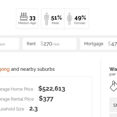
33
51%
49%
$
270
$
47
/WK
/WK
gong
and nearby suburbs
Wa
per
$522,613
erage Home Price
$377
rage Rental Price
S
2.3
usehold Size