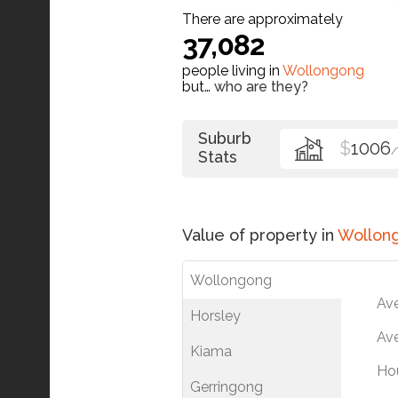
There are approximately
37,082
people living in
Wollongong
but…
who are they?
Suburb
$
1006
Stats
Value of property in
Wollon
Wollongong
Av
Horsley
Ave
Kiama
Ho
Gerringong