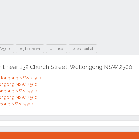
#2500
#3 bedroom
#house
#residential
ent near 132 Church Street, Wollongong NSW 2500
Wollongong NSW 2500
llongong NSW 2500
llongong NSW 2500
llongong NSW 2500
ongong NSW 2500