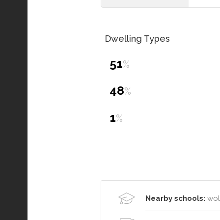
Dwelling Types
51
%
48
%
1
%
Nearby schools:
wol