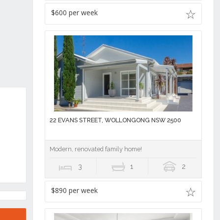
$600 per week
22 EVANS STREET, WOLLONGONG NSW 2500
Modern, renovated family home!
3
1
2
$890 per week