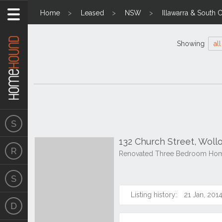
Home
Leased
NSW
Illawarra & South 
Showing
all
132 Church Street, Wol
Renovated Three Bedroom Home
Listing history:
21 Jan, 201